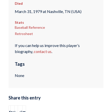
Died
March 31, 1979 at Nashville, TN (USA)
Stats
Baseball Reference
Retrosheet
If you can help us improve this player’s
biography,
contact us
.
Tags
None
Share this entry