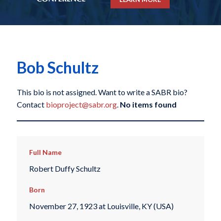
Bob Schultz
This bio is not assigned. Want to write a SABR bio?
Contact
bioproject@sabr.org
.
No items found
Full Name
Robert Duffy Schultz
Born
November 27, 1923 at Louisville, KY (USA)