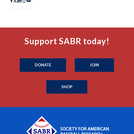
Support SABR today!
DONATE
JOIN
SHOP