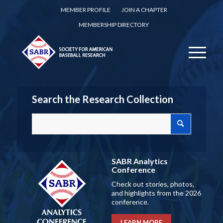
MEMBER PROFILE
JOIN A CHAPTER
MEMBERSHIP DIRECTORY
Search the Research Collection
SABR Analytics
Conference
Check out stories, photos,
and highlights from the 2026
conference.
LEARN MORE