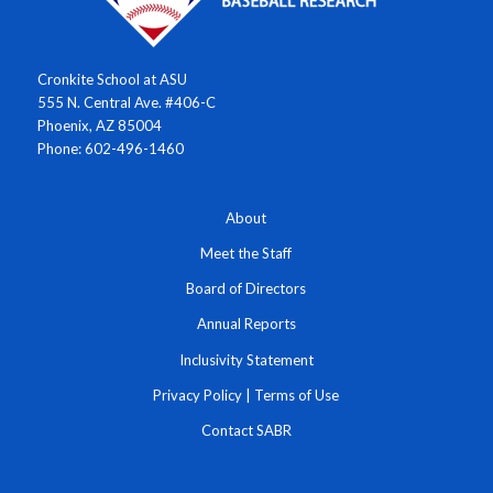
Cronkite School at ASU
555 N. Central Ave. #406-C
Phoenix, AZ 85004
Phone: 602-496-1460
About
Meet the Staff
Board of Directors
Annual Reports
Inclusivity Statement
Privacy Policy
|
Terms of Use
Contact SABR