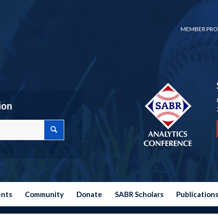
MEMBER PRO
ion
ents
Community
Donate
SABR Scholars
Publication