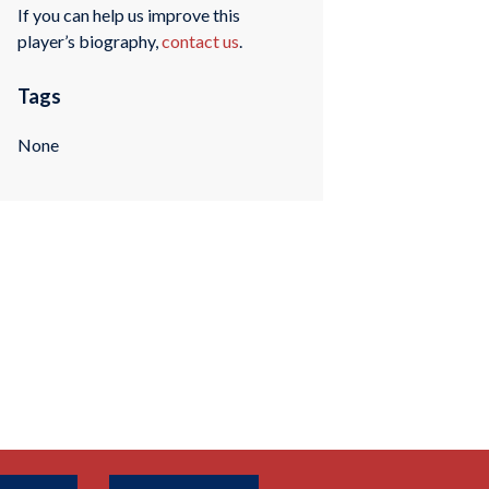
If you can help us improve this
player’s biography,
contact us
.
Tags
None