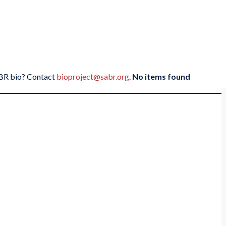
SABR bio? Contact
bioproject@sabr.org
.
No items found