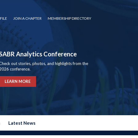
FILE
JOIN A CHAPTER
MEMBERSHIP DIRECTORY
SABR Analytics Conference
Check out stories, photos, and highlights from the
2026 conference.
LEARN MORE
s
Latest News