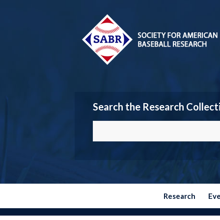
Search the Research Collect
Research
Ev