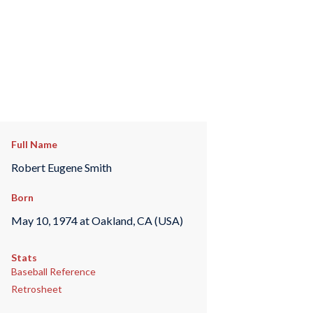
Full Name
Robert Eugene Smith
Born
May 10, 1974 at Oakland, CA (USA)
Stats
Baseball Reference
Retrosheet