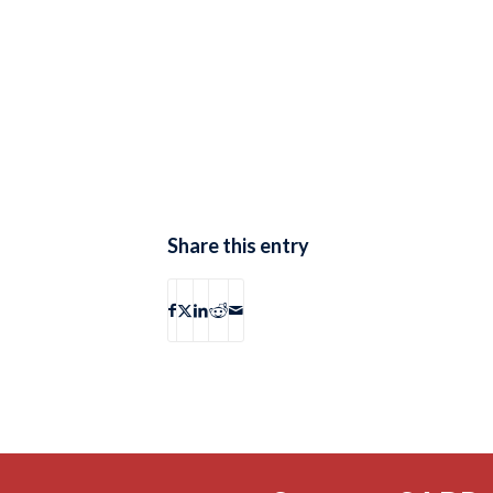
Share this entry