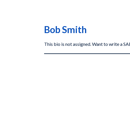
Bob Smith
This bio is not assigned. Want to write a 