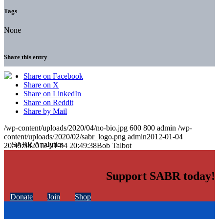
Tags
None
Share this entry
Share on Facebook
Share on X
Share on LinkedIn
Share on Reddit
Share by Mail
/wp-content/uploads/2020/04/no-bio.jpg
600
800
admin
/wp-
content/uploads/2020/02/sabr_logo.png
admin
2012-01-04
20:49:38
2012-01-04 20:49:38
Bob Talbot
Support SABR today!
Donate
Join
Shop