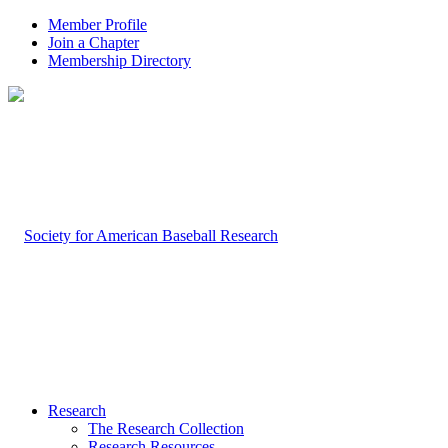
Member Profile
Join a Chapter
Membership Directory
Research
The Research Collection
Research Resources