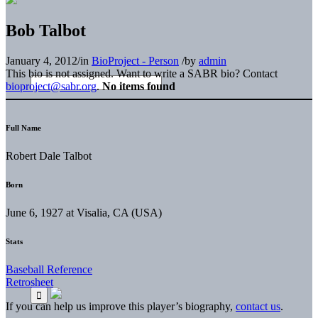
Bob Talbot
January 4, 2012
/
in
BioProject - Person
/
by
admin
This bio is not assigned. Want to write a SABR bio? Contact
bioproject@sabr.org
.
No items found
Full Name
Robert Dale Talbot
Born
June 6, 1927 at Visalia, CA (USA)
Stats
Baseball Reference
Retrosheet
If you can help us improve this player’s biography,
contact us
.