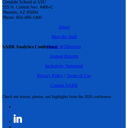
Cronkite School at ASU
555 N. Central Ave. #406-C
Phoenix, AZ 85004
Phone: 602-496-1460
About
Meet the Staff
Board of Directors
SABR Analytics Conference
Annual Reports
Inclusivity Statement
Privacy Policy
|
Terms of Use
Contact SABR
Check out stories, photos, and highlights from the 2026 conference.