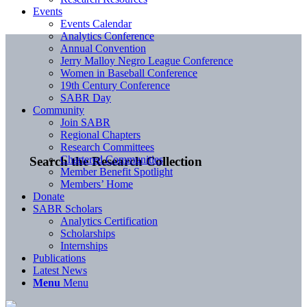
Events
Events Calendar
Analytics Conference
Annual Convention
Jerry Malloy Negro League Conference
Women in Baseball Conference
19th Century Conference
SABR Day
Community
Join SABR
Regional Chapters
Research Committees
Chartered Communities
Search the Research Collection
Member Benefit Spotlight
Members’ Home
Donate
SABR Scholars
Analytics Certification
Scholarships
Internships
Publications
Latest News
Menu
Menu