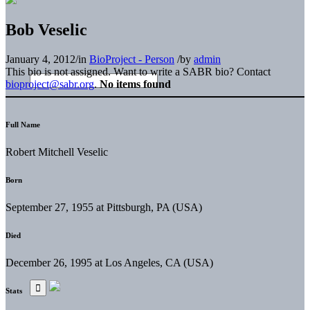
Bob Veselic
January 4, 2012
/
in
BioProject - Person
/
by
admin
This bio is not assigned. Want to write a SABR bio? Contact
bioproject@sabr.org
.
No items found
Full Name
Robert Mitchell Veselic
Born
September 27, 1955 at Pittsburgh, PA (USA)
Died
December 26, 1995 at Los Angeles, CA (USA)
Stats