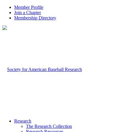
Member Profile
Join a Chapter
Membership Directory
Research
The Research Collection
Research Resources