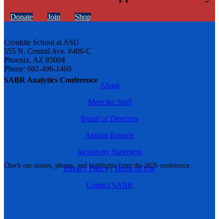
Donate
Join
Shop
Cronkite School at ASU
555 N. Central Ave. #406-C
Phoenix, AZ 85004
Phone: 602-496-1460
SABR Analytics Conference
About
Meet the Staff
Board of Directors
Annual Reports
Inclusivity Statement
Check out stories, photos, and highlights from the 2026 conference.
Privacy Policy
|
Terms of Use
Contact SABR