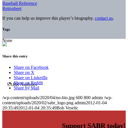
Baseball Reference
Retrosheet
If you can help us improve this player’s biography,
contact us
.
Tags
None
Share this entry
Share on Facebook
Share on X
Share on LinkedIn
Share on Reddit
Share by Mail
/wp-content/uploads/2020/04/no-bio.jpg
600
800
admin
/wp-
content/uploads/2020/02/sabr_logo.png
admin
2012-01-04
20:35:49
2012-01-04 20:35:49
Bob Veselic
Support SABR today!