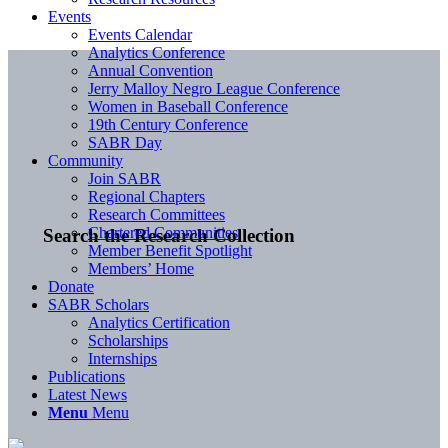
Events
Events Calendar
Analytics Conference
Annual Convention
Jerry Malloy Negro League Conference
Women in Baseball Conference
19th Century Conference
SABR Day
Community
Join SABR
Regional Chapters
Research Committees
Chartered Communities
Search the Research Collection
Member Benefit Spotlight
Members’ Home
Donate
SABR Scholars
Analytics Certification
Scholarships
Internships
Publications
Latest News
Menu
Menu