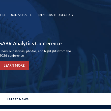
FILE
JOIN A CHAPTER
MEMBERSHIP DIRECTORY
SABR Analytics Conference
Check out stories, photos, and highlights from the
2026 conference.
LEARN MORE
s
Latest News