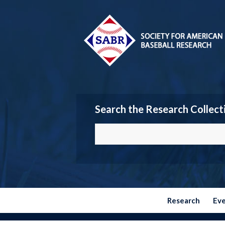
Search the Research Collect
Research
Ev