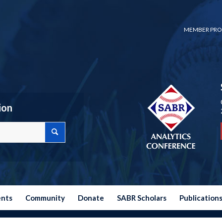
MEMBER PRO
ion
ents
Community
Donate
SABR Scholars
Publication