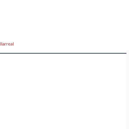
llarreal