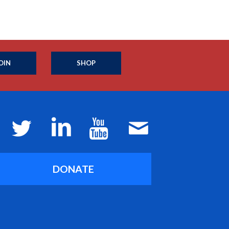
OIN
SHOP
DONATE