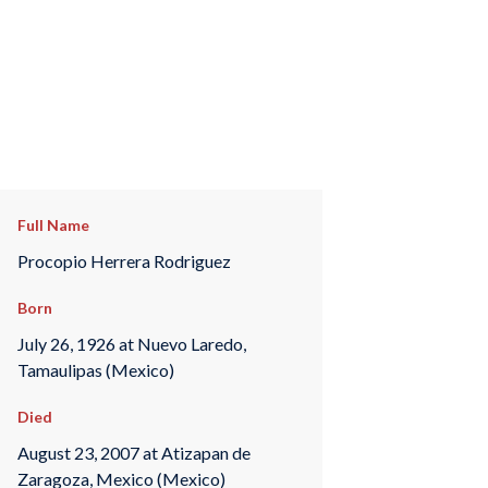
Full Name
Procopio Herrera Rodriguez
Born
July 26, 1926 at Nuevo Laredo,
Tamaulipas (Mexico)
Died
August 23, 2007 at Atizapan de
Zaragoza, Mexico (Mexico)