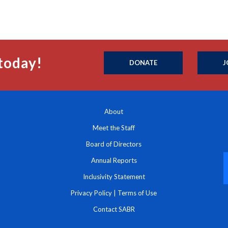
today!
DONATE
J
About
Meet the Staff
Board of Directors
Annual Reports
Inclusivity Statement
Privacy Policy
|
Terms of Use
Contact SABR