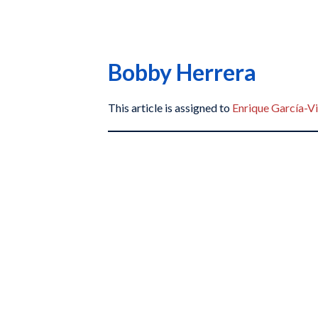
Bobby Herrera
This article is assigned to
Enrique García-Vi