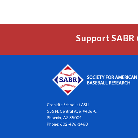
Support SABR 
Cronkite School at ASU
555 N. Central Ave. #406-C
Phoenix, AZ 85004
Phone: 602-496-1460