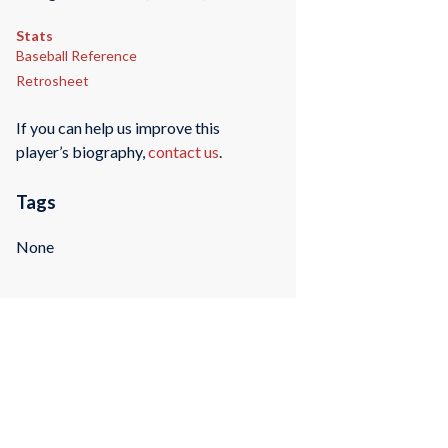
Stats
Baseball Reference
Retrosheet
If you can help us improve this
player’s biography,
contact us
.
Tags
None