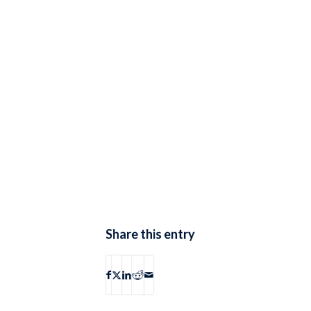
Share this entry