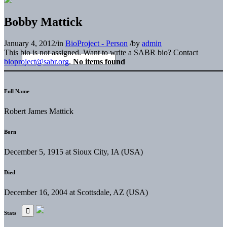
Bobby Mattick
January 4, 2012
/
in
BioProject - Person
/
by
admin
This bio is not assigned. Want to write a SABR bio? Contact
bioproject@sabr.org
.
No items found
Full Name
Robert James Mattick
Born
December 5, 1915 at Sioux City, IA (USA)
Died
December 16, 2004 at Scottsdale, AZ (USA)
Stats