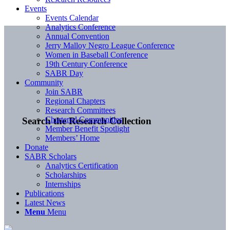
Events
Events Calendar
Analytics Conference
Annual Convention
Jerry Malloy Negro League Conference
Women in Baseball Conference
19th Century Conference
SABR Day
Community
Join SABR
Regional Chapters
Research Committees
Chartered Communities
Search the Research Collection
Member Benefit Spotlight
Members’ Home
Donate
SABR Scholars
Analytics Certification
Scholarships
Internships
Publications
Latest News
Menu
Menu