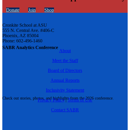
Donate
Join
Shop
Cronkite School at ASU
555 N. Central Ave. #406-C
Phoenix, AZ 85004
Phone: 602-496-1460
SABR Analytics Conference
About
Meet the Staff
Board of Directors
Annual Reports
Inclusivity Statement
Check out stories, photos, and highlights from the 2026 conference.
Privacy Policy
|
Terms of Use
Contact SABR