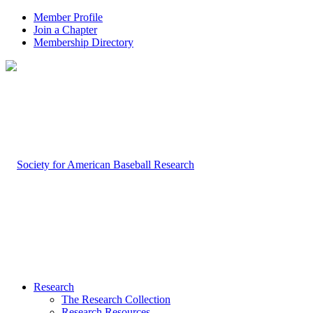
Member Profile
Join a Chapter
Membership Directory
Research
The Research Collection
Research Resources