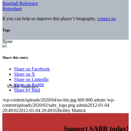
Baseball Reference
Retrosheet
If you can help us improve this player’s biography,
contact us
.
Tags
None
Share this entry
Share on Facebook
Share on X
Share on LinkedIn
Share on Reddit
Share by Mail
/wp-content/uploads/2020/04/no-bio.jpg
600
800
admin
/wp-
content/uploads/2020/02/sabr_logo.png
admin
2012-01-04
20:49:02
2012-01-04 20:49:02
Bobby Mattick
Support SABR today!