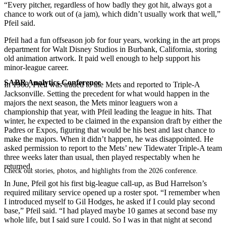
“Every pitcher, regardless of how badly they got hit, always got a
chance to work out of (a jam), which didn’t usually work that well,”
Pfeil said.
Pfeil had a fun offseason job for four years, working in the art props
department for Walt Disney Studios in Burbank, California, storing
old animation artwork. It paid well enough to help support his
minor-league career.
SABR Analytics Conference
In 1968, Pfeil was traded to the Mets and reported to Triple-A
Jacksonville. Setting the precedent for what would happen in the
majors the next season, the Mets minor leaguers won a
championship that year, with Pfeil leading the league in
hits. That
winter, he expected to be claimed in the expansion draft by either the
Padres or Expos, figuring that would be his best and last chance to
make the majors. When it didn’t happen, he was disappointed. He
asked permission to report to the Mets’ new Tidewater Triple-A team
three weeks later than usual, then played respectably when he
returned.
Check out stories, photos, and highlights from the 2026 conference.
In June, Pfeil got his first big-league call-up, as Bud Harrelson’s
required military service opened up a roster spot. “I remember when
I introduced myself to Gil Hodges, he asked if I could play second
base,” Pfeil said. “I had played maybe 10 games at second base my
whole life, but I said sure I could. So I was in that night at second