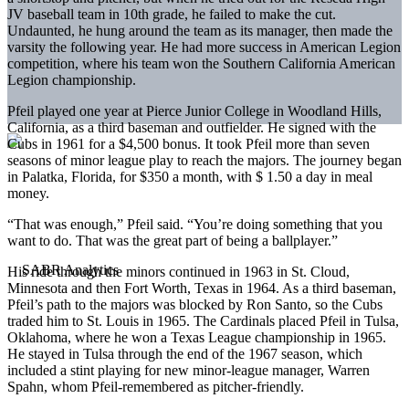
JV baseball team in 10th grade, he failed to make the cut.
Undaunted, he hung around the team as its manager, then made the
varsity the following year. He had more success in American Legion
competition, where his team won the Southern California American
Legion championship.
Pfeil played one year at Pierce Junior College in Woodland Hills,
California, as a third baseman and outfielder. He signed with the
Cubs in 1961 for a $4,500 bonus. It took Pfeil more than seven
seasons of minor league play to reach the majors. The journey began
in Palatka, Florida, for $350 a month, with $ 1.50 a day in meal
money.
“That was enough,” Pfeil said. “You’re doing something that you
want to do. That was the great part of being a ballplayer.”
His ride through the minors continued in 1963 in St. Cloud,
Minnesota and then Fort Worth, Texas in 1964. As a third baseman,
Pfeil’s path to the majors was blocked by Ron Santo, so the Cubs
traded him to St. Louis in 1965. The Cardinals placed Pfeil in Tulsa,
Oklahoma, where he won a Texas League championship in 1965.
He stayed in Tulsa through the end of the 1967 season, which
included a stint playing for new minor-league manager, Warren
Spahn, whom Pfeil-remembered as pitcher-friendly.