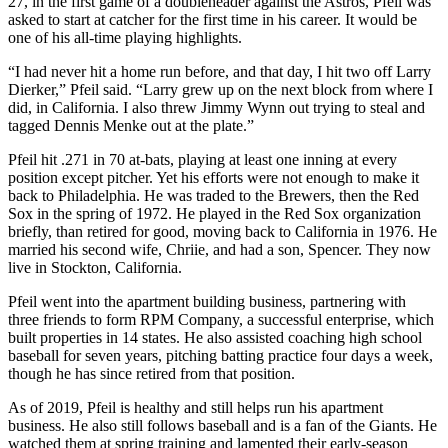
27, in the first game of a doubleheader against the Astros, Pfeil was
asked to start at catcher for the first time in his career. It would be
one of his all-time playing highlights.
“I had never hit a home run before, and that day, I hit two off Larry
Dierker,” Pfeil said. “Larry grew up on the next block from where I
did, in California. I also threw Jimmy Wynn out trying to steal and
tagged Dennis Menke out at the plate.”
Pfeil hit .271 in 70 at-bats, playing at least one inning at every
position except pitcher. Yet his efforts were not enough to make it
back to Philadelphia. He was traded to the Brewers, then the Red
Sox in the spring of 1972. He played in the Red Sox organization
briefly, than retired for good, moving back to California in 1976. He
married his second wife, Chriie, and had a son, Spencer. They now
live in Stockton, California.
Pfeil went into the apartment building business, partnering with
three friends to form RPM Company, a successful enterprise, which
built properties in 14 states. He also assisted coaching high school
baseball for seven years, pitching batting practice four days a week,
though he has since retired from that position.
As of 2019, Pfeil is healthy and still helps run his apartment
business. He also still follows baseball and is a fan of the Giants. He
watched them at spring training and lamented their early-season