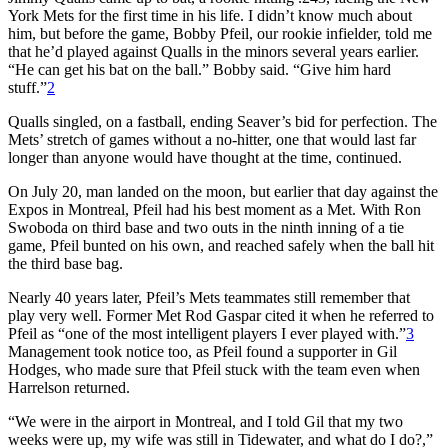
York Mets for the first time in his life. I didn’t know much about
him, but before the game, Bobby Pfeil, our rookie infielder, told me
that he’d played against Qualls in the minors several years earlier.
“He can get his bat on the ball.” Bobby said. “Give him hard
stuff.”
2
Qualls singled, on a fastball, ending Seaver’s bid for perfection. The
Mets’ stretch of games without a no-hitter, one that would last far
longer than anyone would have thought at the time, continued.
On July 20, man landed on the moon, but earlier that day against the
Expos in Montreal, Pfeil had his best moment as a Met. With Ron
Swoboda on third base and two outs in the ninth inning of a tie
game, Pfeil bunted on his own, and reached safely when the ball hit
the third base bag.
Nearly 40 years later, Pfeil’s Mets teammates still remember that
play very well. Former Met Rod Gaspar cited it when he referred to
Pfeil as “one of the most intelligent players I ever played with.”
3
Management took notice too, as Pfeil found a supporter in Gil
Hodges, who made sure that Pfeil stuck with the team even when
Harrelson returned.
“We were in the airport in Montreal, and I told Gil that my two
weeks were up, my wife was still in Tidewater, and what do I do?,”