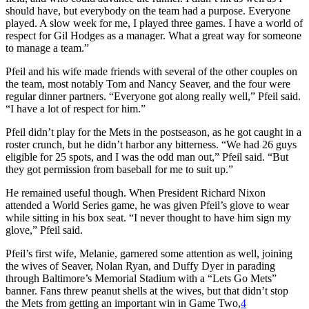
should have, but everybody on the team had a purpose. Everyone
played. A slow week for me, I played three games. I have a world of
respect for Gil Hodges as a manager. What a great way for someone
to manage a team.”
Pfeil and his wife made friends with several of the other couples on
the team, most notably Tom and Nancy Seaver, and the four were
regular dinner partners. “Everyone got along really well,” Pfeil said.
“I have a lot of respect for him.”
Pfeil didn’t play for the Mets in the postseason, as he got caught in a
roster crunch, but he didn’t harbor any bitterness. “We had 26 guys
eligible for 25 spots, and I was the odd man out,” Pfeil said. “But
they got permission from baseball for me to suit up.”
He remained useful though. When President Richard Nixon
attended a World Series game, he was given Pfeil’s glove to wear
while sitting in his box seat. “I never thought to have him sign my
glove,” Pfeil said.
Pfeil’s first wife, Melanie, garnered some attention as well, joining
the wives of Seaver, Nolan Ryan, and Duffy Dyer in parading
through Baltimore’s Memorial Stadium with a “Lets Go Mets”
banner. Fans threw peanut shells at the wives, but that didn’t stop
the Mets from getting an important win in Game Two,
4