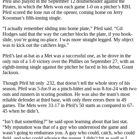
Pfeil also played in the September 12 doubleheader against the
Pirates, in which the Mets won each game 1-0 on a pitcher’s RBI.
Pfeil scored the lone run of the opener, coming home on Jerry
Koosman’s fifth-inning single.
“I actually remember sliding into home plate,” Pfeil said. “Gil
Hodges said that the way the catcher blocks the plate, if you hook-
slide, you’re going no-place. I was more straight legged. My object
was to kick out the catchers legs.”
Pfeil’s last at-bat as a Met was a successful one, as he drove in the
only run of a 1-0 victory over the Phillies on September 27, with an
eighth-inning single against the pitcher he faced in his debut, Grant
Jackson.
Though Pfeil hit only .232, that doesn’t tell the whole story of his
season. Pfeil was 5-for-9 as a pinch-hitter and was 8-for-24 with two
outs and runners in scoring position. He was also the team’s most
reliable defender at third base, with only three errors there in 49
games. The Mets were 33-17 in Pfeil’s 50 starts as compared to 67-
45 when he didn’t.
“Isn’t that something?” he said upon learning about that last stat.
“My reputation was that of a guy who understood the game and
wasn’t going to embarrass you. A guy who could, catch, who could
field, and who could advance the runner. I didn’t hit as well as I