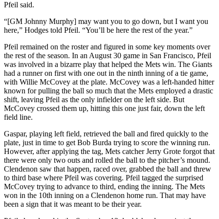
Pfeil said.
“[GM Johnny Murphy] may want you to go down, but I want you
here,” Hodges told Pfeil. “You’ll be here the rest of the year.”
Pfeil remained on the roster and figured in some key moments over
the rest of the season. In an August 30 game in San Francisco, Pfeil
was involved in a bizarre play that helped the Mets win. The Giants
had a runner on first with one out in the ninth inning of a tie game,
with Willie McCovey at the plate. McCovey was a left-handed hitter
known for pulling the ball so much that the Mets employed a drastic
shift, leaving Pfeil as the only infielder on the left side. But
McCovey crossed them up, hitting this one just fair, down the left
field line.
Gaspar, playing left field, retrieved the ball and fired quickly to the
plate, just in time to get Bob Burda trying to score the winning run.
However, after applying the tag, Mets catcher Jerry Grote forgot that
there were only two outs and rolled the ball to the pitcher’s mound.
Clendenon saw that happen, raced over, grabbed the ball and threw
to third base where Pfeil was covering. Pfeil tagged the surprised
McCovey trying to advance to third, ending the inning. The Mets
won in the 10th inning on a Clendenon home run. That may have
been a sign that it was meant to be their year.