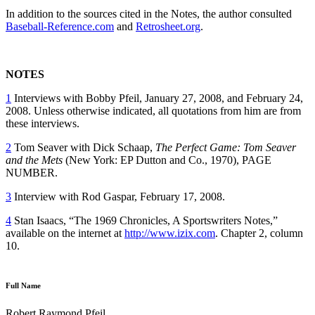
In addition to the sources cited in the Notes, the author consulted
Baseball-Reference.com
and
Retrosheet.org
.
NOTES
1
Interviews with Bobby Pfeil, January 27, 2008, and February 24,
2008. Unless otherwise indicated, all quotations from him are from
these interviews.
2
Tom Seaver with Dick Schaap,
The Perfect Game: Tom Seaver
and the Mets
(New York: EP Dutton and Co., 1970), PAGE
NUMBER.
3
Interview with Rod Gaspar, February 17, 2008.
4
Stan Isaacs, “The 1969 Chronicles, A Sportswriters Notes,”
available on the internet at
http://www.izix.com
. Chapter 2, column
10.
Full Name
Robert Raymond Pfeil