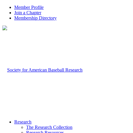
Member Profile
Join a Chapter
Membership Directory
Research
The Research Collection
Research Resources