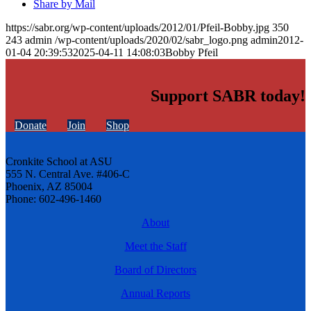
Share by Mail
https://sabr.org/wp-content/uploads/2012/01/Pfeil-Bobby.jpg
350
243
admin
/wp-content/uploads/2020/02/sabr_logo.png
admin
2012-
01-04 20:39:53
2025-04-11 14:08:03
Bobby Pfeil
Support SABR today!
Donate
Join
Shop
Cronkite School at ASU
555 N. Central Ave. #406-C
Phoenix, AZ 85004
Phone: 602-496-1460
About
Meet the Staff
Board of Directors
Annual Reports