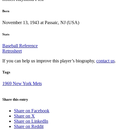
Born
November 13, 1943 at Passaic, NJ (USA)
Stats
Baseball Reference
Retrosheet
If you can help us improve this player’s biography,
contact us
.
Tags
1969 New York Mets
Share this entry
Share on Facebook
Share on X
Share on LinkedIn
Share on Reddit