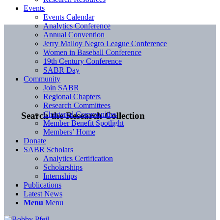
Events
Events Calendar
Analytics Conference
Annual Convention
Jerry Malloy Negro League Conference
Women in Baseball Conference
19th Century Conference
SABR Day
Community
Join SABR
Regional Chapters
Research Committees
Chartered Communities
Search the Research Collection
Member Benefit Spotlight
Members’ Home
Donate
SABR Scholars
Analytics Certification
Scholarships
Internships
Publications
Latest News
Menu
Menu