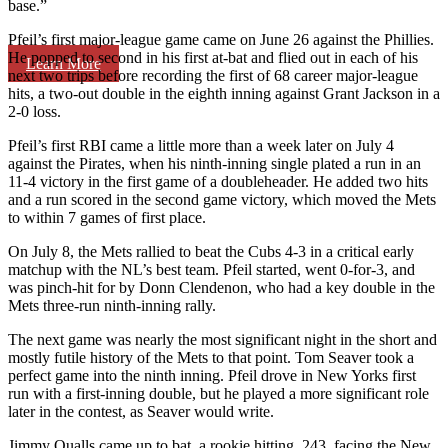
base.”
Pfeil’s first major-league game came on June 26 against the Phillies.
He popped to second in his first at-bat and flied out in each of his
Learn More
next two trips before recording the first of 68 career major-league
hits, a two-out double in the eighth inning against Grant Jackson in a
2-0 loss.
Pfeil’s first RBI came a little more than a week later on July 4
against the Pirates, when his ninth-inning single plated a run in an
11-4 victory in the first game of a doubleheader. He added two hits
and a run scored in the second game victory, which moved the Mets
to within 7 games of first place.
On July 8, the Mets rallied to beat the Cubs 4-3 in a critical early
matchup with the NL’s best team. Pfeil started, went 0-for-3, and
was pinch-hit for by Donn Clendenon, who had a key double in the
Mets three-run ninth-inning rally.
The next game was nearly the most significant night in the short and
mostly futile history of the Mets to that point. Tom Seaver took a
perfect game into the ninth inning. Pfeil drove in New Yorks first
run with a first-inning double, but he played a more significant role
later in the contest, as Seaver would write.
Jimmy Qualls came up to bat, a rookie hitting .243, facing the New