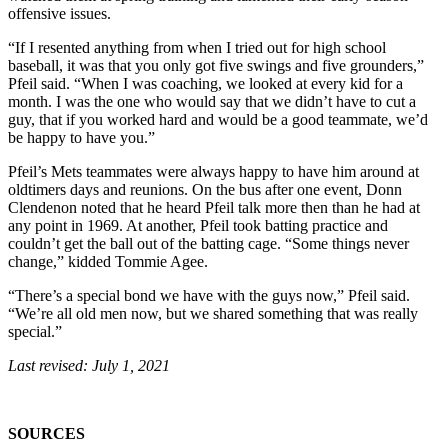
offensive issues.
“If I resented anything from when I tried out for high school
baseball, it was that you only got five swings and five grounders,”
Pfeil said. “When I was coaching, we looked at every kid for a
month. I was the one who would say that we didn’t have to cut a
guy, that if you worked hard and would be a good teammate, we’d
be happy to have you.”
Pfeil’s Mets teammates were always happy to have him around at
oldtimers days and reunions. On the bus after one event, Donn
Clendenon noted that he heard Pfeil talk more then than he had at
any point in 1969. At another, Pfeil took batting practice and
couldn’t get the ball out of the batting cage. “Some things never
change,” kidded Tommie Agee.
“There’s a special bond we have with the guys now,” Pfeil said.
“We’re all old men now, but we shared something that was really
special.”
Last revised: July 1, 2021
SOURCES