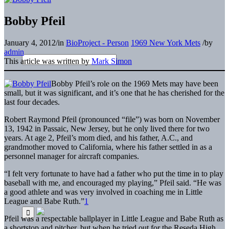
Bobby Pfeil
January 4, 2012
/
in
BioProject - Person
1969 New York Mets
/
by
admin
This article was written by
Mark Simon
B
obby Pfeil’s role on the 1969 Mets may have been
small, but it was significant, and it’s one that he has cherished for the
last four decades.
Robert Raymond Pfeil (pronounced “file”) was born on November
13, 1942 in Passaic, New Jersey, but he only lived there for two
years. At age 2, Pfeil’s mom died, and his father, A.C., and
grandmother moved to California, where his father settled in as a
personnel manager for aircraft companies.
“I felt very fortunate to have had a father who put the time in to play
baseball with me, and encouraged my playing,” Pfeil said. “He was
a good athlete and was very involved in coaching me in Little
League and Babe Ruth.”
1
Pfeil was a respectable ballplayer in Little League and Babe Ruth as
a shortstop and pitcher, but when he tried out for the Reseda High