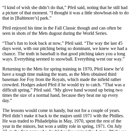
“I kind of wish she didn’t do that,” Pfeil said, noting that he still had
a picture of that moment. “I thought it was a little showboat-ish to do
that in [Baltimore’s] park.”
Pfeil enjoyed his time in the Fall Classic though and can often be
seen in shots of the Mets dugout during the World Series.
“That’s fun to look back at now,” Pfeil said. “The way the last 45
days went, with our pitching being so dominant, we knew we had a
chance. The truth in
baseball is that good pitching takes you a long
ways. Everything seemed to snowball. Everything went our way.”
Returning to the Mets for spring training in 1970, Pfeil knew he’d
have a tough time making the team, as the Mets obtained third
baseman Joe Foy from the Royals, which made the infield rather
crowded. Hodges asked Pfeil if he would try to catch. “That was a
difficult spring,” Pfeil said. “My glove hand wound up being two
times the size of a normal hand, because they beat me up every
day.”
The lessons would come in handy, but not for a couple of years.
Pfeil didn’t make it back to the majors until 1971 with the Phillies.
He was traded to Philadelphia in May, 1970, spent the rest of the
year in the minors, but won a utility role in spring, 1971. On July