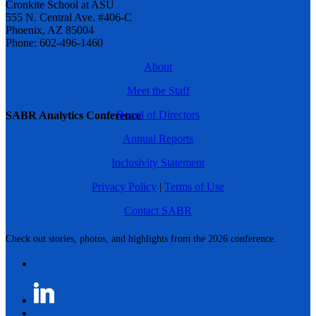
Cronkite School at ASU
555 N. Central Ave. #406-C
Phoenix, AZ 85004
Phone: 602-496-1460
About
Meet the Staff
Board of Directors
SABR Analytics Conference
Annual Reports
Inclusivity Statement
Privacy Policy
|
Terms of Use
Contact SABR
Check out stories, photos, and highlights from the 2026 conference.