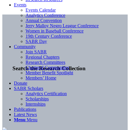
Events
Events Calendar
Analytics Conference
Annual Convention
Jerry Malloy Negro League Conference
Women in Baseball Conference
19th Century Conference
SABR Day
Community
Join SABR
Regional Chapters
Research Committees
Chartered Communities
Search the Research Collection
Member Benefit Spotlight
Members’ Home
Donate
SABR Scholars
Analytics Certification
Scholarships
Internships
Publications
Latest News
Menu
Menu