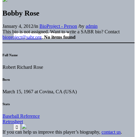
Bobby Rose
January 4, 2012
/
in
BioProject - Person
/
by
admin
This bio is not assigned. Want to write a SABR bio? Contact
bioproject@sabr.org
.
No items found
Full Name
Robert Richard Rose
Born
March 15, 1967 at Covina, CA (USA)
Stats
Baseball Reference
Retrosheet
If you can help us improve this player’s biography,
contact us
.