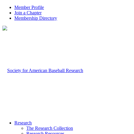
Member Profile
Join a Chapter
Membership Directory
Research
The Research Collection
Research Resources