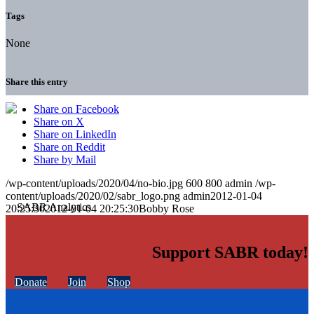
Tags
None
Share this entry
Share on Facebook
Share on X
Share on LinkedIn
Share on Reddit
Share by Mail
/wp-content/uploads/2020/04/no-bio.jpg
600
800
admin
/wp-
content/uploads/2020/02/sabr_logo.png
admin
2012-01-04
20:25:30
2012-01-04 20:25:30
Bobby Rose
Support SABR today!
Donate
Join
Shop