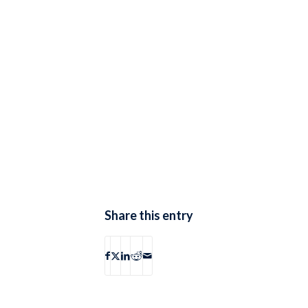
Share this entry