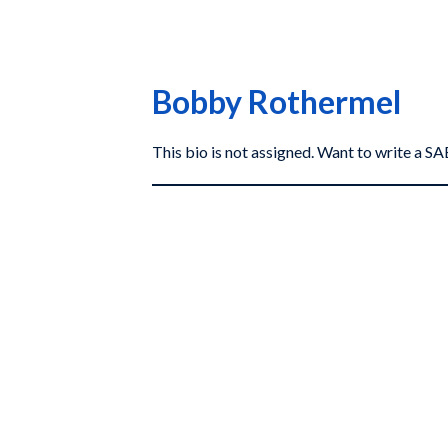
Bobby Rothermel
This bio is not assigned. Want to write a 