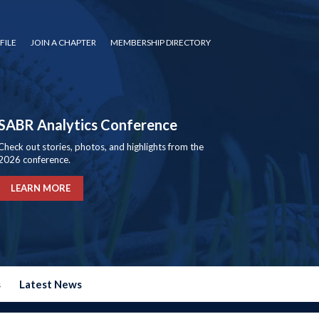
FILE
JOIN A CHAPTER
MEMBERSHIP DIRECTORY
SABR Analytics Conference
Check out stories, photos, and highlights from the
2026 conference.
LEARN MORE
s
Latest News