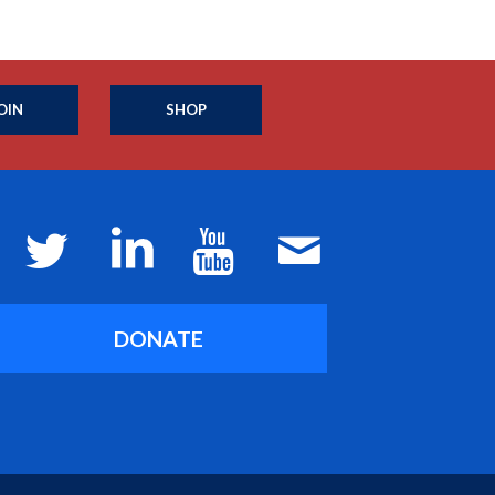
OIN
SHOP
DONATE