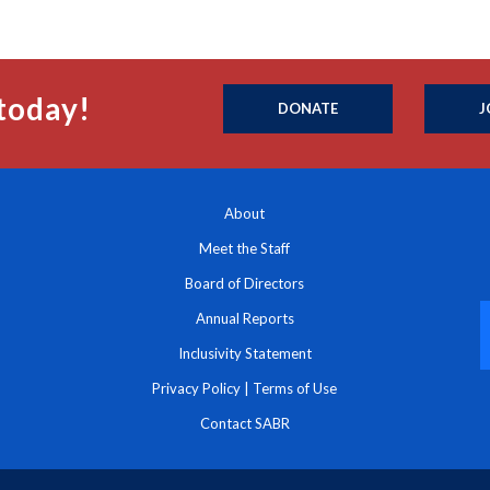
today!
DONATE
J
About
Meet the Staff
Board of Directors
Annual Reports
Inclusivity Statement
Privacy Policy
|
Terms of Use
Contact SABR