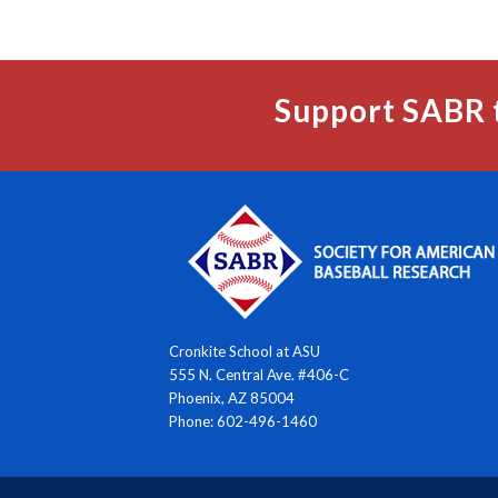
Support SABR 
Cronkite School at ASU
555 N. Central Ave. #406-C
Phoenix, AZ 85004
Phone: 602-496-1460