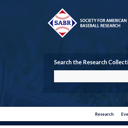
Search the Research Collect
Research
Ev