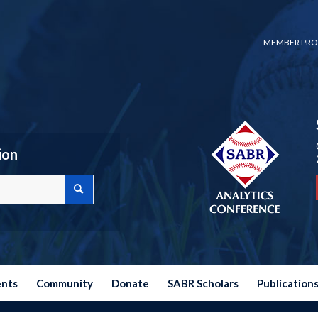
MEMBER PRO
ion
ents
Community
Donate
SABR Scholars
Publication