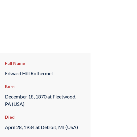
Full Name
Edward Hill Rothermel
Born
December 18, 1870 at Fleetwood,
PA (USA)
Died
April 28, 1934 at Detroit, MI (USA)