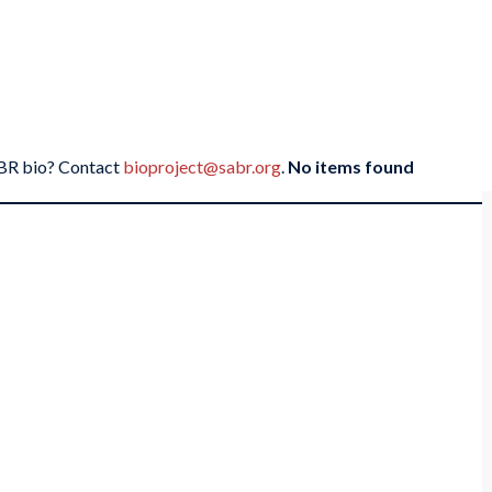
SABR bio? Contact
bioproject@sabr.org
.
No items found