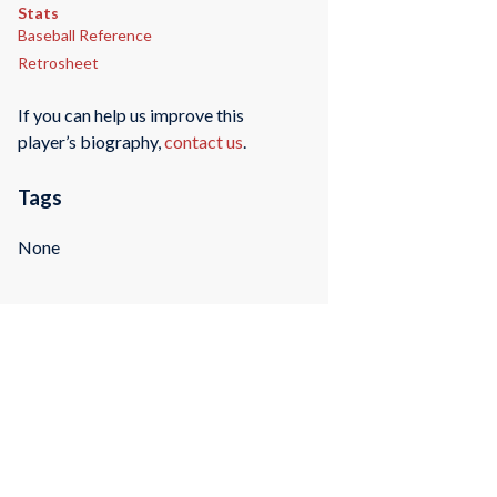
Stats
Baseball Reference
Retrosheet
If you can help us improve this
player’s biography,
contact us
.
Tags
None