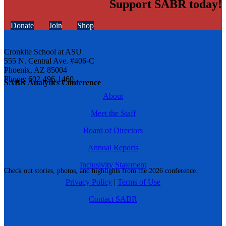
Support SABR today!
Donate
Join
Shop
Cronkite School at ASU
555 N. Central Ave. #406-C
Phoenix, AZ 85004
Phone: 602-496-1460
SABR Analytics Conference
About
Meet the Staff
Board of Directors
Annual Reports
Inclusivity Statement
Check out stories, photos, and highlights from the 2026 conference.
Privacy Policy
|
Terms of Use
Contact SABR