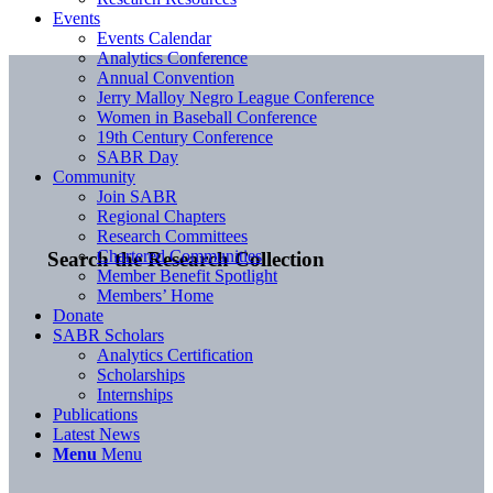
Events
Events Calendar
Analytics Conference
Annual Convention
Jerry Malloy Negro League Conference
Women in Baseball Conference
19th Century Conference
SABR Day
Community
Join SABR
Regional Chapters
Research Committees
Chartered Communities
Search the Research Collection
Member Benefit Spotlight
Members’ Home
Donate
SABR Scholars
Analytics Certification
Scholarships
Internships
Publications
Latest News
Menu
Menu