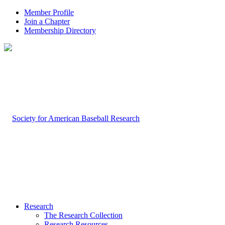
Member Profile
Join a Chapter
Membership Directory
Research
The Research Collection
Research Resources