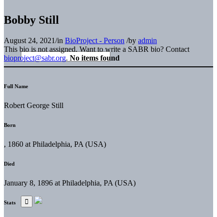
Bobby Still
August 24, 2021
/
in
BioProject - Person
/
by
admin
This bio is not assigned. Want to write a SABR bio? Contact
bioproject@sabr.org
.
No items found
Full Name
Robert George Still
Born
, 1860 at Philadelphia, PA (USA)
Died
January 8, 1896 at Philadelphia, PA (USA)
Stats