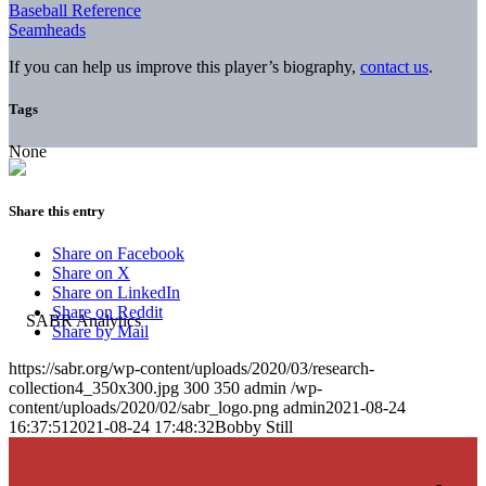
Baseball Reference
Seamheads
If you can help us improve this player’s biography,
contact us
.
Tags
None
Share this entry
Share on Facebook
Share on X
Share on LinkedIn
Share on Reddit
Share by Mail
https://sabr.org/wp-content/uploads/2020/03/research-
collection4_350x300.jpg
300
350
admin
/wp-
content/uploads/2020/02/sabr_logo.png
admin
2021-08-24
16:37:51
2021-08-24 17:48:32
Bobby Still