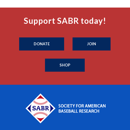
Support SABR today!
DONATE
JOIN
SHOP