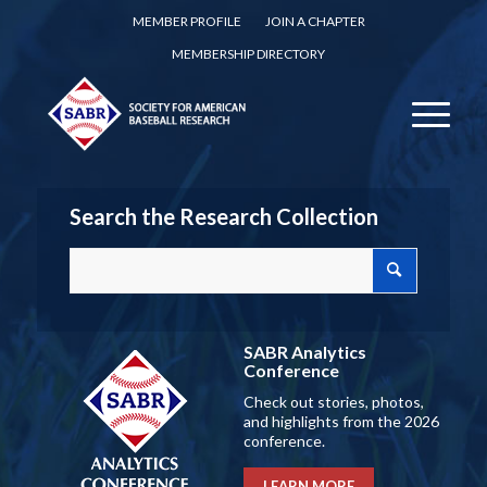
MEMBER PROFILE
JOIN A CHAPTER
MEMBERSHIP DIRECTORY
Search the Research Collection
SABR Analytics
Conference
Check out stories, photos,
and highlights from the 2026
conference.
LEARN MORE