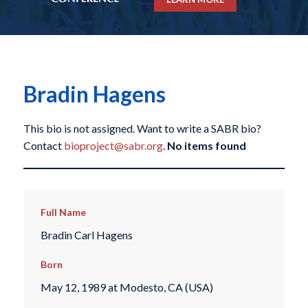
Bradin Hagens
This bio is not assigned. Want to write a SABR bio?
Contact
bioproject@sabr.org
.
No items found
Full Name
Bradin Carl Hagens
Born
May 12, 1989 at Modesto, CA (USA)