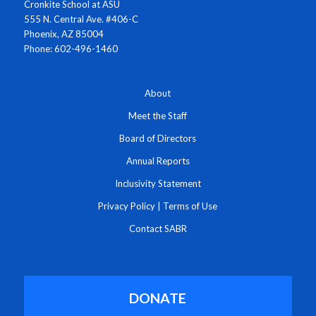
Cronkite School at ASU
555 N. Central Ave. #406-C
Phoenix, AZ 85004
Phone: 602-496-1460
About
Meet the Staff
Board of Directors
Annual Reports
Inclusivity Statement
Privacy Policy
|
Terms of Use
Contact SABR
DONATE