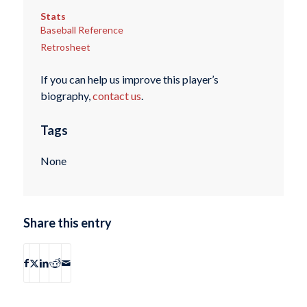
Stats
Baseball Reference
Retrosheet
If you can help us improve this player’s
biography,
contact us
.
Tags
None
Share this entry