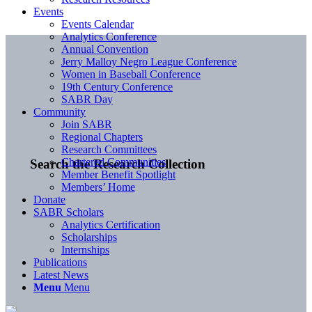
Events
Events Calendar
Analytics Conference
Annual Convention
Jerry Malloy Negro League Conference
Women in Baseball Conference
19th Century Conference
SABR Day
Community
Join SABR
Regional Chapters
Research Committees
Chartered Communities
Search the Research Collection
Member Benefit Spotlight
Members’ Home
Donate
SABR Scholars
Analytics Certification
Scholarships
Internships
Publications
Latest News
Menu
Menu