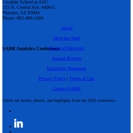
Cronkite School at ASU
555 N. Central Ave. #406-C
Phoenix, AZ 85004
Phone: 602-496-1460
About
Meet the Staff
Board of Directors
SABR Analytics Conference
Annual Reports
Inclusivity Statement
Privacy Policy
|
Terms of Use
Contact SABR
Check out stories, photos, and highlights from the 2026 conference.