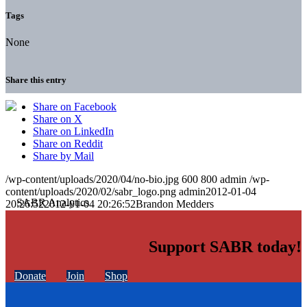
Tags
None
Share this entry
Share on Facebook
Share on X
Share on LinkedIn
Share on Reddit
Share by Mail
/wp-content/uploads/2020/04/no-bio.jpg
600
800
admin
/wp-
content/uploads/2020/02/sabr_logo.png
admin
2012-01-04
20:26:52
2012-01-04 20:26:52
Brandon Medders
Support SABR today!
Donate
Join
Shop