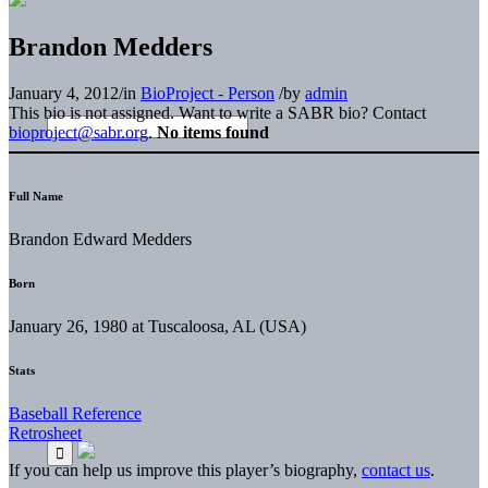
Brandon Medders
January 4, 2012
/
in
BioProject - Person
/
by
admin
This bio is not assigned. Want to write a SABR bio? Contact
bioproject@sabr.org
.
No items found
Full Name
Brandon Edward Medders
Born
January 26, 1980 at Tuscaloosa, AL (USA)
Stats
Baseball Reference
Retrosheet
If you can help us improve this player’s biography,
contact us
.