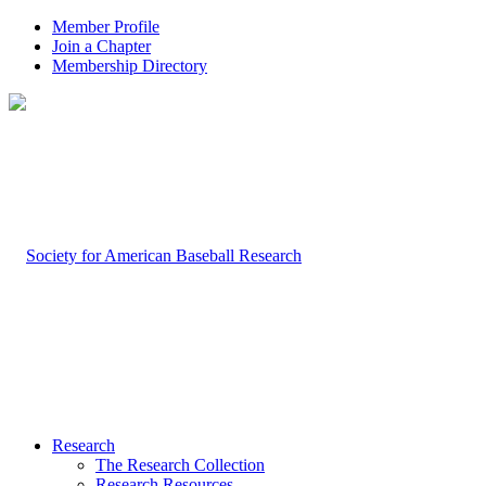
Member Profile
Join a Chapter
Membership Directory
Research
The Research Collection
Research Resources