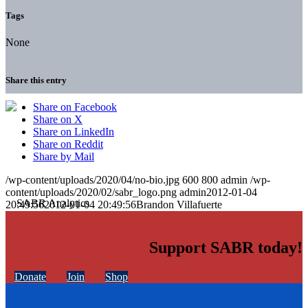
Tags
None
Share this entry
Share on Facebook
Share on X
Share on LinkedIn
Share on Reddit
Share by Mail
/wp-content/uploads/2020/04/no-bio.jpg
600
800
admin
/wp-
content/uploads/2020/02/sabr_logo.png
admin
2012-01-04
20:49:56
2012-01-04 20:49:56
Brandon Villafuerte
Support SABR today!
Donate
Join
Shop