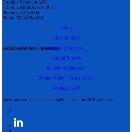
Cronkite School at ASU
555 N. Central Ave. #406-C
Phoenix, AZ 85004
Phone: 602-496-1460
About
Meet the Staff
Board of Directors
SABR Analytics Conference
Annual Reports
Inclusivity Statement
Privacy Policy
|
Terms of Use
Contact SABR
Check out stories, photos, and highlights from the 2026 conference.