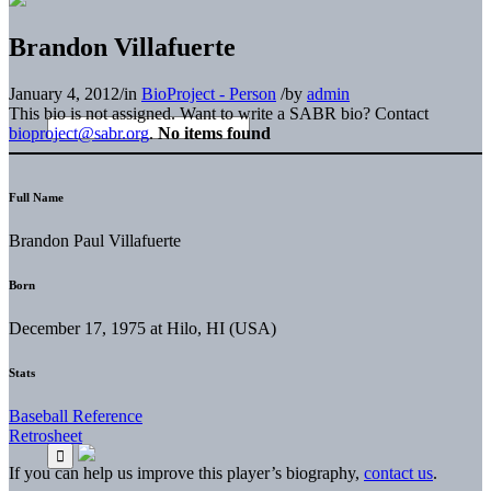
Brandon Villafuerte
January 4, 2012
/
in
BioProject - Person
/
by
admin
This bio is not assigned. Want to write a SABR bio? Contact
bioproject@sabr.org
.
No items found
Full Name
Brandon Paul Villafuerte
Born
December 17, 1975 at Hilo, HI (USA)
Stats
Baseball Reference
Retrosheet
If you can help us improve this player’s biography,
contact us
.