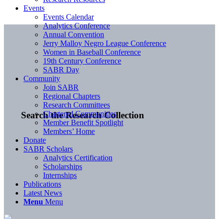
Events
Events Calendar
Analytics Conference
Annual Convention
Jerry Malloy Negro League Conference
Women in Baseball Conference
19th Century Conference
SABR Day
Community
Join SABR
Regional Chapters
Research Committees
Chartered Communities
Search the Research Collection
Member Benefit Spotlight
Members’ Home
Donate
SABR Scholars
Analytics Certification
Scholarships
Internships
Publications
Latest News
Menu
Menu