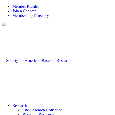
Member Profile
Join a Chapter
Membership Directory
Research
The Research Collection
Research Resources