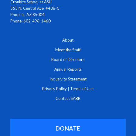
Cronkite School at ASU
555 N. Central Ave. #406-C
Phoenix, AZ 85004
Phone: 602-496-1460
About
Meet the Staff
Board of Directors
Annual Reports
Inclusivity Statement
Privacy Policy
|
Terms of Use
Contact SABR
DONATE