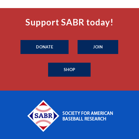
Support SABR today!
DONATE
JOIN
SHOP