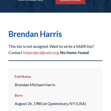
Brendan Harris
This bio is not assigned. Want to write a SABR bio?
Contact
bioproject@sabr.org
.
No items found
Full Name
Brendan Michael Harris
Born
August 26, 1980 at Queensbury, NY (USA)