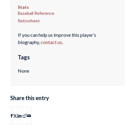
Stats
Baseball Reference
Retrosheet
If you can help us improve this player’s
biography,
contact us
.
Tags
None
Share this entry