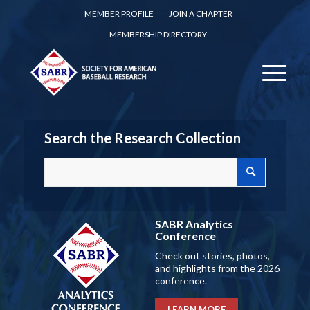
MEMBER PROFILE
JOIN A CHAPTER
MEMBERSHIP DIRECTORY
Search the Research Collection
SABR Analytics
Conference
Check out stories, photos,
and highlights from the 2026
conference.
LEARN MORE