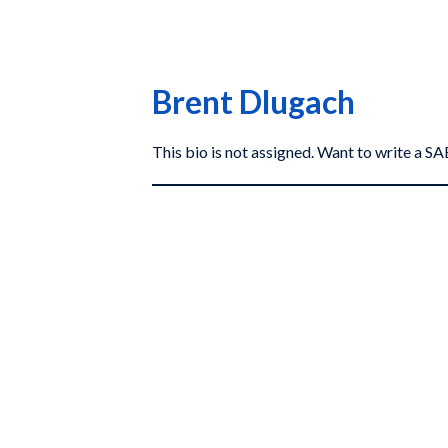
Brent Dlugach
This bio is not assigned. Want to write a 