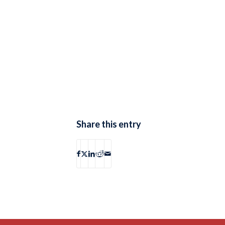
Share this entry