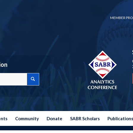
MEMBER PRO
ion
ents
Community
Donate
SABR Scholars
Publication