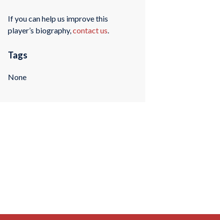
If you can help us improve this
player’s biography,
contact us
.
Tags
None