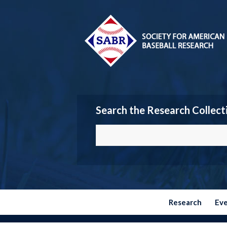
Search the Research Collect
Research
Ev