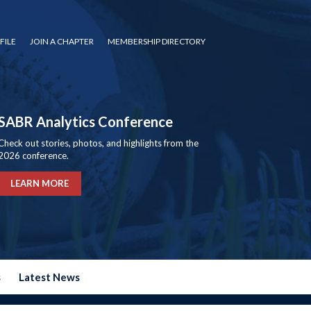
FILE
JOIN A CHAPTER
MEMBERSHIP DIRECTORY
SABR Analytics Conference
Check out stories, photos, and highlights from the
2026 conference.
LEARN MORE
s
Latest News