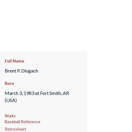
Full Name
Brent P. Dlugach
Born
March 3, 1983 at Fort Smith, AR
(USA)
Stats
Baseball Reference
Retrosheet