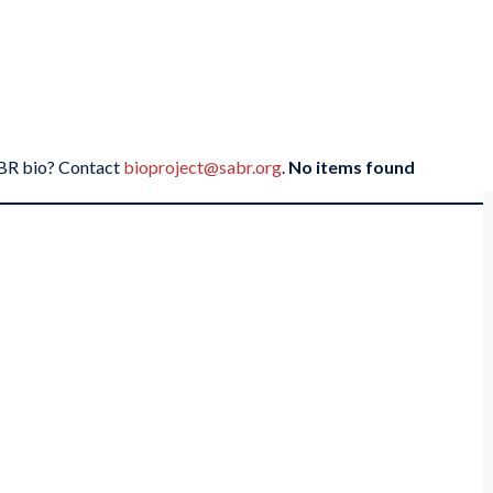
SABR bio? Contact
bioproject@sabr.org
.
No items found