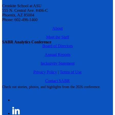
Cronkite School at ASU
555 N. Central Ave. #406-C
Phoenix, AZ 85004
Phone: 602-496-1460
About
Meet the Staff
SABR Analytics Conference
Board of Directors
Annual Reports
Inclusivity Statement
Privacy Policy
|
Terms of Use
Contact SABR
Check out stories, photos, and highlights from the 2026 conference.