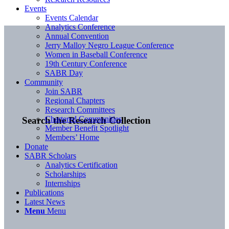
Events
Events Calendar
Analytics Conference
Annual Convention
Jerry Malloy Negro League Conference
Women in Baseball Conference
19th Century Conference
SABR Day
Community
Join SABR
Regional Chapters
Research Committees
Chartered Communities
Search the Research Collection
Member Benefit Spotlight
Members’ Home
Donate
SABR Scholars
Analytics Certification
Scholarships
Internships
Publications
Latest News
Menu
Menu