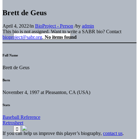
Brett de Geus
April 4, 2022
/
in
BioProject - Person
/
by
admin
This bio is not assigned. Want to write a SABR bio? Contact
bioproject@sabr.org
.
No items found
Full Name
Brett de Geus
Born
November 4, 1997 at Pleasanton, CA (USA)
Stats
Baseball Reference
Retrosheet
If you can help us improve this player’s biography,
contact us
.