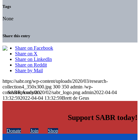
Tags
None
Share this entry
Share on Facebook
Share on X
Share on LinkedIn
Share on Reddit
Share by Mail
https://sabr.org/wp-content/uploads/2020/03/research-
collection4_350x300.jpg
300
350
admin
/wp-
content/uploads/2020/02/sabr_logo.png
admin
2022-04-04
13:32:59
2022-04-04 13:32:59
Brett de Geus
Support SABR today!
Donate
Join
Shop