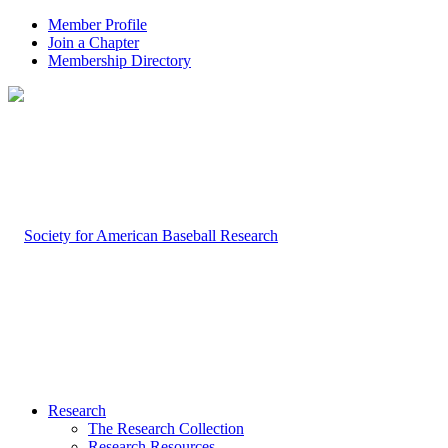
Member Profile
Join a Chapter
Membership Directory
Research
The Research Collection
Research Resources