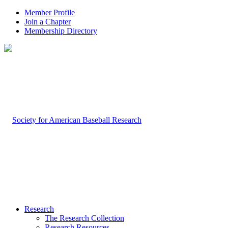
Member Profile
Join a Chapter
Membership Directory
Research
The Research Collection
Research Resources