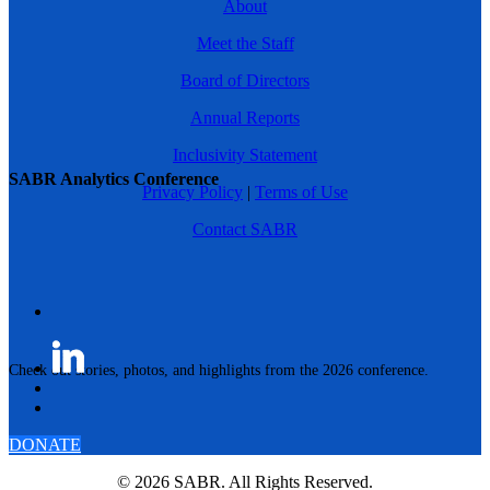
About
Meet the Staff
Board of Directors
Annual Reports
Inclusivity Statement
SABR Analytics Conference
Privacy Policy
|
Terms of Use
Contact SABR
Check out stories, photos, and highlights from the 2026 conference.
DONATE
© 2026 SABR. All Rights Reserved.