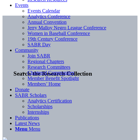
Events
Events Calendar
Analytics Conference
Annual Convention
Jerry Malloy Negro League Conference
Women in Baseball Conference
19th Century Conference
SABR Day
Community
Join SABR
Regional Chapters
Research Committees
Chartered Communities
Search the Research Collection
Member Benefit Spotlight
Members’ Home
Donate
SABR Scholars
Analytics Certification
Scholarships
Internships
Publications
Latest News
Menu
Menu