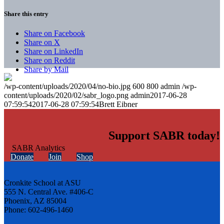
Share this entry
Share on Facebook
Share on X
Share on LinkedIn
Share on Reddit
Share by Mail
/wp-content/uploads/2020/04/no-bio.jpg
600
800
admin
/wp-
content/uploads/2020/02/sabr_logo.png
admin
2017-06-28
07:59:54
2017-06-28 07:59:54
Brett Eibner
Support SABR today!
Donate
Join
Shop
Cronkite School at ASU
555 N. Central Ave. #406-C
Phoenix, AZ 85004
Phone: 602-496-1460