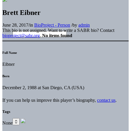
Brett Eibner
June 28, 2017
/
in
BioProject - Person
/
by
admin
This bio is not assigned. Want to write a SABR bio? Contact
bioproject@sabr.org
.
No items found
Full Name
Eibner
Born
December 2, 1988 at San Diego, CA (USA)
If you can help us improve this player’s biography,
contact us
.
Tags
None