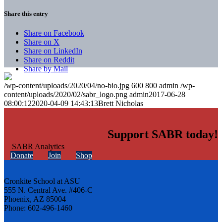
Share this entry
Share on Facebook
Share on X
Share on LinkedIn
Share on Reddit
Share by Mail
/wp-content/uploads/2020/04/no-bio.jpg
600
800
admin
/wp-
content/uploads/2020/02/sabr_logo.png
admin
2017-06-28
08:00:12
2020-04-09 14:43:13
Brett Nicholas
Support SABR today!
Donate
Join
Shop
Cronkite School at ASU
555 N. Central Ave. #406-C
Phoenix, AZ 85004
Phone: 602-496-1460