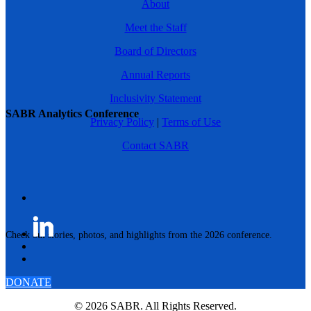
About
Meet the Staff
Board of Directors
Annual Reports
Inclusivity Statement
SABR Analytics Conference
Privacy Policy
|
Terms of Use
Contact SABR
Check out stories, photos, and highlights from the 2026 conference.
DONATE
© 2026 SABR. All Rights Reserved.