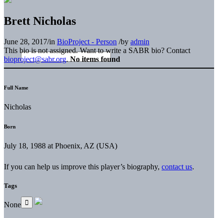
Brett Nicholas
June 28, 2017
/
in
BioProject - Person
/
by
admin
This bio is not assigned. Want to write a SABR bio? Contact
bioproject@sabr.org
.
No items found
Full Name
Nicholas
Born
July 18, 1988 at Phoenix, AZ (USA)
If you can help us improve this player’s biography,
contact us
.
Tags
None