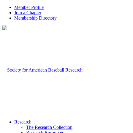
Member Profile
Join a Chapter
Membership Directory
Research
The Research Collection
Research Resources