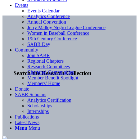
Events
Events Calendar
Analytics Conference
Annual Convention
Jerry Malloy Negro League Conference
Women in Baseball Conference
19th Century Conference
SABR Day
Community
Join SABR
Regional Chapters
Research Committees
Chartered Communities
Search the Research Collection
Member Benefit Spotlight
Members’ Home
Donate
SABR Scholars
Analytics Certification
Scholarships
Internships
Publications
Latest News
Menu
Menu