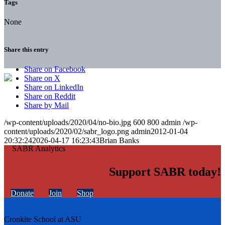
Tags
None
Share this entry
Share on Facebook
Share on X
Share on LinkedIn
Share on Reddit
Share by Mail
/wp-content/uploads/2020/04/no-bio.jpg
600
800
admin
/wp-
content/uploads/2020/02/sabr_logo.png
admin
2012-01-04
20:32:24
2026-04-17 16:23:43
Brian Banks
Support SABR today!
Donate
Join
Shop
Cronkite School at ASU