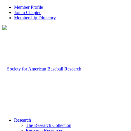
Member Profile
Join a Chapter
Membership Directory
Research
The Research Collection
Research Resources