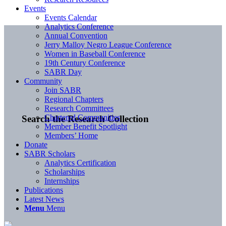
Events
Events Calendar
Analytics Conference
Annual Convention
Jerry Malloy Negro League Conference
Women in Baseball Conference
19th Century Conference
SABR Day
Community
Join SABR
Regional Chapters
Research Committees
Chartered Communities
Search the Research Collection
Member Benefit Spotlight
Members’ Home
Donate
SABR Scholars
Analytics Certification
Scholarships
Internships
Publications
Latest News
Menu
Menu