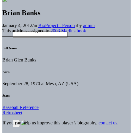
Brian Banks
January 4, 2012
/
in
BioProject - Person
/
by
admin
This article is assigned to
2003 Marlins book
Full Name
Brian Glen Banks
Born
September 28, 1970 at Mesa, AZ (USA)
Stats
Baseball Reference
Retrosheet
If you can help us improve this player’s biography,
contact us
.