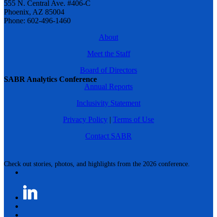
555 N. Central Ave. #406-C
Phoenix, AZ 85004
Phone: 602-496-1460
About
Meet the Staff
Board of Directors
SABR Analytics Conference
Annual Reports
Inclusivity Statement
Privacy Policy
|
Terms of Use
Contact SABR
Check out stories, photos, and highlights from the 2026 conference.