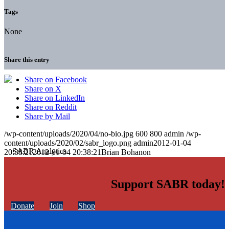
Tags
None
Share this entry
Share on Facebook
Share on X
Share on LinkedIn
Share on Reddit
Share by Mail
/wp-content/uploads/2020/04/no-bio.jpg
600
800
admin
/wp-
content/uploads/2020/02/sabr_logo.png
admin
2012-01-04
20:38:21
2012-01-04 20:38:21
Brian Bohanon
Support SABR today!
Donate
Join
Shop