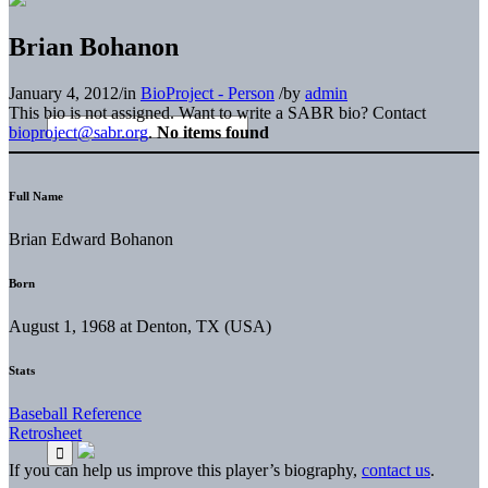
Brian Bohanon
January 4, 2012
/
in
BioProject - Person
/
by
admin
This bio is not assigned. Want to write a SABR bio? Contact
bioproject@sabr.org
.
No items found
Full Name
Brian Edward Bohanon
Born
August 1, 1968 at Denton, TX (USA)
Stats
Baseball Reference
Retrosheet
If you can help us improve this player’s biography,
contact us
.