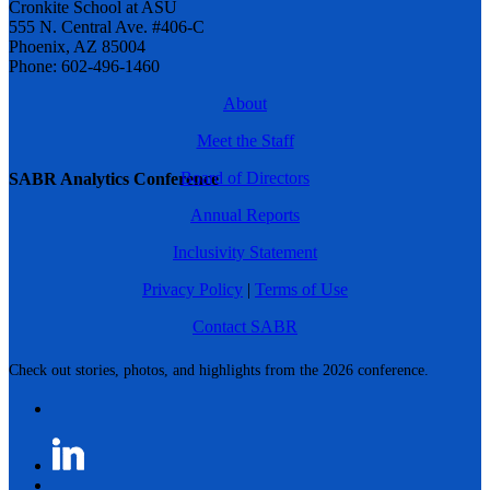
Cronkite School at ASU
555 N. Central Ave. #406-C
Phoenix, AZ 85004
Phone: 602-496-1460
About
Meet the Staff
Board of Directors
SABR Analytics Conference
Annual Reports
Inclusivity Statement
Privacy Policy
|
Terms of Use
Contact SABR
Check out stories, photos, and highlights from the 2026 conference.