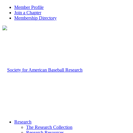
Member Profile
Join a Chapter
Membership Directory
Research
The Research Collection
Research Resources