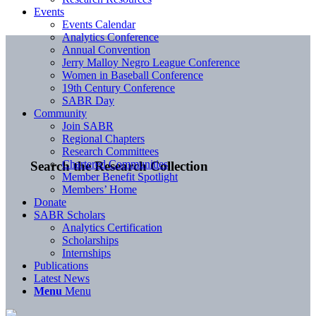
Events
Events Calendar
Analytics Conference
Annual Convention
Jerry Malloy Negro League Conference
Women in Baseball Conference
19th Century Conference
SABR Day
Community
Join SABR
Regional Chapters
Research Committees
Chartered Communities
Search the Research Collection
Member Benefit Spotlight
Members’ Home
Donate
SABR Scholars
Analytics Certification
Scholarships
Internships
Publications
Latest News
Menu
Menu