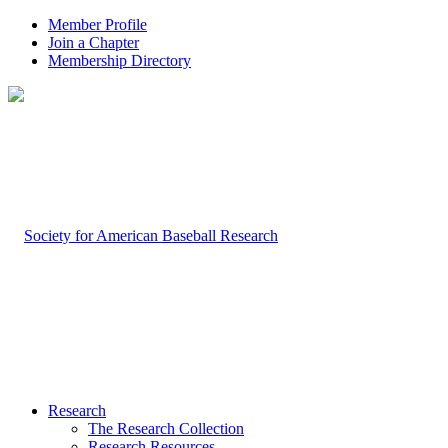
Member Profile
Join a Chapter
Membership Directory
Research
The Research Collection
Research Resources