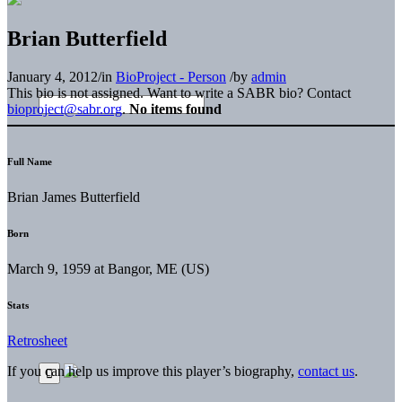
Brian Butterfield
January 4, 2012
/
in
BioProject - Person
/
by
admin
This bio is not assigned. Want to write a SABR bio? Contact
bioproject@sabr.org
.
No items found
Full Name
Brian James Butterfield
Born
March 9, 1959 at Bangor, ME (US)
Stats
Retrosheet
If you can help us improve this player’s biography,
contact us
.