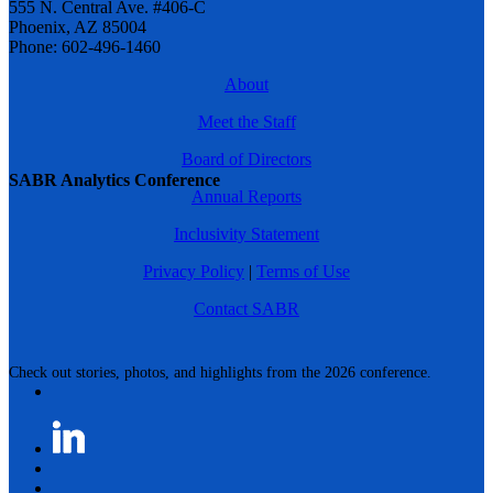
555 N. Central Ave. #406-C
Phoenix, AZ 85004
Phone: 602-496-1460
About
Meet the Staff
Board of Directors
SABR Analytics Conference
Annual Reports
Inclusivity Statement
Privacy Policy
|
Terms of Use
Contact SABR
Check out stories, photos, and highlights from the 2026 conference.