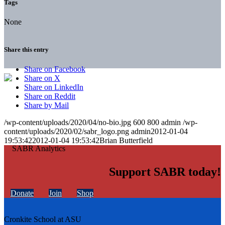
Tags
None
Share this entry
Share on Facebook
Share on X
Share on LinkedIn
Share on Reddit
Share by Mail
/wp-content/uploads/2020/04/no-bio.jpg
600
800
admin
/wp-
content/uploads/2020/02/sabr_logo.png
admin
2012-01-04
19:53:42
2012-01-04 19:53:42
Brian Butterfield
Support SABR today!
Donate
Join
Shop
Cronkite School at ASU