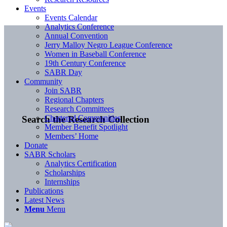
Events
Events Calendar
Analytics Conference
Annual Convention
Jerry Malloy Negro League Conference
Women in Baseball Conference
19th Century Conference
SABR Day
Community
Join SABR
Regional Chapters
Research Committees
Chartered Communities
Search the Research Collection
Member Benefit Spotlight
Members’ Home
Donate
SABR Scholars
Analytics Certification
Scholarships
Internships
Publications
Latest News
Menu
Menu