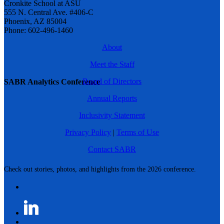
Cronkite School at ASU
555 N. Central Ave. #406-C
Phoenix, AZ 85004
Phone: 602-496-1460
About
Meet the Staff
Board of Directors
SABR Analytics Conference
Annual Reports
Inclusivity Statement
Privacy Policy
|
Terms of Use
Contact SABR
Check out stories, photos, and highlights from the 2026 conference.