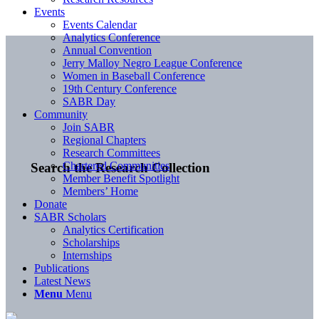
Events
Events Calendar
Analytics Conference
Annual Convention
Jerry Malloy Negro League Conference
Women in Baseball Conference
19th Century Conference
SABR Day
Community
Join SABR
Regional Chapters
Research Committees
Chartered Communities
Search the Research Collection
Member Benefit Spotlight
Members’ Home
Donate
SABR Scholars
Analytics Certification
Scholarships
Internships
Publications
Latest News
Menu
Menu