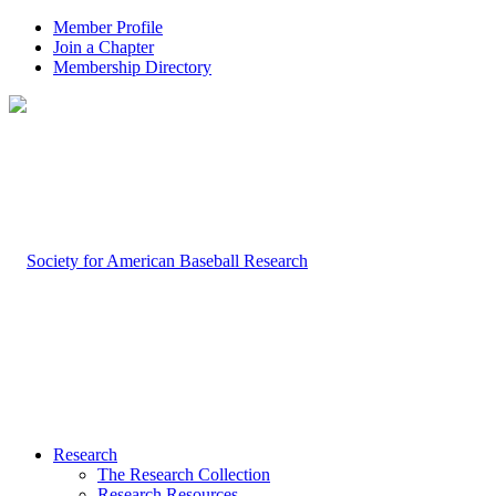
Member Profile
Join a Chapter
Membership Directory
Research
The Research Collection
Research Resources