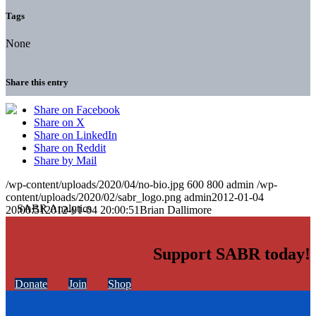
Tags
None
Share this entry
Share on Facebook
Share on X
Share on LinkedIn
Share on Reddit
Share by Mail
/wp-content/uploads/2020/04/no-bio.jpg
600
800
admin
/wp-
content/uploads/2020/02/sabr_logo.png
admin
2012-01-04
20:00:51
2012-01-04 20:00:51
Brian Dallimore
Support SABR today!
Donate
Join
Shop