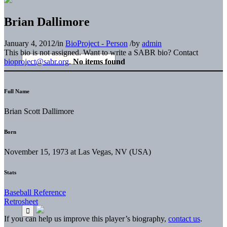
Brian Dallimore
January 4, 2012
/
in
BioProject - Person
/
by
admin
This bio is not assigned. Want to write a SABR bio? Contact
bioproject@sabr.org
.
No items found
Full Name
Brian Scott Dallimore
Born
November 15, 1973 at Las Vegas, NV (USA)
Stats
Baseball Reference
Retrosheet
If you can help us improve this player’s biography,
contact us
.