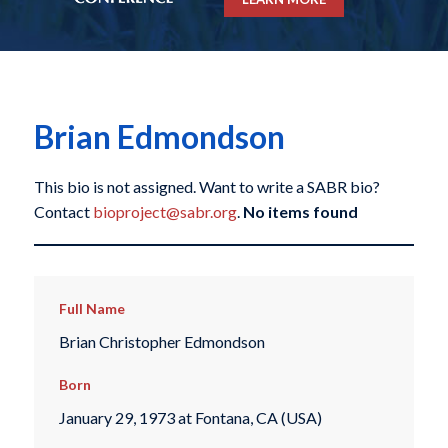
Brian Edmondson
This bio is not assigned. Want to write a SABR bio?
Contact
bioproject@sabr.org
.
No items found
Full Name
Brian Christopher Edmondson
Born
January 29, 1973 at Fontana, CA (USA)