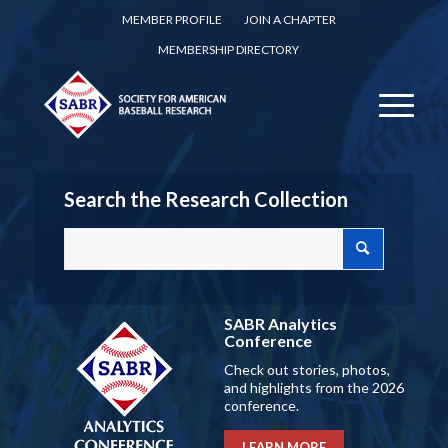
MEMBER PROFILE
JOIN A CHAPTER
MEMBERSHIP DIRECTORY
Search the Research Collection
SABR Analytics
Conference
Check out stories, photos,
and highlights from the 2026
conference.
LEARN MORE