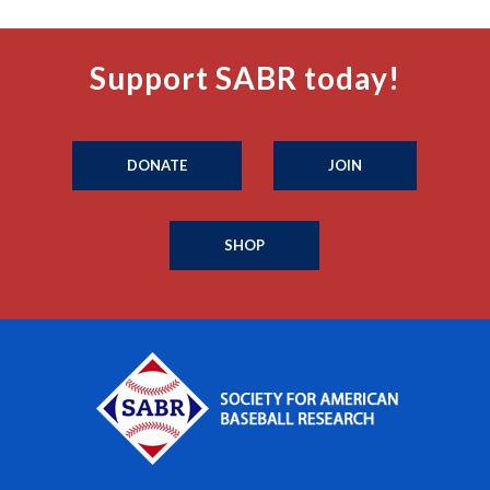
Support SABR today!
DONATE
JOIN
SHOP