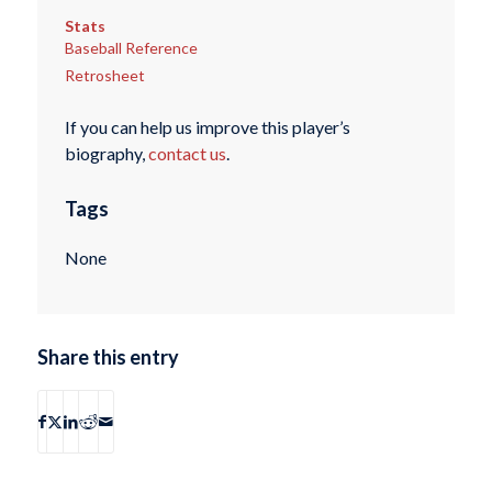
Stats
Baseball Reference
Retrosheet
If you can help us improve this player’s
biography,
contact us
.
Tags
None
Share this entry