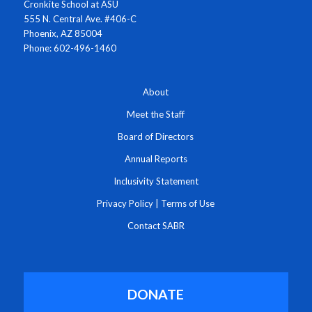
Cronkite School at ASU
555 N. Central Ave. #406-C
Phoenix, AZ 85004
Phone: 602-496-1460
About
Meet the Staff
Board of Directors
Annual Reports
Inclusivity Statement
Privacy Policy
|
Terms of Use
Contact SABR
DONATE