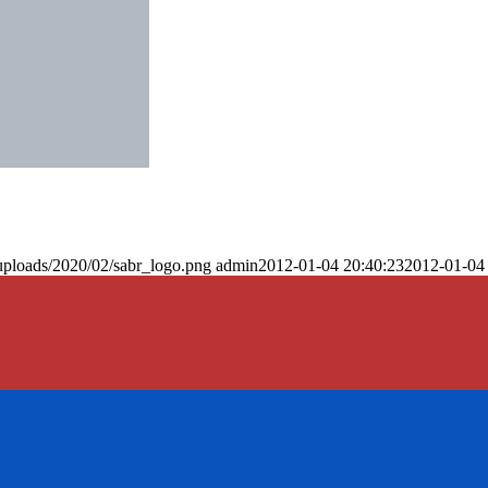
uploads/2020/02/sabr_logo.png
admin
2012-01-04 20:40:23
2012-01-04