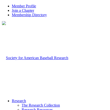
Member Profile
Join a Chapter
Membership Directory
Research
The Research Collection
Research Resources