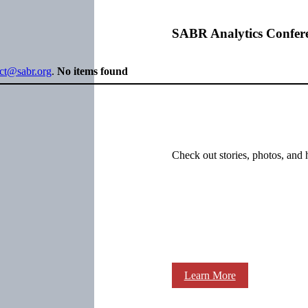
SABR Analytics Confer
ect@sabr.org
.
No items found
Check out stories, photos, and 
Learn More