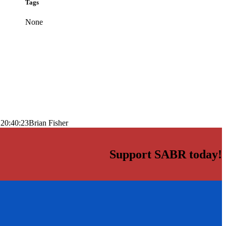
Tags
None
 20:40:23
Brian Fisher
Support SABR today!