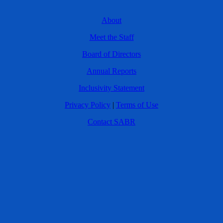
About
Meet the Staff
Board of Directors
Annual Reports
Inclusivity Statement
Privacy Policy
|
Terms of Use
Contact SABR