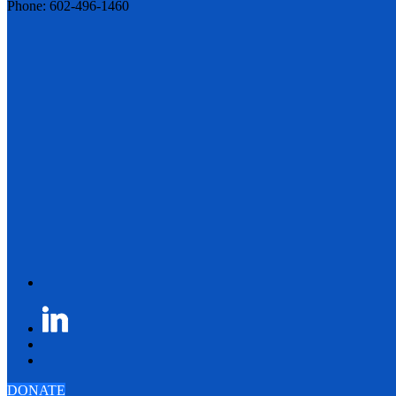
Phone: 602-496-1460
DONATE