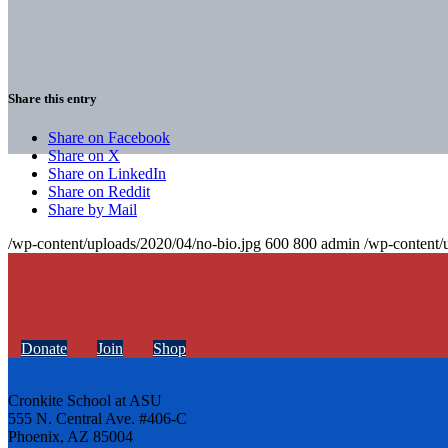
Share this entry
Share on Facebook
Share on X
Share on LinkedIn
Share on Reddit
Share by Mail
/wp-content/uploads/2020/04/no-bio.jpg
600
800
admin
/wp-content/
Donate
Join
Shop
Cronkite School at ASU
555 N. Central Ave. #406-C
Phoenix, AZ 85004