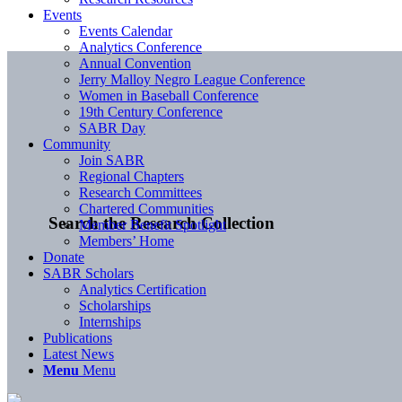
Events
Events Calendar
Analytics Conference
Annual Convention
Jerry Malloy Negro League Conference
Women in Baseball Conference
19th Century Conference
SABR Day
Community
Join SABR
Regional Chapters
Research Committees
Chartered Communities
Search the Research Collection
Member Benefit Spotlight
Members’ Home
Donate
SABR Scholars
Analytics Certification
Scholarships
Internships
Publications
Latest News
Menu
Menu