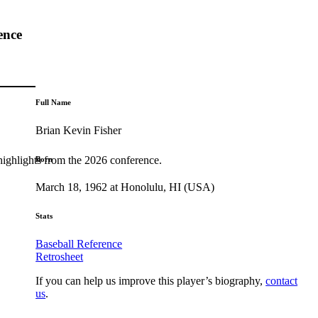
ence
Full Name
Brian Kevin Fisher
highlights from the 2026 conference.
Born
March 18, 1962 at Honolulu, HI (USA)
Stats
Baseball Reference
Retrosheet
If you can help us improve this player’s biography,
contact
us
.