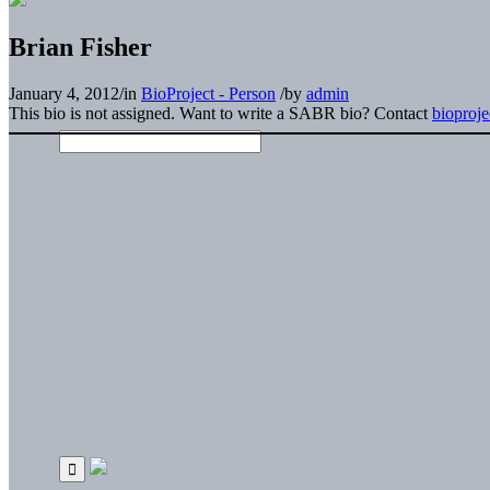
Brian Fisher
January 4, 2012
/
in
BioProject - Person
/
by
admin
This bio is not assigned. Want to write a SABR bio? Contact
bioproj