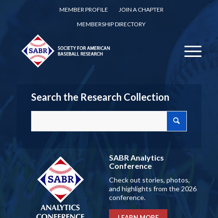
MEMBER PROFILE
JOIN A CHAPTER
MEMBERSHIP DIRECTORY
Search the Research Collection
SABR Analytics
Conference
Check out stories, photos,
and highlights from the 2026
conference.
LEARN MORE