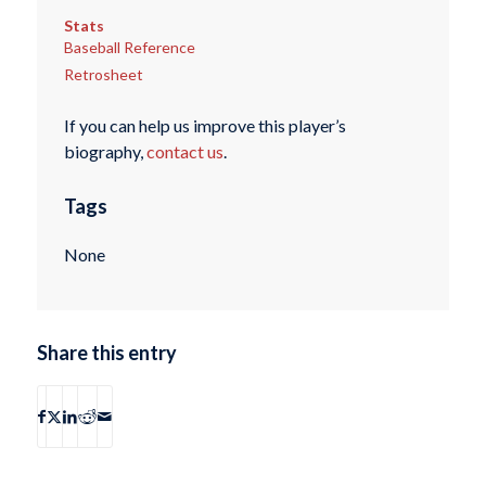
Stats
Baseball Reference
Retrosheet
If you can help us improve this player’s
biography,
contact us
.
Tags
None
Share this entry