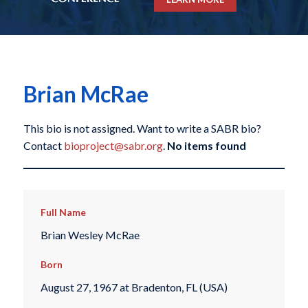
Brian McRae
This bio is not assigned. Want to write a SABR bio?
Contact
bioproject@sabr.org
.
No items found
Full Name
Brian Wesley McRae
Born
August 27, 1967 at Bradenton, FL (USA)