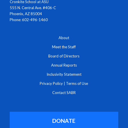
Cronkite School at ASU
555 N. Central Ave. #406-C
Phoenix, AZ 85004
Phone: 602-496-1460
About
Meet the Staff
Board of Directors
Annual Reports
Inclusivity Statement
Privacy Policy
|
Terms of Use
Contact SABR
DONATE