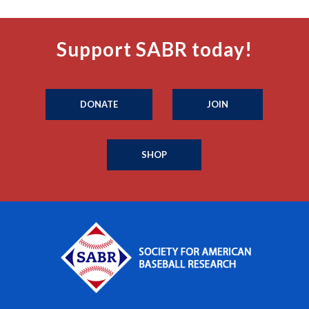
Support SABR today!
DONATE
JOIN
SHOP