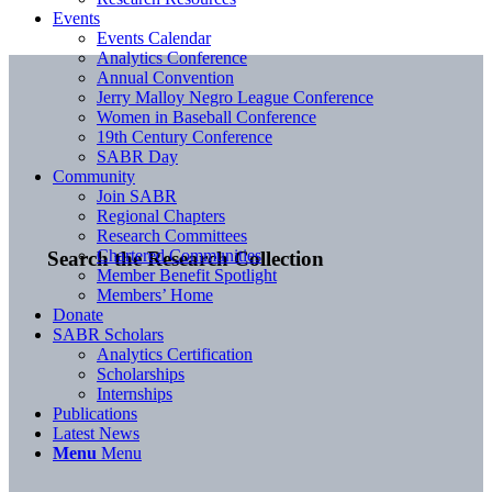
Events
Events Calendar
Analytics Conference
Annual Convention
Jerry Malloy Negro League Conference
Women in Baseball Conference
19th Century Conference
SABR Day
Community
Join SABR
Regional Chapters
Research Committees
Chartered Communities
Search the Research Collection
Member Benefit Spotlight
Members’ Home
Donate
SABR Scholars
Analytics Certification
Scholarships
Internships
Publications
Latest News
Menu
Menu