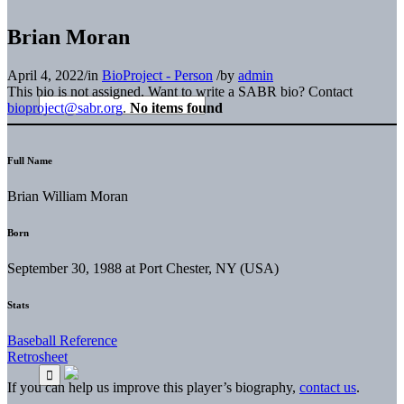
Brian Moran
April 4, 2022
/
in
BioProject - Person
/
by
admin
This bio is not assigned. Want to write a SABR bio? Contact
bioproject@sabr.org
.
No items found
Full Name
Brian William Moran
Born
September 30, 1988 at Port Chester, NY (USA)
Stats
Baseball Reference
Retrosheet
If you can help us improve this player’s biography,
contact us
.