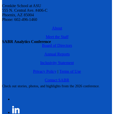
Cronkite School at ASU
555 N. Central Ave. #406-C
Phoenix, AZ 85004
Phone: 602-496-1460
About
Meet the Staff
SABR Analytics Conference
Board of Directors
Annual Reports
Inclusivity Statement
Privacy Policy
|
Terms of Use
Contact SABR
Check out stories, photos, and highlights from the 2026 conference.