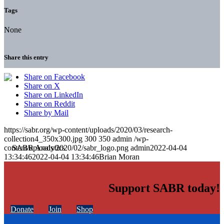
Tags
None
Share this entry
Share on Facebook
Share on X
Share on LinkedIn
Share on Reddit
Share by Mail
https://sabr.org/wp-content/uploads/2020/03/research-
collection4_350x300.jpg
300
350
admin
/wp-
content/uploads/2020/02/sabr_logo.png
admin
2022-04-04
13:34:46
2022-04-04 13:34:46
Brian Moran
Support SABR today!
Donate
Join
Shop