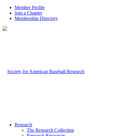
Member Profile
Join a Chapter
Membership Directory
Research
The Research Collection
Research Resources