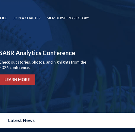
FILE
JOIN A CHAPTER
MEMBERSHIP DIRECTORY
SABR Analytics Conference
Check out stories, photos, and highlights from the
2026 conference.
LEARN MORE
s
Latest News