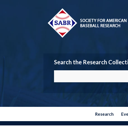
Search the Research Collect
Research
Ev