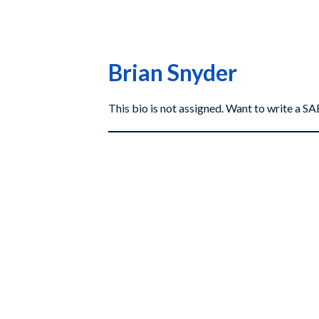
Brian Snyder
This bio is not assigned. Want to write a 