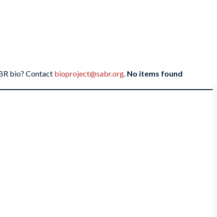
SABR bio? Contact
bioproject@sabr.org
.
No items found