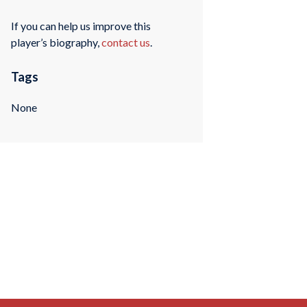
If you can help us improve this
player’s biography,
contact us
.
Tags
None