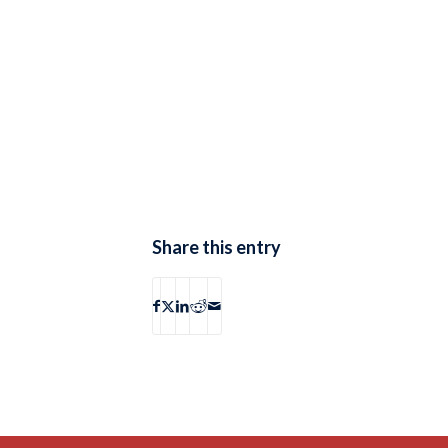
Share this entry