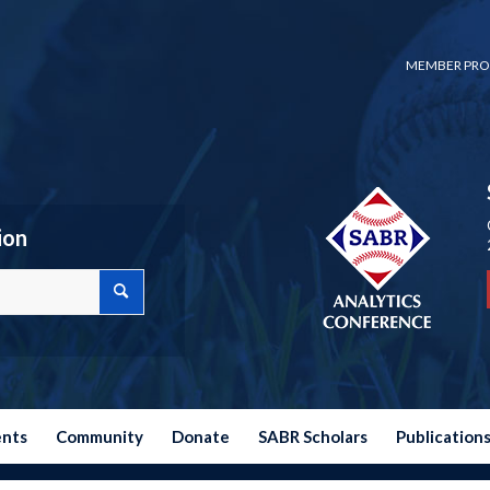
MEMBER PRO
ion
ents
Community
Donate
SABR Scholars
Publication