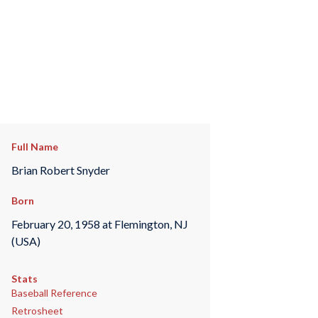
Full Name
Brian Robert Snyder
Born
February 20, 1958 at Flemington, NJ
(USA)
Stats
Baseball Reference
Retrosheet