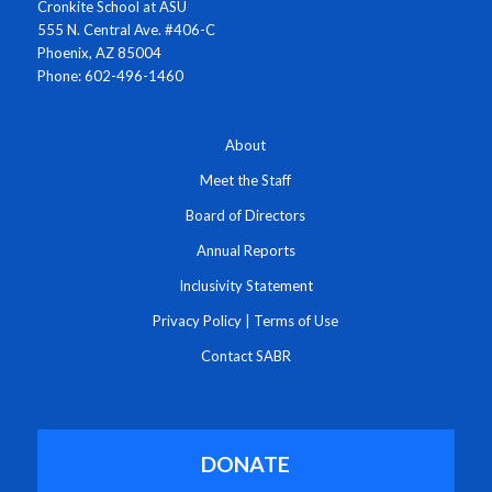
Cronkite School at ASU
555 N. Central Ave. #406-C
Phoenix, AZ 85004
Phone: 602-496-1460
About
Meet the Staff
Board of Directors
Annual Reports
Inclusivity Statement
Privacy Policy
|
Terms of Use
Contact SABR
DONATE