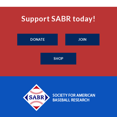
Support SABR today!
DONATE
JOIN
SHOP