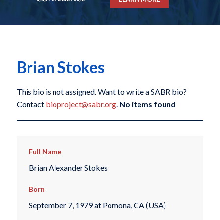
Brian Stokes
This bio is not assigned. Want to write a SABR bio?
Contact
bioproject@sabr.org
.
No items found
Full Name
Brian Alexander Stokes
Born
September 7, 1979 at Pomona, CA (USA)