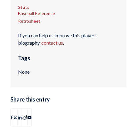
Stats
Baseball Reference
Retrosheet
If you can help us improve this player’s
biography,
contact us
.
Tags
None
Share this entry