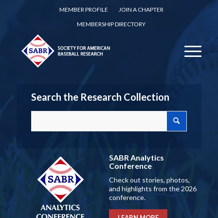
MEMBER PROFILE
JOIN A CHAPTER
MEMBERSHIP DIRECTORY
Search the Research Collection
SABR Analytics
Conference
Check out stories, photos,
and highlights from the 2026
conference.
LEARN MORE