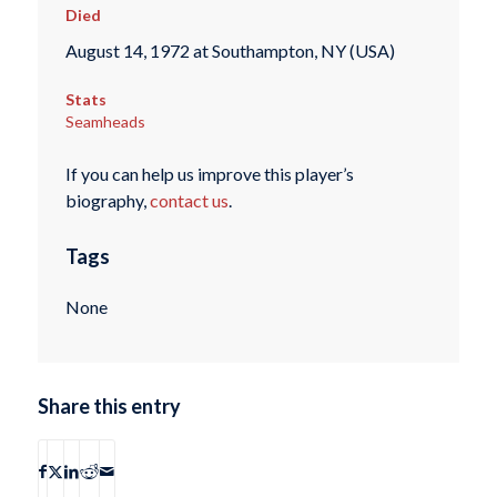
Died
August 14, 1972 at Southampton, NY (USA)
Stats
Seamheads
If you can help us improve this player’s
biography,
contact us
.
Tags
None
Share this entry