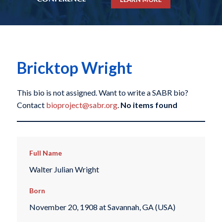
Bricktop Wright
This bio is not assigned. Want to write a SABR bio?
Contact
bioproject@sabr.org
.
No items found
Full Name
Walter Julian Wright
Born
November 20, 1908 at Savannah, GA (USA)