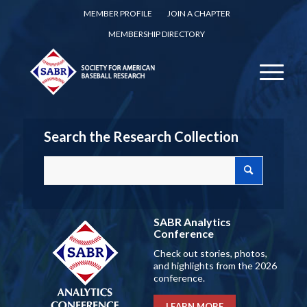
MEMBER PROFILE
JOIN A CHAPTER
MEMBERSHIP DIRECTORY
Search the Research Collection
SABR Analytics
Conference
Check out stories, photos,
and highlights from the 2026
conference.
LEARN MORE