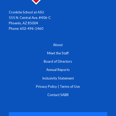
Cronkite School at ASU
555 N. Central Ave. #406-C
Phoenix, AZ 85004
Phone: 602-496-1460
About
Meet the Staff
Board of Directors
Annual Reports
Inclusivity Statement
Privacy Policy
|
Terms of Use
Contact SABR