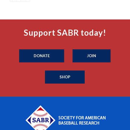
Support SABR today!
DONATE
JOIN
SHOP