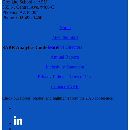
Cronkite School at ASU
555 N. Central Ave. #406-C
Phoenix, AZ 85004
Phone: 602-496-1460
About
Meet the Staff
Board of Directors
SABR Analytics Conference
Annual Reports
Inclusivity Statement
Privacy Policy
|
Terms of Use
Contact SABR
Check out stories, photos, and highlights from the 2026 conference.