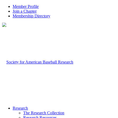
Member Profile
Join a Chapter
Membership Directory
Research
The Research Collection
Research Resources