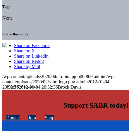
Tags
None
Share this entry
Share on Facebook
Share on X
Share on LinkedIn
Share on Reddit
Share by Mail
/wp-content/uploads/2020/04/no-bio.jpg
600
800
admin
/wp-
content/uploads/2020/02/sabr_logo.png
admin
2012-01-04
20:32:36
2012-01-04 20:32:36
Brock Davis
Support SABR today!
Donate
Join
Shop