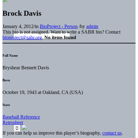
Brock Davis
January 4, 2012
/
in
BioProject - Person
/
by
admin
This bio is not assigned. Want to write a SABR bio? Contact
bioproject@sabr.org
.
No items found
Full Name
Bryshear Bennett Davis
Born
October 19, 1943 at Oakland, CA (USA)
Stats
Baseball Reference
Retrosheet
If you can help us improve this player’s biography,
contact us
.