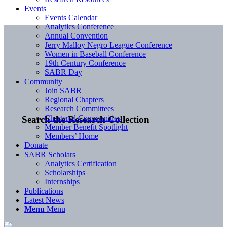
Events
Events Calendar
Analytics Conference
Annual Convention
Jerry Malloy Negro League Conference
Women in Baseball Conference
19th Century Conference
SABR Day
Community
Join SABR
Regional Chapters
Research Committees
Chartered Communities
Search the Research Collection
Member Benefit Spotlight
Members’ Home
Donate
SABR Scholars
Analytics Certification
Scholarships
Internships
Publications
Latest News
Menu
Menu