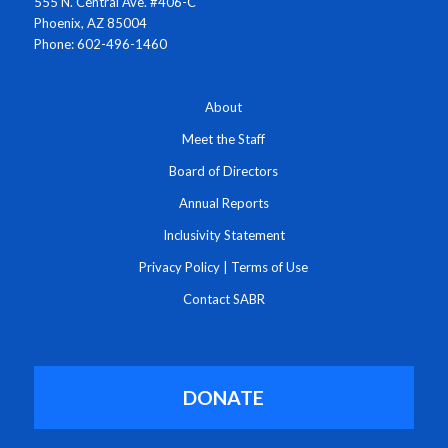
555 N. Central Ave. #406-C
Phoenix, AZ 85004
Phone: 602-496-1460
About
Meet the Staff
Board of Directors
Annual Reports
Inclusivity Statement
Privacy Policy
|
Terms of Use
Contact SABR
DONATE