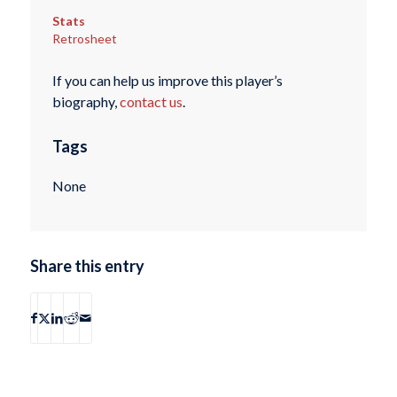
Stats
Retrosheet
If you can help us improve this player’s
biography,
contact us
.
Tags
None
Share this entry