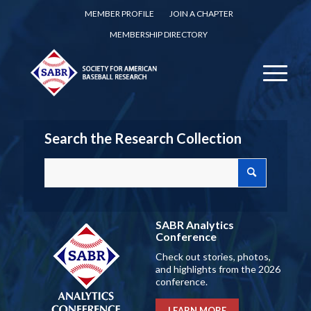
MEMBER PROFILE
JOIN A CHAPTER
MEMBERSHIP DIRECTORY
Search the Research Collection
SABR Analytics
Conference
Check out stories, photos,
and highlights from the 2026
conference.
LEARN MORE