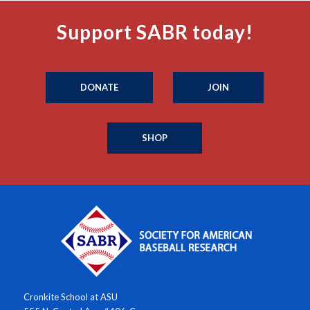
Support SABR today!
DONATE
JOIN
SHOP
Cronkite School at ASU