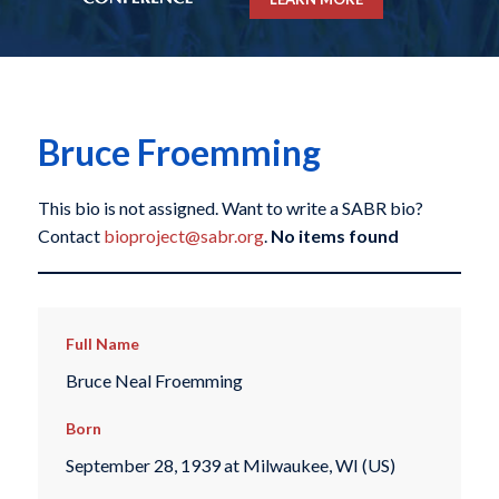
Bruce Froemming
This bio is not assigned. Want to write a SABR bio?
Contact
bioproject@sabr.org
.
No items found
Full Name
Bruce Neal Froemming
Born
September 28, 1939 at Milwaukee, WI (US)