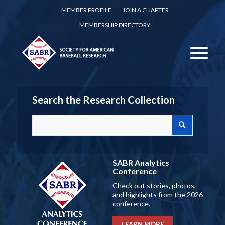
MEMBER PROFILE
JOIN A CHAPTER
MEMBERSHIP DIRECTORY
Search the Research Collection
SABR Analytics
Conference
Check out stories, photos,
and highlights from the 2026
conference.
LEARN MORE