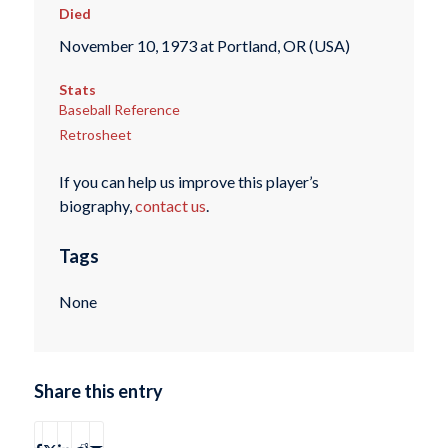
Died
November 10, 1973 at Portland, OR (USA)
Stats
Baseball Reference
Retrosheet
If you can help us improve this player’s
biography,
contact us
.
Tags
None
Share this entry