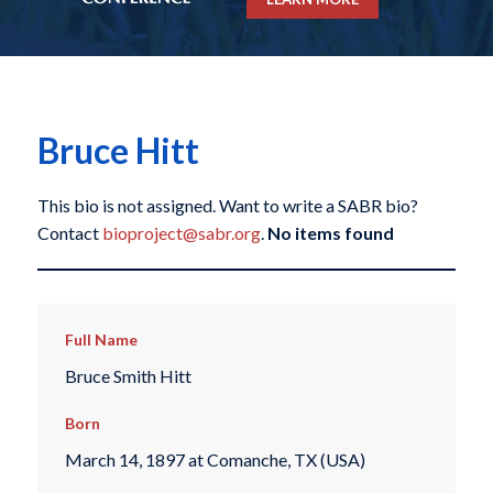
Bruce Hitt
This bio is not assigned. Want to write a SABR bio?
Contact
bioproject@sabr.org
.
No items found
Full Name
Bruce Smith Hitt
Born
March 14, 1897 at Comanche, TX (USA)