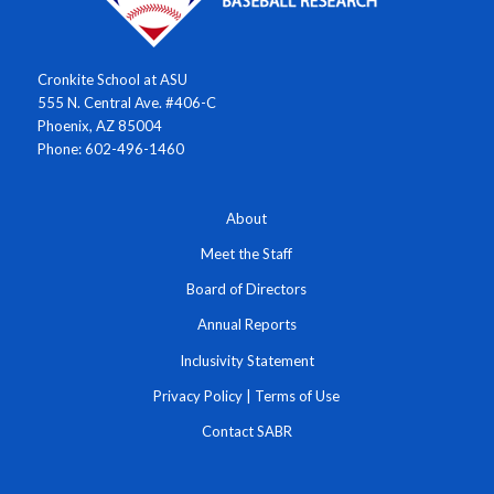
Cronkite School at ASU
555 N. Central Ave. #406-C
Phoenix, AZ 85004
Phone: 602-496-1460
About
Meet the Staff
Board of Directors
Annual Reports
Inclusivity Statement
Privacy Policy
|
Terms of Use
Contact SABR