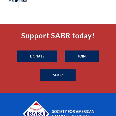
Support SABR today!
DONATE
JOIN
SHOP