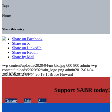
Tags
None
Share this entry
Share on Facebook
Share on X
Share on LinkedIn
Share on Reddit
Share by Mail
/wp-content/uploads/2020/04/no-bio.jpg
600
800
admin
/wp-
content/uploads/2020/02/sabr_logo.png
admin
2012-01-04
20:19:15
2012-01-04 20:19:15
Bruce Howard
Support SABR today!
Donate
Join
Shop