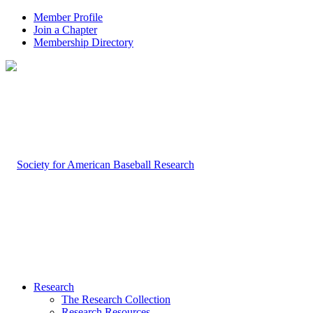
Member Profile
Join a Chapter
Membership Directory
Research
The Research Collection
Research Resources