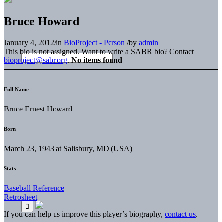
Bruce Howard
January 4, 2012
/
in
BioProject - Person
/
by
admin
This bio is not assigned. Want to write a SABR bio? Contact
bioproject@sabr.org
.
No items found
Full Name
Bruce Ernest Howard
Born
March 23, 1943 at Salisbury, MD (USA)
Stats
Baseball Reference
Retrosheet
If you can help us improve this player’s biography,
contact us
.