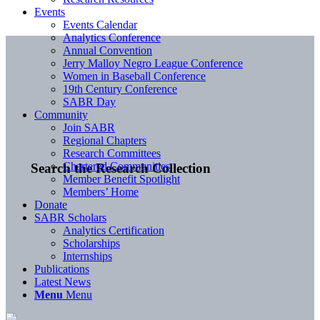
Events
Events Calendar
Analytics Conference
Annual Convention
Jerry Malloy Negro League Conference
Women in Baseball Conference
19th Century Conference
SABR Day
Community
Join SABR
Regional Chapters
Research Committees
Chartered Communities
Search the Research Collection
Member Benefit Spotlight
Members’ Home
Donate
SABR Scholars
Analytics Certification
Scholarships
Internships
Publications
Latest News
Menu
Menu