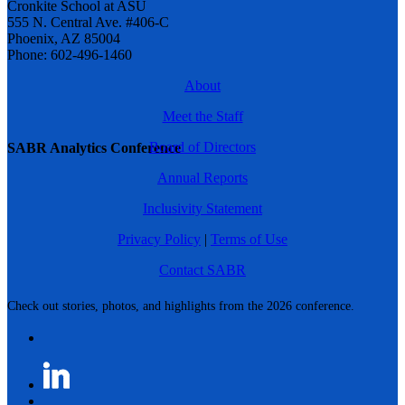
Cronkite School at ASU
555 N. Central Ave. #406-C
Phoenix, AZ 85004
Phone: 602-496-1460
About
Meet the Staff
Board of Directors
SABR Analytics Conference
Annual Reports
Inclusivity Statement
Privacy Policy
|
Terms of Use
Contact SABR
Check out stories, photos, and highlights from the 2026 conference.