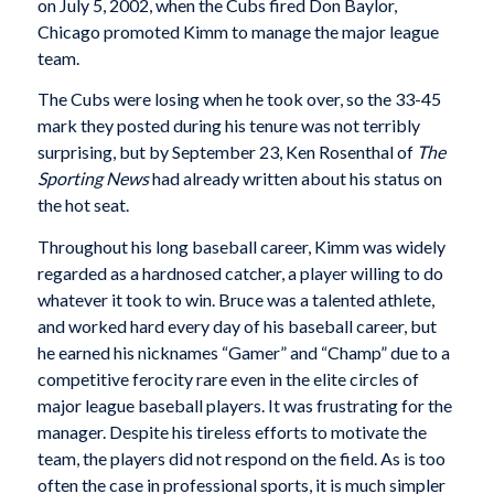
on July 5, 2002, when the Cubs fired Don Baylor,
Chicago promoted Kimm to manage the major league
team.
The Cubs were losing when he took over, so the 33-45
mark they posted during his tenure was not terribly
surprising, but by September 23, Ken Rosenthal of
The
Sporting News
had already written about his status on
the hot seat.
Throughout his long baseball career, Kimm was widely
regarded as a hardnosed catcher, a player willing to do
whatever it took to win. Bruce was a talented athlete,
and worked hard every day of his baseball career, but
he earned his nicknames “Gamer” and “Champ” due to a
competitive ferocity rare even in the elite circles of
major league baseball players. It was frustrating for the
manager. Despite his tireless efforts to motivate the
team, the players did not respond on the field. As is too
often the case in professional sports, it is much simpler