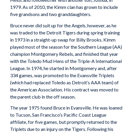
1979. As of 2010, the Kimm clan has grown to include
five grandsons and two granddaughters.
Bruce never did suit up for the Angels, however, as he
was traded to the Detroit Tigers during spring training
in 1973 in a straight-up swap for Billy Brooks. Kimm
played most of the season for the Southern League (AA)
champion Montgomery Rebels, and finished that year
with the Toledo Mud Hens of the Triple-A International
League. In 1974, he started in Montgomery and, after
334 games, was promoted to the Evansville Triplets
(which had replaced Toledo as Detroit’s AAA team) of
the American Association. His contract was moved to
the parent club in the off season.
The year 1975 found Bruce in Evansville. He was loaned
to Tucson, San Francisco’s Pacific Coast League
affiliate, for five games, but promptly returned to the
Triplets due to an injury on the Tigers. Following his