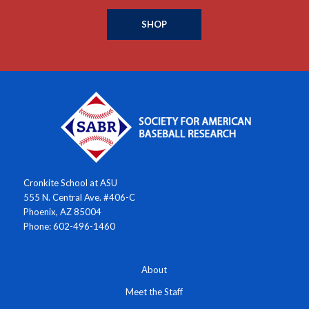
SHOP
Cronkite School at ASU
555 N. Central Ave. #406-C
Phoenix, AZ 85004
Phone: 602-496-1460
About
Meet the Staff