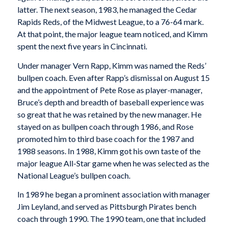
latter. The next season, 1983, he managed the Cedar
Rapids Reds, of the Midwest League, to a 76-64 mark.
At that point, the major league team noticed, and Kimm
spent the next five years in Cincinnati.
Under manager Vern Rapp, Kimm was named the Reds’
bullpen coach. Even after Rapp’s dismissal on August 15
and the appointment of Pete Rose as player-manager,
Bruce’s depth and breadth of baseball experience was
so great that he was retained by the new manager. He
stayed on as bullpen coach through 1986, and Rose
promoted him to third base coach for the 1987 and
1988 seasons. In 1988, Kimm got his own taste of the
major league All-Star game when he was selected as the
National League’s bullpen coach.
In 1989 he began a prominent association with manager
Jim Leyland, and served as Pittsburgh Pirates bench
coach through 1990. The 1990 team, one that included