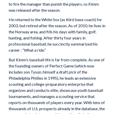
to fire the manager than punish the players, so Kimm
was released after the season.
He returned to the White Sox (as third base coach) for
2003, but retired after the season. As of 2010, he lives in
the Norway area, and fills his days with family, golf,
hunting, and fishing. After thirty four years in
professional baseball, he succinctly summarized his
career : “What a ride.”
But Kimm’s baseball life is far from complete. As one of
the founding owners of Perfect Game (which now
includes son Tyson, himself a draft pick of the
Philadelphia Phillies in 1995), he leads an extensive
scouting and college-preparatory enterprise that
organizes and conducts elite, showcase youth baseball
tournaments, and manages a scouting service that
reports on thousands of players every year. With tens of
thousands of U.S. prospects already in the database, the