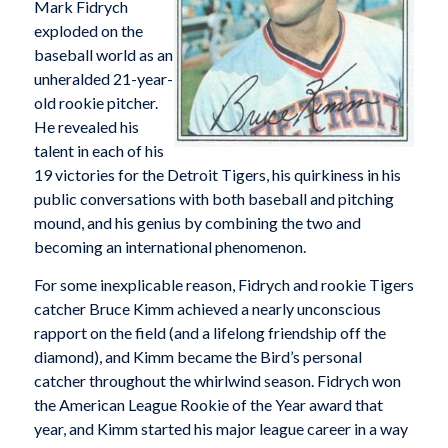
Mark Fidrych
exploded on the
baseball world as an
unheralded 21-year-
old rookie pitcher.
He revealed his
talent in each of his
19 victories for the Detroit Tigers, his quirkiness in his
public conversations with both baseball and pitching
mound, and his genius by combining the two and
becoming an international phenomenon.
For some inexplicable reason, Fidrych and rookie Tigers
catcher Bruce Kimm achieved a nearly unconscious
rapport on the field (and a lifelong friendship off the
diamond), and Kimm became the Bird’s personal
catcher throughout the whirlwind season. Fidrych won
the American League Rookie of the Year award that
year, and Kimm started his major league career in a way