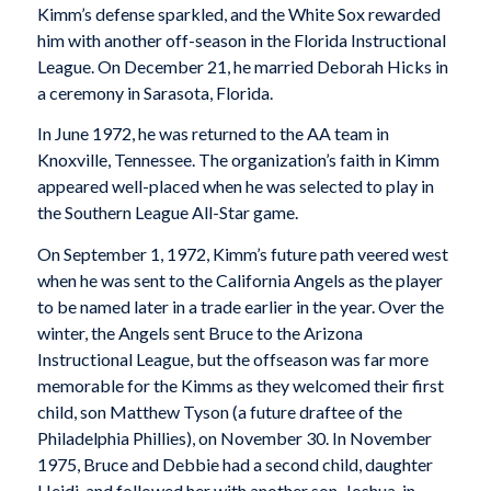
Kimm’s defense sparkled, and the White Sox rewarded
him with another off-season in the Florida Instructional
League. On December 21, he married Deborah Hicks in
a ceremony in Sarasota, Florida.
In June 1972, he was returned to the AA team in
Knoxville, Tennessee. The organization’s faith in Kimm
appeared well-placed when he was selected to play in
the Southern League All-Star game.
On September 1, 1972, Kimm’s future path veered west
when he was sent to the California Angels as the player
to be named later in a trade earlier in the year. Over the
winter, the Angels sent Bruce to the Arizona
Instructional League, but the offseason was far more
memorable for the Kimms as they welcomed their first
child, son Matthew Tyson (a future draftee of the
Philadelphia Phillies), on November 30. In November
1975, Bruce and Debbie had a second child, daughter
Heidi, and followed her with another son, Joshua, in