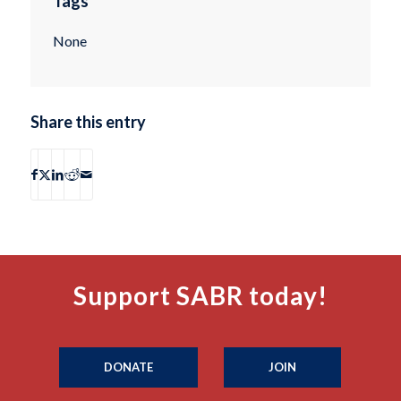
Tags
None
Share this entry
Support SABR today!
DONATE
JOIN