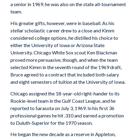
a senior in 1969, he was also on the state all-tournament
team.
His greater gifts, however, were in baseball. As his
stellar scholastic career drew to a close and Kimm
considered college options, he distilled his choice to
either the University of Iowa or Arizona State
University. Chicago White Sox scout Ken Blackman
proved more persuasive, though, and when the team
selected Kimm in the seventh round of the 1969 draft,
Bruce agreed to a contract that included both salary
and eight semesters of tuition at the University of Iowa.
Chicago assigned the 18-year-old right-hander to its
Rookie-level team in the Gulf Coast League, and he
reported to Sarasota on July 3, 1969. In his first 36
professional games he hit .310 and earned a promotion
to Duluth-Superior for the 1970 season.
He began the new decade as a reserve in Appleton,