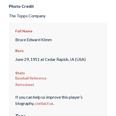
Photo Credit
The Topps Company
Full Name
Bruce Edward Kimm
Born
June 29, 1951 at Cedar Rapids, IA (USA)
Stats
Baseball Reference
Retrosheet
If you can help us improve this player’s
biography,
contact us
.