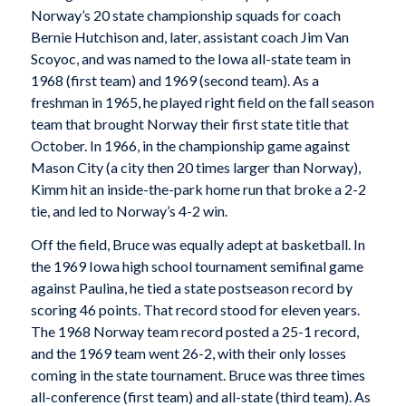
Norway’s 20 state championship squads for coach
Bernie Hutchison and, later, assistant coach Jim Van
Scoyoc, and was named to the Iowa all-state team in
1968 (first team) and 1969 (second team). As a
freshman in 1965, he played right field on the fall season
team that brought Norway their first state title that
October. In 1966, in the championship game against
Mason City (a city then 20 times larger than Norway),
Kimm hit an inside-the-park home run that broke a 2-2
tie, and led to Norway’s 4-2 win.
Off the field, Bruce was equally adept at basketball. In
the 1969 Iowa high school tournament semifinal game
against Paulina, he tied a state postseason record by
scoring 46 points. That record stood for eleven years.
The 1968 Norway team record posted a 25-1 record,
and the 1969 team went 26-2, with their only losses
coming in the state tournament. Bruce was three times
all-conference (first team) and all-state (third team). As