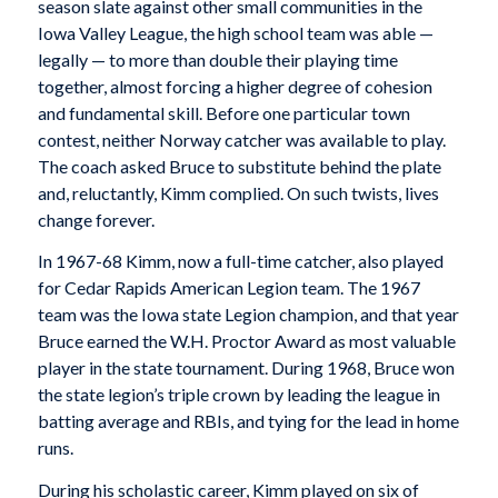
season slate against other small communities in the
Iowa Valley League, the high school team was able —
legally — to more than double their playing time
together, almost forcing a higher degree of cohesion
and fundamental skill. Before one particular town
contest, neither Norway catcher was available to play.
The coach asked Bruce to substitute behind the plate
and, reluctantly, Kimm complied. On such twists, lives
change forever.
In 1967-68 Kimm, now a full-time catcher, also played
for Cedar Rapids American Legion team. The 1967
team was the Iowa state Legion champion, and that year
Bruce earned the W.H. Proctor Award as most valuable
player in the state tournament. During 1968, Bruce won
the state legion’s triple crown by leading the league in
batting average and RBIs, and tying for the lead in home
runs.
During his scholastic career, Kimm played on six of