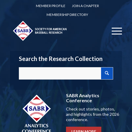
MEMBER PROFILE
JOIN A CHAPTER
MEMBERSHIP DIRECTORY
Search the Research Collection
SABR Analytics
Conference
Check out stories, photos,
and highlights from the 2026
conference.
LEARN MORE