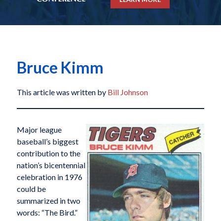
Bruce Kimm
This article was written by
Bill Johnson
Major league
baseball’s biggest
contribution to the
nation’s bicentennial
celebration in 1976
could be
summarized in two
words: “The Bird.”