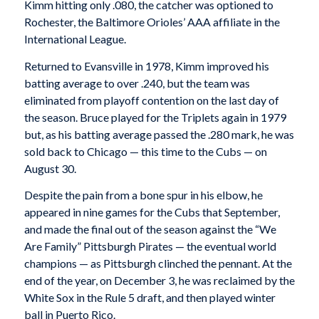
Kimm hitting only .080, the catcher was optioned to
Rochester, the Baltimore Orioles’ AAA affiliate in the
International League.
Returned to Evansville in 1978, Kimm improved his
batting average to over .240, but the team was
eliminated from playoff contention on the last day of
the season. Bruce played for the Triplets again in 1979
but, as his batting average passed the .280 mark, he was
sold back to Chicago — this time to the Cubs — on
August 30.
Despite the pain from a bone spur in his elbow, he
appeared in nine games for the Cubs that September,
and made the final out of the season against the “We
Are Family” Pittsburgh Pirates — the eventual world
champions — as Pittsburgh clinched the pennant. At the
end of the year, on December 3, he was reclaimed by the
White Sox in the Rule 5 draft, and then played winter
ball in Puerto Rico.