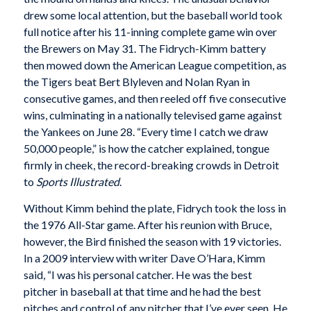
drew some local attention, but the baseball world took
full notice after his 11-inning complete game win over
the Brewers on May 31. The Fidrych-Kimm battery
then mowed down the American League competition, as
the Tigers beat Bert Blyleven and Nolan Ryan in
consecutive games, and then reeled off five consecutive
wins, culminating in a nationally televised game against
the Yankees on June 28. “Every time I catch we draw
50,000 people,” is how the catcher explained, tongue
firmly in cheek, the record-breaking crowds in Detroit
to
Sports Illustrated
.
Without Kimm behind the plate, Fidrych took the loss in
the 1976 All-Star game. After his reunion with Bruce,
however, the Bird finished the season with 19 victories.
In a 2009 interview with writer Dave O’Hara, Kimm
said, “I was his personal catcher. He was the best
pitcher in baseball at that time and he had the best
pitches and control of any pitcher that I’ve ever seen. He