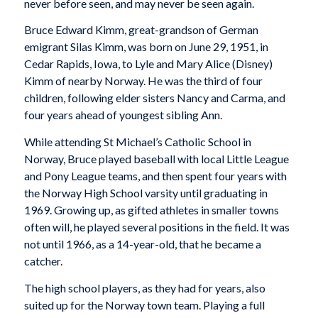
never before seen, and may never be seen again.
Bruce Edward Kimm, great-grandson of German
emigrant Silas Kimm, was born on June 29, 1951, in
Cedar Rapids, Iowa, to Lyle and Mary Alice (Disney)
Kimm of nearby Norway. He was the third of four
children, following elder sisters Nancy and Carma, and
four years ahead of youngest sibling Ann.
While attending St Michael’s Catholic School in
Norway, Bruce played baseball with local Little League
and Pony League teams, and then spent four years with
the Norway High School varsity until graduating in
1969. Growing up, as gifted athletes in smaller towns
often will, he played several positions in the field. It was
not until 1966, as a 14-year-old, that he became a
catcher.
The high school players, as they had for years, also
suited up for the Norway town team. Playing a full