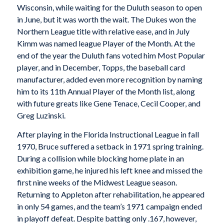
Wisconsin, while waiting for the Duluth season to open
in June, but it was worth the wait. The Dukes won the
Northern League title with relative ease, and in July
Kimm was named league Player of the Month. At the
end of the year the Duluth fans voted him Most Popular
player, and in December, Topps, the baseball card
manufacturer, added even more recognition by naming
him to its 11th Annual Player of the Month list, along
with future greats like Gene Tenace, Cecil Cooper, and
Greg Luzinski.
After playing in the Florida Instructional League in fall
1970, Bruce suffered a setback in 1971 spring training.
During a collision while blocking home plate in an
exhibition game, he injured his left knee and missed the
first nine weeks of the Midwest League season.
Returning to Appleton after rehabilitation, he appeared
in only 54 games, and the team’s 1971 campaign ended
in playoff defeat. Despite batting only .167, however,