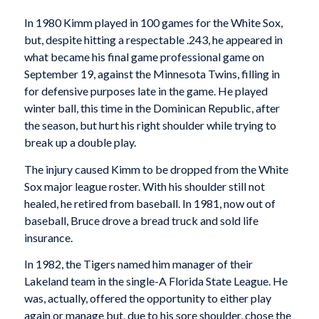
In 1980 Kimm played in 100 games for the White Sox,
but, despite hitting a respectable .243, he appeared in
what became his final game professional game on
September 19, against the Minnesota Twins, filling in
for defensive purposes late in the game. He played
winter ball, this time in the Dominican Republic, after
the season, but hurt his right shoulder while trying to
break up a double play.
The injury caused Kimm to be dropped from the White
Sox major league roster. With his shoulder still not
healed, he retired from baseball. In 1981, now out of
baseball, Bruce drove a bread truck and sold life
insurance.
In 1982, the Tigers named him manager of their
Lakeland team in the single-A Florida State League. He
was, actually, offered the opportunity to either play
again or manage but, due to his sore shoulder, chose the