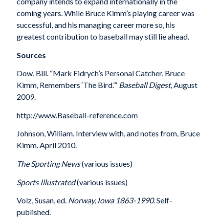
company intends to expand internationally in the
coming years. While Bruce Kimm’s playing career was
successful, and his managing career more so, his
greatest contribution to baseball may still lie ahead.
Sources
Dow, Bill. “Mark Fidrych’s Personal Catcher, Bruce
Kimm, Remembers ‘The Bird.’”
Baseball Digest
, August
2009.
http://www.Baseball-reference.com
Johnson, William. Interview with, and notes from, Bruce
Kimm. April 2010.
The Sporting News
(various issues)
Sports Illustrated
(various issues)
Volz, Susan, ed.
Norway, Iowa 1863-1990
. Self-
published.