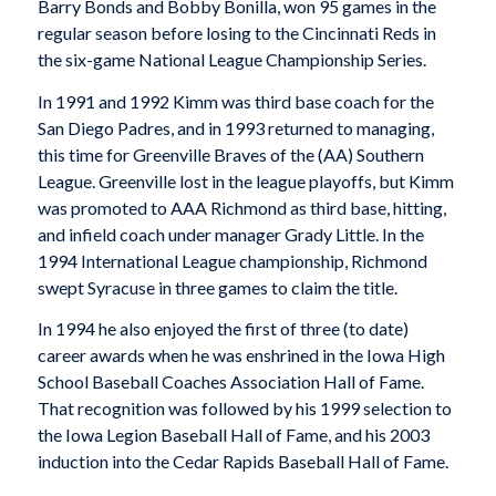
Barry Bonds and Bobby Bonilla, won 95 games in the
regular season before losing to the Cincinnati Reds in
the six-game National League Championship Series.
In 1991 and 1992 Kimm was third base coach for the
San Diego Padres, and in 1993 returned to managing,
this time for Greenville Braves of the (AA) Southern
League. Greenville lost in the league playoffs, but Kimm
was promoted to AAA Richmond as third base, hitting,
and infield coach under manager Grady Little. In the
1994 International League championship, Richmond
swept Syracuse in three games to claim the title.
In 1994 he also enjoyed the first of three (to date)
career awards when he was enshrined in the Iowa High
School Baseball Coaches Association Hall of Fame.
That recognition was followed by his 1999 selection to
the Iowa Legion Baseball Hall of Fame, and his 2003
induction into the Cedar Rapids Baseball Hall of Fame.