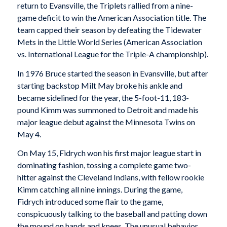
return to Evansville, the Triplets rallied from a nine-
game deficit to win the American Association title. The
team capped their season by defeating the Tidewater
Mets in the Little World Series (American Association
vs. International League for the Triple-A championship).
In 1976 Bruce started the season in Evansville, but after
starting backstop Milt May broke his ankle and
became sidelined for the year, the 5-foot-11, 183-
pound Kimm was summoned to Detroit and made his
major league debut against the Minnesota Twins on
May 4.
On May 15, Fidrych won his first major league start in
dominating fashion, tossing a complete game two-
hitter against the Cleveland Indians, with fellow rookie
Kimm catching all nine innings. During the game,
Fidrych introduced some flair to the game,
conspicuously talking to the baseball and patting down
the mound on hands and knees. The unusual behavior