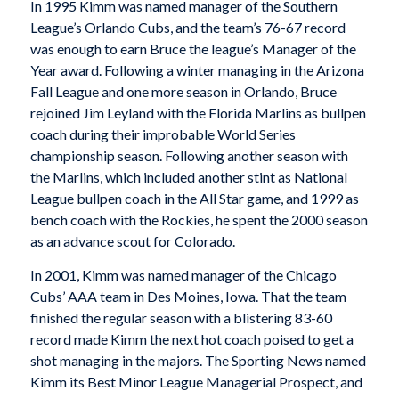
In 1995 Kimm was named manager of the Southern
League’s Orlando Cubs, and the team’s 76-67 record
was enough to earn Bruce the league’s Manager of the
Year award. Following a winter managing in the Arizona
Fall League and one more season in Orlando, Bruce
rejoined Jim Leyland with the Florida Marlins as bullpen
coach during their improbable World Series
championship season. Following another season with
the Marlins, which included another stint as National
League bullpen coach in the All Star game, and 1999 as
bench coach with the Rockies, he spent the 2000 season
as an advance scout for Colorado.
In 2001, Kimm was named manager of the Chicago
Cubs’ AAA team in Des Moines, Iowa. That the team
finished the regular season with a blistering 83-60
record made Kimm the next hot coach poised to get a
shot managing in the majors. The Sporting News named
Kimm its Best Minor League Managerial Prospect, and