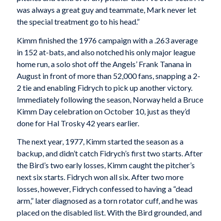
was always a great guy and teammate, Mark never let
the special treatment go to his head.”
Kimm finished the 1976 campaign with a .263 average
in 152 at-bats, and also notched his only major league
home run, a solo shot off the Angels’ Frank Tanana in
August in front of more than 52,000 fans, snapping a 2-
2 tie and enabling Fidrych to pick up another victory.
Immediately following the season, Norway held a Bruce
Kimm Day celebration on October 10, just as they’d
done for Hal Trosky 42 years earlier.
The next year, 1977, Kimm started the season as a
backup, and didn’t catch Fidrych’s first two starts. After
the Bird’s two early losses, Kimm caught the pitcher’s
next six starts. Fidrych won all six. After two more
losses, however, Fidrych confessed to having a “dead
arm,” later diagnosed as a torn rotator cuff, and he was
placed on the disabled list. With the Bird grounded, and