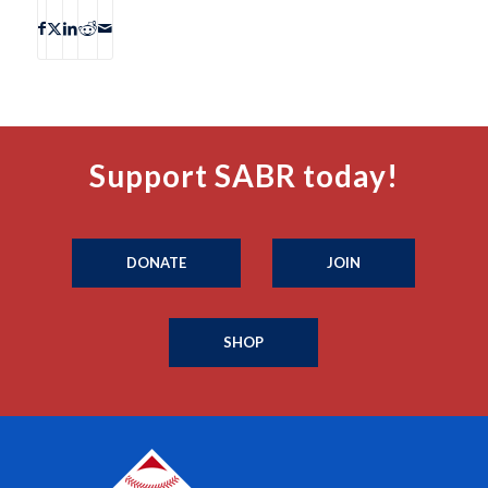
Support SABR today!
DONATE
JOIN
SHOP