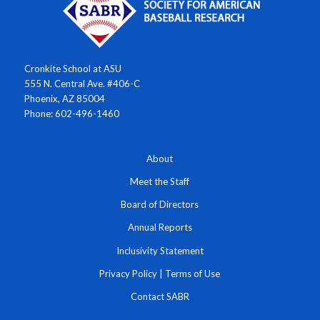
Cronkite School at ASU
555 N. Central Ave. #406-C
Phoenix, AZ 85004
Phone: 602-496-1460
About
Meet the Staff
Board of Directors
Annual Reports
Inclusivity Statement
Privacy Policy
|
Terms of Use
Contact SABR