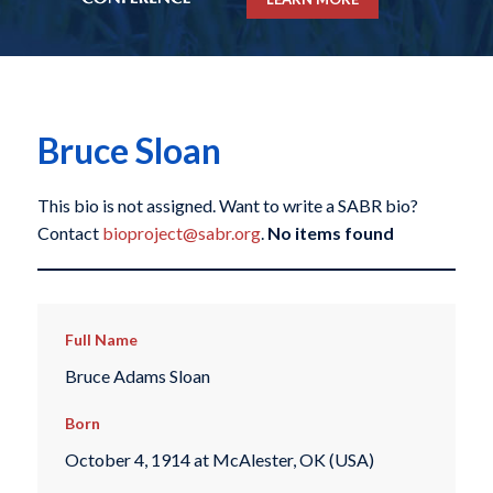
Bruce Sloan
This bio is not assigned. Want to write a SABR bio?
Contact
bioproject@sabr.org
.
No items found
Full Name
Bruce Adams Sloan
Born
October 4, 1914 at McAlester, OK (USA)