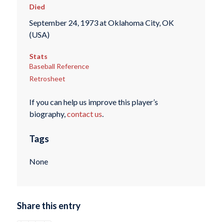
Died
September 24, 1973 at Oklahoma City, OK
(USA)
Stats
Baseball Reference
Retrosheet
If you can help us improve this player’s
biography,
contact us
.
Tags
None
Share this entry