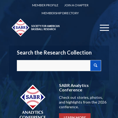
MEMBER PROFILE
JOIN A CHAPTER
MEMBERSHIP DIRECTORY
Search the Research Collection
SABR Analytics
Conference
Check out stories, photos,
and highlights from the 2026
conference.
LEARN MORE