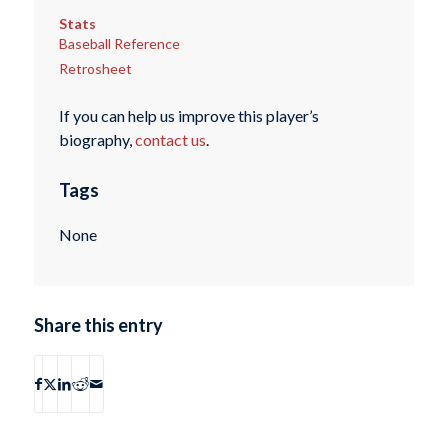
Stats
Baseball Reference
Retrosheet
If you can help us improve this player’s
biography,
contact us
.
Tags
None
Share this entry