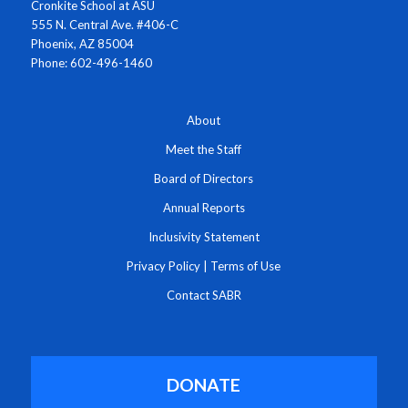
Cronkite School at ASU
555 N. Central Ave. #406-C
Phoenix, AZ 85004
Phone: 602-496-1460
About
Meet the Staff
Board of Directors
Annual Reports
Inclusivity Statement
Privacy Policy
|
Terms of Use
Contact SABR
DONATE