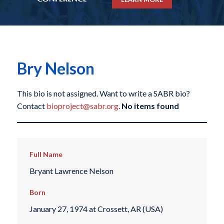
Bry Nelson
This bio is not assigned. Want to write a SABR bio?
Contact
bioproject@sabr.org
.
No items found
Full Name
Bryant Lawrence Nelson
Born
January 27, 1974 at Crossett, AR (USA)