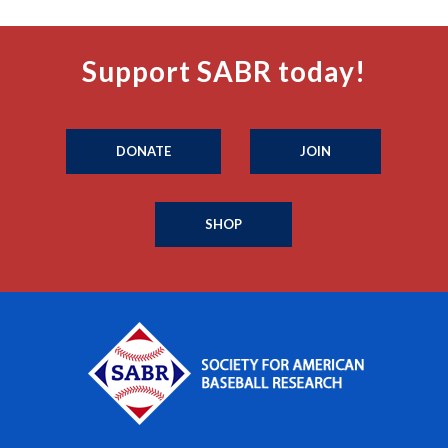
Support SABR today!
DONATE
JOIN
SHOP