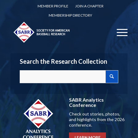
MEMBER PROFILE
JOIN A CHAPTER
MEMBERSHIP DIRECTORY
Search the Research Collection
SABR Analytics
Conference
Check out stories, photos,
and highlights from the 2026
conference.
LEARN MORE