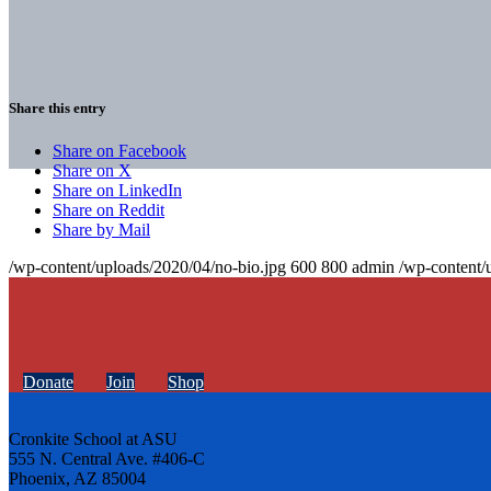
Share this entry
Share on Facebook
Share on X
Share on LinkedIn
Share on Reddit
Share by Mail
/wp-content/uploads/2020/04/no-bio.jpg
600
800
admin
/wp-content/
Donate
Join
Shop
Cronkite School at ASU
555 N. Central Ave. #406-C
Phoenix, AZ 85004