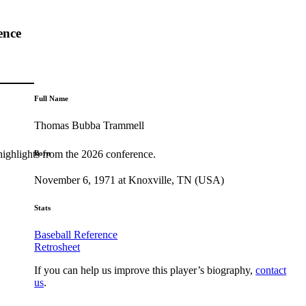
ence
Full Name
Thomas Bubba Trammell
highlights from the 2026 conference.
Born
November 6, 1971 at Knoxville, TN (USA)
Stats
Baseball Reference
Retrosheet
If you can help us improve this player’s biography,
contact
us
.