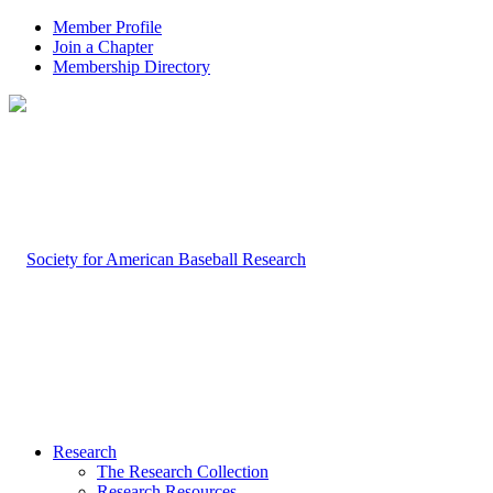
Member Profile
Join a Chapter
Membership Directory
Research
The Research Collection
Research Resources