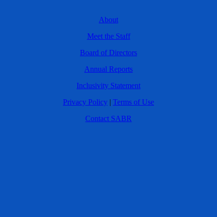
About
Meet the Staff
Board of Directors
Annual Reports
Inclusivity Statement
Privacy Policy
|
Terms of Use
Contact SABR