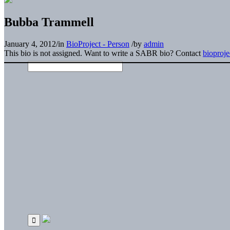
Bubba Trammell
January 4, 2012
/
in
BioProject - Person
/
by
admin
This bio is not assigned. Want to write a SABR bio? Contact
bioproj