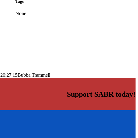
Tags
None
 20:27:15
Bubba Trammell
Support SABR today!