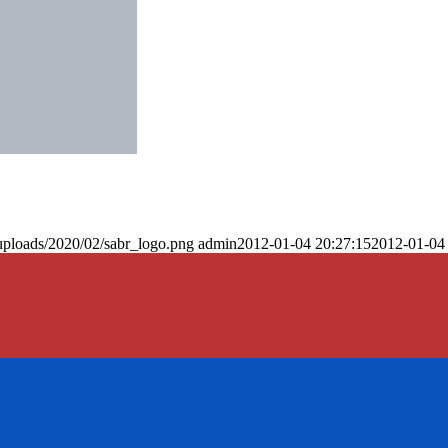
uploads/2020/02/sabr_logo.png
admin
2012-01-04 20:27:15
2012-01-04