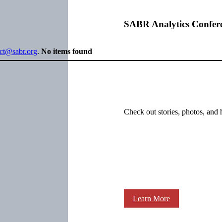
SABR Analytics Confer
ect@sabr.org
.
No items found
Check out stories, photos, and 
Learn More