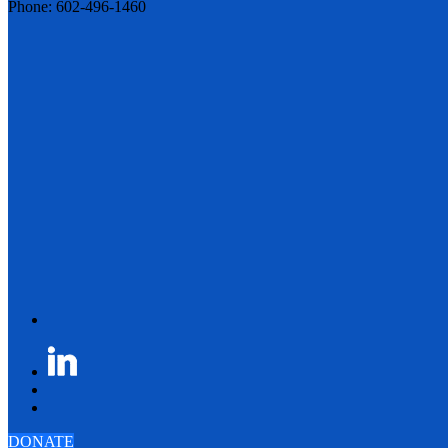
Phone: 602-496-1460
DONATE