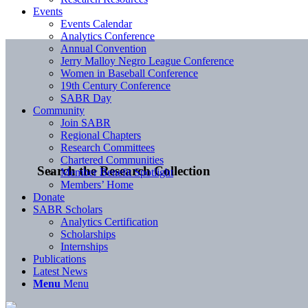
Events
Events Calendar
Analytics Conference
Annual Convention
Jerry Malloy Negro League Conference
Women in Baseball Conference
19th Century Conference
SABR Day
Community
Join SABR
Regional Chapters
Research Committees
Chartered Communities
Search the Research Collection
Member Benefit Spotlight
Members’ Home
Donate
SABR Scholars
Analytics Certification
Scholarships
Internships
Publications
Latest News
Menu
Menu