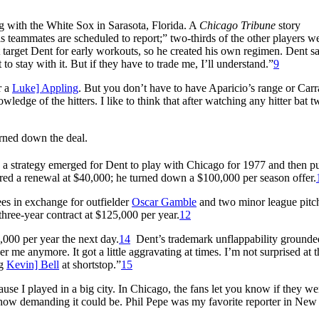
ng with the White Sox in Sarasota, Florida. A
Chicago Tribune
story
 teammates are scheduled to report;” two-thirds of the other players w
target Dent for early workouts, so he created his own regimen. Dent sa
o stay with it. But if they have to trade me, I’ll understand.”
9
r a
Luke] Appling
. But you don’t have to have Aparicio’s range or Carr
edge of the hitters. I like to think that after watching any hitter bat twi
rned down the deal.
, a strategy emerged for Dent to play with Chicago for 1977 and then p
ffered a renewal at $40,000; he turned down a $100,000 per season offer.
es in exchange for outfielder
Oscar Gamble
and two minor league pitch
ree-year contract at $125,000 per year.
12
000 per year the next day.
14
Dent’s trademark unflappability grounde
er me anymore. It got a little aggravating at times. I’m not surprised at t
ng
Kevin] Bell
at shortstop.”
15
e I played in a big city. In Chicago, the fans let you know if they we
how demanding it could be. Phil Pepe was my favorite reporter in New