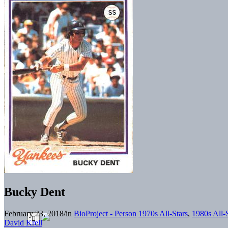
Bucky Dent
February 23, 2018
/
in
BioProject - Person
1970s All-Stars
,
1980s All-
David Krell