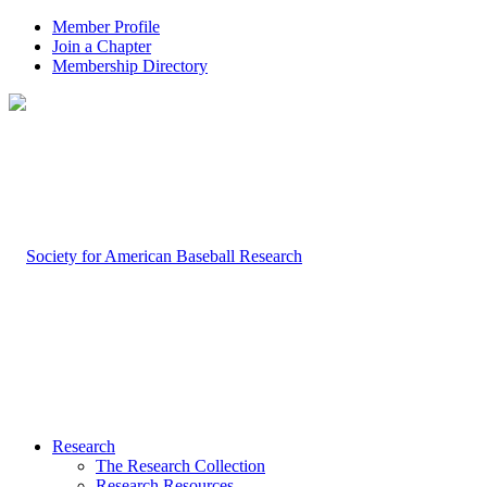
Member Profile
Join a Chapter
Membership Directory
Research
The Research Collection
Research Resources