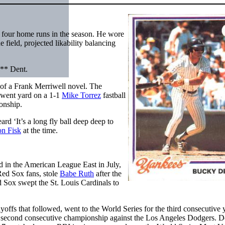
h four home runs in the season. He wore
 field, projected likability balancing
** Dent.
 of a Frank Merriwell novel. The
went yard on a 1-1
Mike Torrez
fastball
onship.
d ‘It’s a long fly ball deep deep to
on Fisk
at the time.
 in the American League East in July,
Red Sox fans, stole
Babe Ruth
after the
d Sox swept the St. Louis Cardinals to
ffs that followed, went to the World Series for the third consecutive
eir second consecutive championship against the Los Angeles Dodgers. D