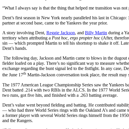
“What I always say is that the thing that helped me transition was not
Dent’s first season in New York nearly paralleled his last in Chicago
partner at second base, came to the Yankees the year prior.
A story involving Dent,
Reggie Jackson
, and
Billy Martin
during a Y
territory when attributing a
Post hoc, ergo propter hoc
(After, therefo
sin — which prompted Martin to tell his shortstop to shake it off. Lat
Dent’s hands.
The following day, Jackson and Martin came to blows in the dugout 
fielder loafed on a play. There’s no significant way to measure wheth
exchange regarding the bunt signal led to the fistfight. In any case, D
th
the June 17
Martin-Jackson conversation took place, the result may s
The 1977 American League Championship Series saw the Yankees battle
Dent batted .214 with two RBIs in the ALCS. In the 1977 World Serie
two runs, got five hits, and finished with a .263 batting average.
Dent’s value went beyond fielding and batting. He contributed stabil
— who had three World Series rings with the Oakland A’s and came t
a former player with several World Series rings himself from the 1950
and the Rangers.