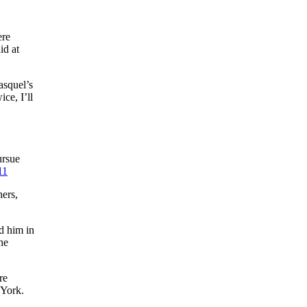
ere
id at
asquel’s
ce, I’ll
ursue
11
ers,
d him in
he
re
 York.