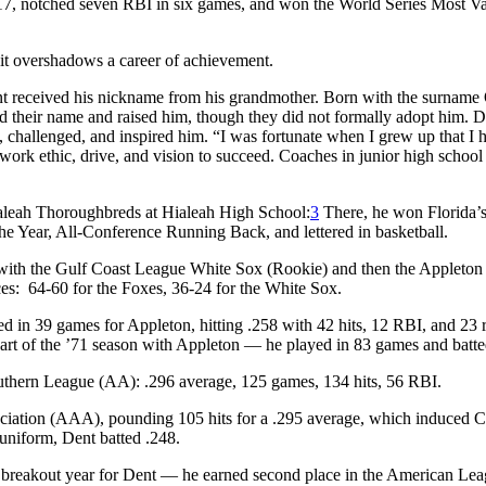
.417, notched seven RBI in six games, and won the World Series Most V
it overshadows a career of achievement.
t received his nickname from his grandmother. Born with the surname
d their name and raised him, though they did not formally adopt him. D
ed, challenged, and inspired him. “I was fortunate when I grew up that I 
work ethic, drive, and vision to succeed. Coaches in junior high school
ialeah Thoroughbreds at Hialeah High School:
3
There, he won Florida’
 Year, All-Conference Running Back, and lettered in basketball.
 with the Gulf Coast League White Sox (Rookie) and then the Appleton
es: 64-60 for the Foxes, 36-24 for the White Sox.
 in 39 games for Appleton, hitting .258 with 42 hits, 12 RBI, and 23 
part of the ’71 season with Appleton — he played in 83 games and batte
uthern League (AA): .296 average, 125 games, 134 hits, 56 RBI.
ciation (AAA), pounding 105 hits for a .295 average, which induced 
 uniform, Dent batted .248.
 breakout year for Dent — he earned second place in the American Le