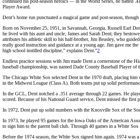
continued his post-season heroics — in the World Series, he batted 
Player Award.
Dent’s home run punctuated a magical game and post-season, though 
Born on November 25, 1951, in Savannah, Georgia, Russell Earl Den
he lived with his aunt and uncle, James and Sarah Dent; they bestowe
attributes his athletic skill to his half-brother, Jim Beasley, who guid
really good instruction and guidance at a young age. Jim gave me the 
high school instilled discipline,” explains Dent.”
2
Endless practice sessions with Jim made Dent a cornerstone of the H
baseball championship, was named Dade County Baseball Player of the
The Chicago White Sox selected Dent in the 1970 draft, placing him
in the Midwest League (Class A). Both teams put up solid performanc
In the GCL, Dent notched a .351 average through 22 games. He played
scored. Because of his National Guard service, Dent missed the first 
In 1972, Dent put up solid numbers with the Knoxville Sox of the So
In 1973, he played 95 games for the Iowa Oaks of the American Asso
to sign him to the parent ball club. Through 40 games in a White Sox
Before the 1974 season, the White Sox signed him again. 1974 was a