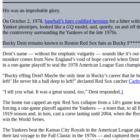
His was an improbable glory.
On October 2, 1978,
baseball’s fates codified heroism
for a hitter wit
Yankee pinstripes, looked like a
GQ
model, and, quietly, on and off the
the controversy surrounding the Yankees of the late 1970s.
Bucky Dent remains known to Boston Red Sox fans as Bucky F****
Dent’s name — without the emphatic vulgarity — sounds like it’s out
moniker comes from New England’s void of hope carved when Dent 
in a one-game playoff to seal the 1978 American League East champi
“Bucky effing Dent! Maybe the only time in Bucky’s career that he hear
left!’ He never hit a ball deep to left!” declared Red Sox catcher
Carlt
“I tell you what. It was a great sound, too,” Dent responded.
1
The home run capped an epic Red Sox collapse from a 14½ game lead
forcing a one-game playoff against the Yankees — a team that, to all 
1919 season and, in turn, cast a curse lasting until 2004, when the Re
win the World Series.
The Yankees beat the Kansas City Royals in the American League playo
their last voyage to the Fall Classic in the 1970s — and captured th