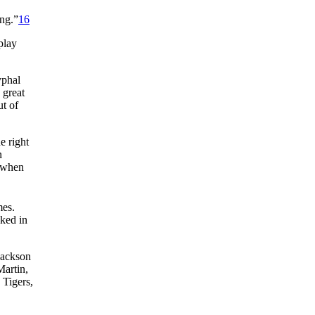
ing.”
16
play
yphal
 great
ut of
e right
n
t when
mes.
ked in
Jackson
Martin,
 Tigers,