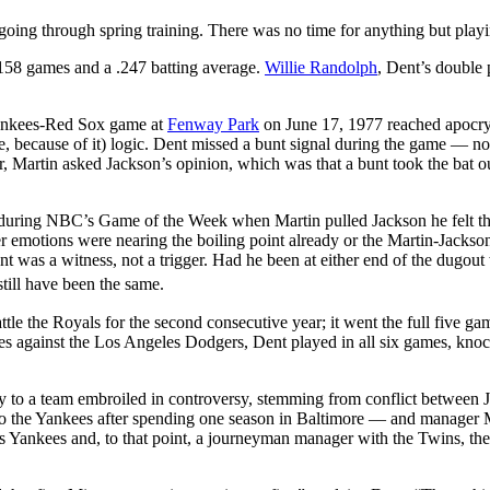
 going through spring training. There was no time for anything but play
: 158 games and a .247 batting average.
Willie Randolph
, Dent’s double 
ankees-Red Sox game at
Fenway Park
on June 17, 1977 reached apocr
re, because of it) logic. Dent missed a bunt signal during the game — no
er, Martin asked Jackson’s opinion, which was that a bunt took the bat o
during NBC’s Game of the Week when Martin pulled Jackson he felt th
er emotions were nearing the boiling point already or the Martin-Jackso
ent was a witness, not a trigger. Had he been at either end of the dugou
till have been the same.
 the Royals for the second consecutive year; it went the full five ga
s against the Los Angeles Dodgers, Dent played in all six games, knoc
ity to a team embroiled in controversy, stemming from conflict between 
o the Yankees after spending one season in Baltimore — and manager 
s Yankees and, to that point, a journeyman manager with the Twins, the