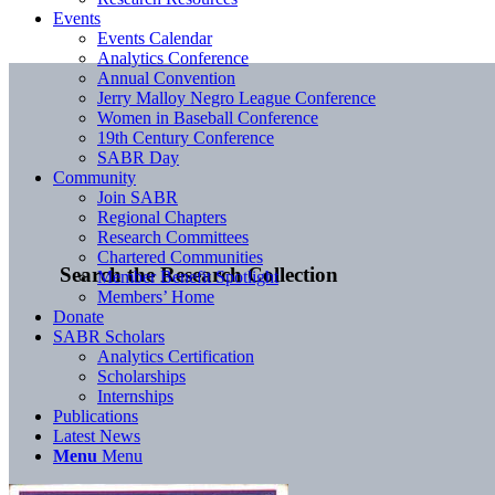
Events
Events Calendar
Analytics Conference
Annual Convention
Jerry Malloy Negro League Conference
Women in Baseball Conference
19th Century Conference
SABR Day
Community
Join SABR
Regional Chapters
Research Committees
Chartered Communities
Search the Research Collection
Member Benefit Spotlight
Members’ Home
Donate
SABR Scholars
Analytics Certification
Scholarships
Internships
Publications
Latest News
Menu
Menu