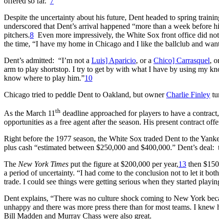
offered so far.”
7
Despite the uncertainty about his future, Dent headed to spring traini
underscored that Dent’s arrival happened “more than a week before his
pitchers.
8
Even more impressively, the White Sox front office did not 
the time, “I have my home in Chicago and I like the ballclub and want t
Dent’s admitted: “I’m not a
Luis] Aparicio
, or a
Chico] Carrasquel
, o
arm to play shortstop. I try to get by with what I have by using my knowl
know where to play him.”
10
Chicago tried to peddle Dent to Oakland, but owner
Charlie Finley
tu
th
As the March 11
deadline approached for players to have a contract
opportunities as a free agent after the season. His present contract o
Right before the 1977 season, the White Sox traded Dent to the Yanke
plus cash “estimated between $250,000 and $400,000.” Dent’s deal: th
The
New York Times
put the figure at $200,000 per year,
13
then $150,
a period of uncertainty. “I had come to the conclusion not to let it both
trade. I could see things were getting serious when they started playi
Dent explains, “There was no culture shock coming to New York becaus
unhappy and there was more press there than for most teams. I knew 
Bill Madden and Murray Chass were also great.