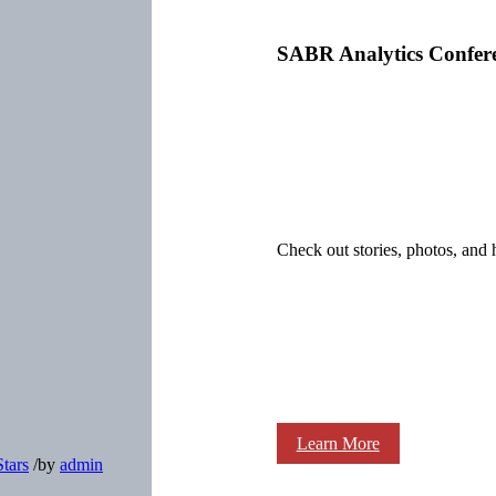
SABR Analytics Confer
Check out stories, photos, and 
Learn More
Stars
/
by
admin