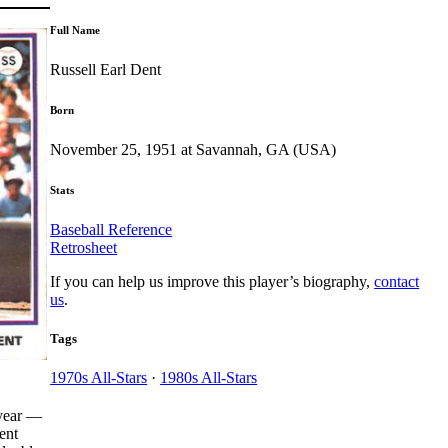
Full Name
Russell Earl Dent
Born
November 25, 1951 at Savannah, GA (USA)
Stats
Baseball Reference
Retrosheet
If you can help us improve this player’s biography,
contact
us
.
Tags
1970s All-Stars
·
1980s All-Stars
 year —
ent