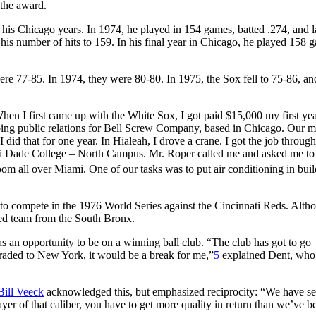
the award.
 his Chicago years. In 1974, he played in 154 games, batted .274, and 
his number of hits to 159. In his final year in Chicago, he played 158 
e 77-85. In 1974, they were 80-80. In 1975, the Sox fell to 75-86, an
When I first came up with the White Sox, I got paid $15,000 my first ye
doing public relations for Bell Screw Company, based in Chicago. Our m
d that for one year. In Hialeah, I drove a crane. I got the job through
iami Dade College – North Campus. Mr. Roper called me and asked me t
 all over Miami. One of our tasks was to put air conditioning in buil
to compete in the 1976 World Series against the Cincinnati Reds. Alth
ied team from the South Bronx.
s an opportunity to be on a winning ball club. “The club has got to go
 traded to New York, it would be a break for me,”
5
explained Dent, who
Bill Veeck
acknowledged this, but emphasized reciprocity: “We have se
yer of that caliber, you have to get more quality in return than we’ve b