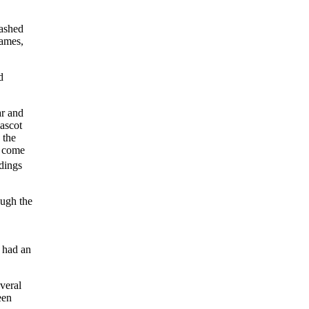
lashed
games,
d
ar and
ascot
 the
o come
dings
ough the
 had an
veral
een