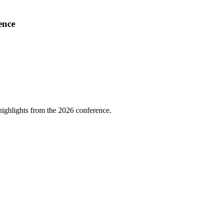
ence
highlights from the 2026 conference.