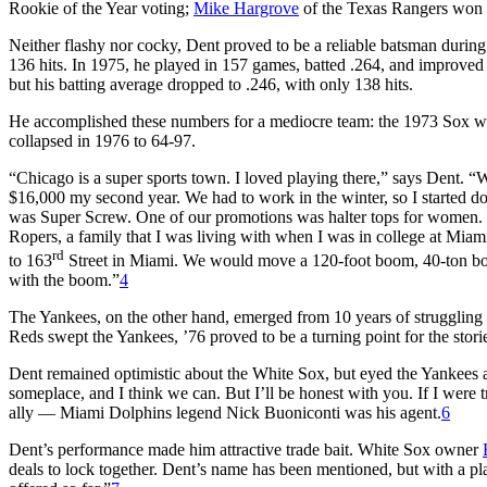
Rookie of the Year voting;
Mike Hargrove
of the Texas Rangers won 
Neither flashy nor cocky, Dent proved to be a reliable batsman during
136 hits. In 1975, he played in 157 games, batted .264, and improved 
but his batting average dropped to .246, with only 138 hits.
He accomplished these numbers for a mediocre team: the 1973 Sox wer
collapsed in 1976 to 64-97.
“Chicago is a super sports town. I loved playing there,” says Dent. “
$16,000 my second year. We had to work in the winter, so I started 
was Super Screw. One of our promotions was halter tops for women. I di
Ropers, a family that I was living with when I was in college at M
rd
to 163
Street in Miami. We would move a 120-foot boom, 40-ton boom
with the boom.”
4
The Yankees, on the other hand, emerged from 10 years of struggling 
Reds swept the Yankees, ’76 proved to be a turning point for the stor
Dent remained optimistic about the White Sox, but eyed the Yankees a
someplace, and I think we can. But I’ll be honest with you. If I were
ally — Miami Dolphins legend Nick Buoniconti was his agent.
6
Dent’s performance made him attractive trade bait. White Sox owner
deals to lock together. Dent’s name has been mentioned, but with a pla