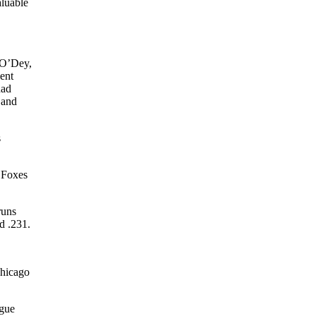
aluable
 O’Dey,
ent
had
 and
s
 Foxes
runs
d .231.
Chicago
ague