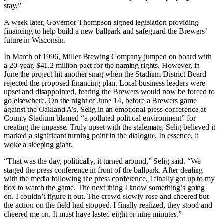
stay.”
A week later, Governor Thompson signed legislation providing
financing to help build a new ballpark and safeguard the Brewers’
future in Wisconsin.
In March of 1996, Miller Brewing Company jumped on board with
a 20-year, $41.2 million pact for the naming rights. However, in
June the project hit another snag when the Stadium District Board
rejected the proposed financing plan. Local business leaders were
upset and disappointed, fearing the Brewers would now be forced to
go elsewhere. On the night of June 14, before a Brewers game
against the Oakland A’s, Selig in an emotional press conference at
County Stadium blamed “a polluted political environment” for
creating the impasse. Truly upset with the stalemate, Selig believed it
marked a significant turning point in the dialogue. In essence, it
woke a sleeping giant.
“That was the day, politically, it turned around,” Selig said. “We
staged the press conference in front of the ballpark. After dealing
with the media following the press conference, I finally got up to my
box to watch the game. The next thing I know something’s going
on. I couldn’t figure it out. The crowd slowly rose and cheered but
the action on the field had stopped. I finally realized, they stood and
cheered me on. It must have lasted eight or nine minutes.”