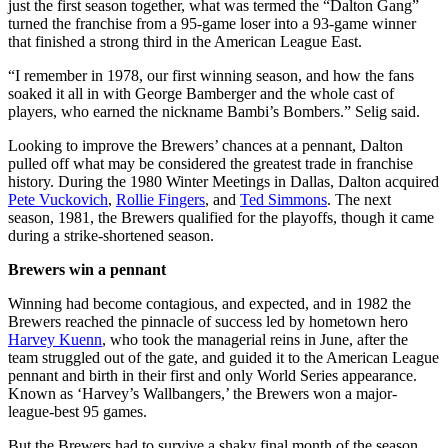
just the first season together, what was termed the “Dalton Gang”
turned the franchise from a 95-game loser into a 93-game winner
that finished a strong third in the American League East.
“I remember in 1978, our first winning season, and how the fans
soaked it all in with George Bamberger and the whole cast of
players, who earned the nickname Bambi’s Bombers.” Selig said.
Looking to improve the Brewers’ chances at a pennant, Dalton
pulled off what may be considered the greatest trade in franchise
history. During the 1980 Winter Meetings in Dallas, Dalton acquired
Pete Vuckovich
,
Rollie Fingers
, and
Ted Simmons
. The next
season, 1981, the Brewers qualified for the playoffs, though it came
during a strike-shortened season.
Brewers win a pennant
Winning had become contagious, and expected, and in 1982 the
Brewers reached the pinnacle of success led by hometown hero
Harvey Kuenn
, who took the managerial reins in June, after the
team struggled out of the gate, and guided it to the American League
pennant and birth in their first and only World Series appearance.
Known as ‘Harvey’s Wallbangers,’ the Brewers won a major-
league-best 95 games.
But the Brewers had to survive a shaky final month of the season.