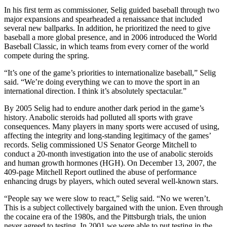
In his first term as commissioner, Selig guided baseball through two
major expansions and spearheaded a renaissance that included
several new ballparks. In addition, he prioritized the need to give
baseball a more global presence, and in 2006 introduced the World
Baseball Classic, in which teams from every corner of the world
compete during the spring.
“It’s one of the game’s priorities to internationalize baseball,” Selig
said. “We’re doing everything we can to move the sport in an
international direction. I think it’s absolutely spectacular.”
By 2005 Selig had to endure another dark period in the game’s
history. Anabolic steroids had polluted all sports with grave
consequences. Many players in many sports were accused of using,
affecting the integrity and long-standing legitimacy of the games’
records. Selig commissioned US Senator George Mitchell to
conduct a 20-month investigation into the use of anabolic steroids
and human growth hormones (HGH). On December 13, 2007, the
409-page Mitchell Report outlined the abuse of performance
enhancing drugs by players, which outed several well-known stars.
“People say we were slow to react,” Selig said. “No we weren’t.
This is a subject collectively bargained with the union. Even through
the cocaine era of the 1980s, and the Pittsburgh trials, the union
never agreed to testing. In 2001 we were able to put testing in the