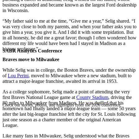
business expanded and became known as the largest Ford dealership
in Wisconsin.
“My father said to me at the time, “Give me a year,” Selig shared. “I
was very close to both my parents, and when your father asks you to
give him a year, you give it. And I did it with some trepidation. But
in all honesty, he did me a great favor; though I often wondered how
different my life would have been had I stayed in Madison as a
history professor.”
SABR Analytics Conference
Braves move to Milwaukee
While Selig was in college, the Boston Braves, under the ownership
of
Lou Perini
, moved to Milwaukee where a new stadium, built to
attract a major-league franchise, awaited its arrival in 1953.
As a college sophomore, Selig made a point of attending the very
first Braves National League game at
County Stadium
, driving the
80 miles to Milwaukee from Madison. He was thrilled that his
Check out stories, photos, and highlights from the 2026 conference.
hometown had finally landed a major-league team — some 50 years
after the last big-league franchise left the city for St. Louis following
just one season as a charter member of the original American
League.
Like many fans in Milwaukee, Selig understood what the Braves