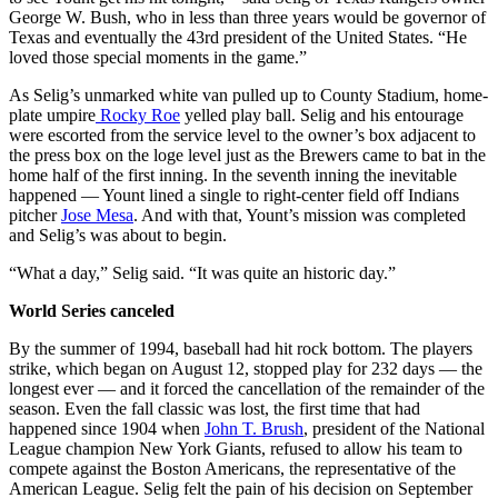
George W. Bush, who in less than three years would be governor of
Texas and eventually the 43rd president of the United States. “He
loved those special moments in the game.”
As Selig’s unmarked white van pulled up to County Stadium, home-
plate umpire
Rocky Roe
yelled play ball. Selig and his entourage
were escorted from the service level to the owner’s box adjacent to
the press box on the loge level just as the Brewers came to bat in the
home half of the first inning. In the seventh inning the inevitable
happened — Yount lined a single to right-center field off Indians
pitcher
Jose Mesa
. And with that, Yount’s mission was completed
and Selig’s was about to begin.
“What a day,” Selig said. “It was quite an historic day.”
World Series canceled
By the summer of 1994, baseball had hit rock bottom. The players
strike, which began on August 12, stopped play for 232 days — the
longest ever — and it forced the cancellation of the remainder of the
season. Even the fall classic was lost, the first time that had
happened since 1904 when
John T. Brush
, president of the National
League champion New York Giants, refused to allow his team to
compete against the Boston Americans, the representative of the
American League. Selig felt the pain of his decision on September