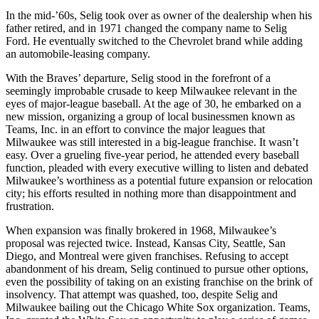
In the mid-’60s, Selig took over as owner of the dealership when his
father retired, and in 1971 changed the company name to Selig
Ford. He eventually switched to the Chevrolet brand while adding
an automobile-leasing company.
With the Braves’ departure, Selig stood in the forefront of a
seemingly improbable crusade to keep Milwaukee relevant in the
eyes of major-league baseball. At the age of 30, he embarked on a
new mission, organizing a group of local businessmen known as
Teams, Inc. in an effort to convince the major leagues that
Milwaukee was still interested in a big-league franchise. It wasn’t
easy. Over a grueling five-year period, he attended every baseball
function, pleaded with every executive willing to listen and debated
Milwaukee’s worthiness as a potential future expansion or relocation
city; his efforts resulted in nothing more than disappointment and
frustration.
When expansion was finally brokered in 1968, Milwaukee’s
proposal was rejected twice. Instead, Kansas City, Seattle, San
Diego, and Montreal were given franchises. Refusing to accept
abandonment of his dream, Selig continued to pursue other options,
even the possibility of taking on an existing franchise on the brink of
insolvency. That attempt was quashed, too, despite Selig and
Milwaukee bailing out the Chicago White Sox organization. Teams,