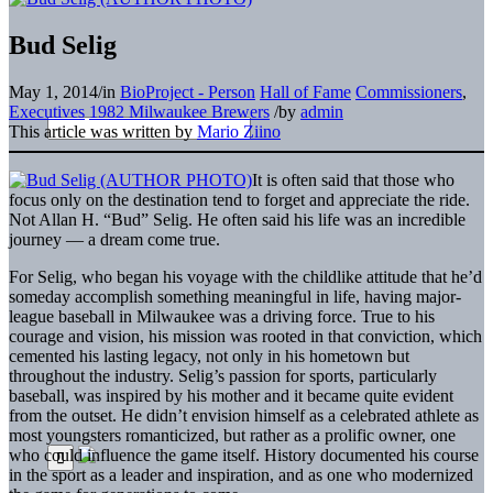
Bud Selig
May 1, 2014
/
in
BioProject - Person
Hall of Fame
Commissioners
,
Executives
1982 Milwaukee Brewers
/
by
admin
This article was written by
Mario Ziino
It is often said that those who
focus only on the destination tend to forget and appreciate the ride.
Not Allan H. “Bud” Selig. He often said his life was an incredible
journey — a dream come true.
For Selig, who began his voyage with the childlike attitude that he’d
someday accomplish something meaningful in life, having major-
league baseball in Milwaukee was a driving force. True to his
courage and vision, his mission was rooted in that conviction, which
cemented his lasting legacy, not only in his hometown but
throughout the industry. Selig’s passion for sports, particularly
baseball, was inspired by his mother and it became quite evident
from the outset. He didn’t envision himself as a celebrated athlete as
most youngsters romanticized, but rather as a prolific owner, one
who could influence the game itself. History documented his course
in the sport as a leader and inspiration, and as one who modernized