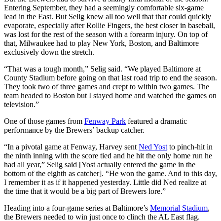
Entering September, they had a seemingly comfortable six-game
lead in the East. But Selig knew all too well that that could quickly
evaporate, especially after Rollie Fingers, the best closer in baseball,
was lost for the rest of the season with a forearm injury. On top of
that, Milwaukee had to play New York, Boston, and Baltimore
exclusively down the stretch.
“That was a tough month,” Selig said. “We played Baltimore at
County Stadium before going on that last road trip to end the season.
They took two of three games and crept to within two games. The
team headed to Boston but I stayed home and watched the games on
television.”
One of those games from
Fenway Park
featured a dramatic
performance by the Brewers’ backup catcher.
“In a pivotal game at Fenway, Harvey sent
Ned Yost
to pinch-hit in
the ninth inning with the score tied and he hit the only home run he
had all year,” Selig said [Yost actually entered the game in the
bottom of the eighth as catcher]. “He won the game. And to this day,
I remember it as if it happened yesterday. Little did Ned realize at
the time that it would be a big part of Brewers lore.”
Heading into a four-game series at Baltimore’s
Memorial Stadium
,
the Brewers needed to win just once to clinch the AL East flag.