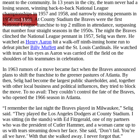
meant to the community. In 13 years in the city, the team never had a
losing season, winning back-to-back National League
championships in 1957 and 1958, and narrowly missing pennants in
1956 and 1959. At County Stadium the Braves were the first
Learn More
National League franchise to top 2 million in attendance, surpassing
that number four straight seasons in the 1950s. The night the Braves
clinched the National League pennant in 1957, Selig was there. He
watched as
Henry Aaron
hit a walk-off ninth-inning home run to
defeat pitcher
Billy Muffett
and the St. Louis Cardinals. He watched
with tears in his eyes as Aaron was carried off the field on the
shoulders of his teammates in celebration.
In 1963 rumors of a move became fact when the Braves announced
plans to shift the franchise to the greener pastures of Atlanta. By
then, Selig had become the largest public shareholder, and, together
with other local business and political influences, they tried to block
the move. To no avail: They couldn’t control the fate of the Braves,
who opened the 1966 season in Atlanta.
“I remember the last night the Braves played in Milwaukee,” Selig
said. “They played the Los Angeles Dodgers at County Stadium. I
was sitting (in the stands) with Ed Fitzgerald, one of my partners
who was the president of Cutler Hammer, and a woman came up to
us with tears streaming down her face. She said, ‘Don’t fail. You’re
all we have.’ With that she walked away. I never forgot that.”