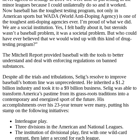
minor leagues because I could unilaterally do so and it worked.
Now baseball has the toughest testing program, not only in
American sports but WADA (World Anti-Doping Agency) is one of
the toughest anti-doping agencies ever. I’m proud of what we did.
We are a social institution. Yes, I felt badly about it, but steroids
wasn’t a baseball problem, it was a societal problem. But who could
have ever believed that we would wind up with this kind of drug-
testing program?”
The Mitchell Report provided baseball with the tools to better
understand and deal with enforcing regulations on banned
substances.
Despite all the trials and tribulations, Selig’s resolve to improve
baseball’s bottom line was unprecedented. He inherited a $1.2
billion industry and took it to a $9 billion business. Selig was able to
transform America’s pastime from its grass-roots traditions into a
contemporary and energized sport of the future. His
accomplishments over his 23-year tenure were many, putting his
stamp on the following initiatives:
Interleague play.
Three divisions in the American and National Leagues.
The institution of divisional play, first with one wild-card
entrant, then later a second for each league.