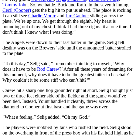
Tommy Joh
n. So, we battle. Back and forth. In the seventh inning,
Cecil (Cooper)
gets the big hit to put us ahead. The place is rocking.
I can still see
Charlie Moore
and
Jim Gantner
sliding across the
plate. We’re up one. We get through the eighth. My heart is
pounding out of my chest. I think I had three cigars lit at one time. I
don’t think I knew what I was doing.”
The Angels were down to their last batter in the game. Selig felt
destiny was on the Brewers’ side until the announced batter strolled
to the plate.
“To this day,” Selig said, “I remember thinking to myself, ‘Why
does it have to be
Rod Carew
?’ After all these years of dreaming for
this moment, why does it have to be the greatest hitter in baseball?
Why couldn’t it be some stiff who can’t hit?‘”
Carew hit a sharp one-hop grounder right at short. Selig thought just
two or three feet either side of the fielder and the game would’ve
been tied. Instead, Yount handled it cleanly, threw across the
diamond to Cooper at first base and the game was over.
“What a feeling,” Selig added. “Oh my God.”
The players were mobbed by fans who rushed the field. Selig stood
on the overhang in front of the press box with his fist held high as he