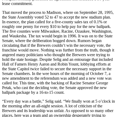
lease commitment.
That moved the process to Madison, where on September 28, 1995,
the State Assembly voted 52 to 47 to accept the new stadium plan.
In essence, the plan called for a five-county sales tax of 0.1% or
roughly one penny for every $10 to help pay for the new ballpark.
The five counties were Milwaukee, Racine, Ozaukee, Washington,
and Waukesha. The tax would begin in 1996. It was on to the State
Senate, where the deliberation bogged down. Rumors began
circulating that if the Brewers couldn’t win the necessary vote, the
franchise would move. Nothing was further from the truth, though it
angered many politicians who thought the Brewers were trying to
hold the state hostage. Despite Selig and an entourage that included
Hall of Famers Henry Aaron and Robin Yount, lobbying efforts at
the State Capitol twice failed to secure the necessary support in the
Senate chambers. In the wee hours of the morning of October 7, a
new amendment to the referendum was added and a new vote was
called for. This time, with the backing of Racine Senator George
Petak, who cast the deciding vote, the Senate approved the new
ballpark package by a 16-to-15 count.
“Every day was a battle,” Selig said. “We finally won at 5 o’clock in
the morning after an all-night session. A lot of criticism of the
Brewers and its leadership was unfair. As opposed to so many other
places, here was a team and an ownership desperately trying to