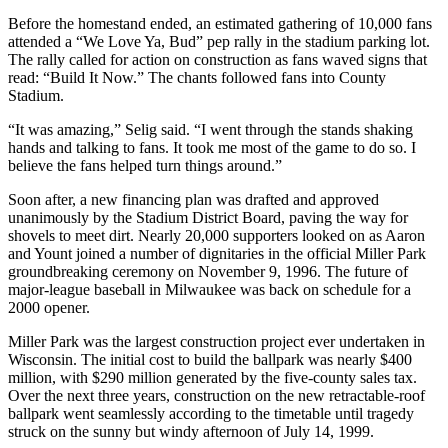
Before the homestand ended, an estimated gathering of 10,000 fans
attended a “We Love Ya, Bud” pep rally in the stadium parking lot.
The rally called for action on construction as fans waved signs that
read: “Build It Now.” The chants followed fans into County
Stadium.
“It was amazing,” Selig said. “I went through the stands shaking
hands and talking to fans. It took me most of the game to do so. I
believe the fans helped turn things around.”
Soon after, a new financing plan was drafted and approved
unanimously by the Stadium District Board, paving the way for
shovels to meet dirt. Nearly 20,000 supporters looked on as Aaron
and Yount joined a number of dignitaries in the official Miller Park
groundbreaking ceremony on November 9, 1996. The future of
major-league baseball in Milwaukee was back on schedule for a
2000 opener.
Miller Park was the largest construction project ever undertaken in
Wisconsin. The initial cost to build the ballpark was nearly $400
million, with $290 million generated by the five-county sales tax.
Over the next three years, construction on the new retractable-roof
ballpark went seamlessly according to the timetable until tragedy
struck on the sunny but windy afternoon of July 14, 1999.