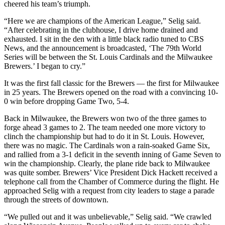
cheered his team’s triumph.
“Here we are champions of the American League,” Selig said.
“After celebrating in the clubhouse, I drive home drained and
exhausted. I sit in the den with a little black radio tuned to CBS
News, and the announcement is broadcasted, ‘The 79th World
Series will be between the St. Louis Cardinals and the Milwaukee
Brewers.’ I began to cry.”
It was the first fall classic for the Brewers — the first for Milwaukee
in 25 years. The Brewers opened on the road with a convincing 10-
0 win before dropping Game Two, 5-4.
Back in Milwaukee, the Brewers won two of the three games to
forge ahead 3 games to 2. The team needed one more victory to
clinch the championship but had to do it in St. Louis. However,
there was no magic. The Cardinals won a rain-soaked Game Six,
and rallied from a 3-1 deficit in the seventh inning of Game Seven to
win the championship. Clearly, the plane ride back to Milwaukee
was quite somber. Brewers’ Vice President Dick Hackett received a
telephone call from the Chamber of Commerce during the flight. He
approached Selig with a request from city leaders to stage a parade
through the streets of downtown.
“We pulled out and it was unbelievable,” Selig said. “We crawled