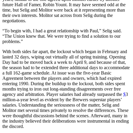
future Hall of Famer, Robin Yount. It may have seemed odd at the
time, but Selig and Molitor were back at it representing more than
their own interests. Molitor sat across from Selig during the
negotiations.
“To begin with, I had a great relationship with Paul,” Selig said.
“The Union knew that. We were trying to find a solution to our
problems.”
With both sides far apart, the lockout which began in February and
lasted 32 days, wiping out virtually all of spring training. Opening
Day had to be moved back a week to April 9, and because of that,
the season had to be extended three additional days to accommodate
a full 162-game schedule. At issue was the five-year Basic
Agreement between the players and owners, which had expired
entering 1990. During the buildup to the lockout, both sides spent
months trying to iron out long-standing disagreements over free
agency and arbitration. Player salaries had already surpassed the
$
3
million-a-year level as evident by the Brewers superstar players’
salaries. Understanding the seriousness of the matter, Selig and
Molitor met several times privately to resolve the differences. These
were thoughtful discussions behind the scenes. Afterward, many in
the industry believed their deliberations were instrumental in ending
the discord.