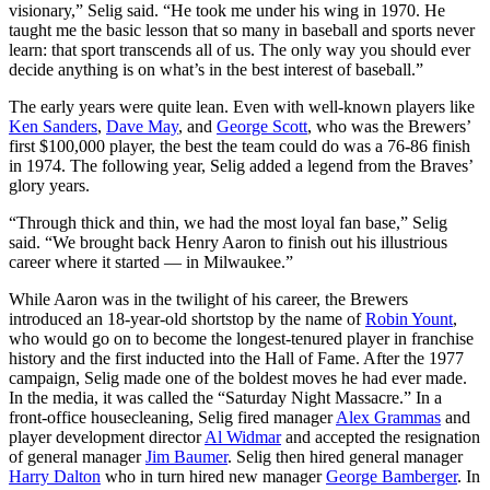
visionary,” Selig said. “He took me under his wing in 1970. He
taught me the basic lesson that so many in baseball and sports never
learn: that sport transcends all of us. The only way you should ever
decide anything is on what’s in the best interest of baseball.”
The early years were quite lean. Even with well-known players like
Ken Sanders
,
Dave May
, and
George Scott
, who was the Brewers’
first $100,000 player, the best the team could do was a 76-86 finish
in 1974. The following year, Selig added a legend from the Braves’
glory years.
“Through thick and thin, we had the most loyal fan base,” Selig
said. “We brought back Henry Aaron to finish out his illustrious
career where it started — in Milwaukee.”
While Aaron was in the twilight of his career, the Brewers
introduced an 18-year-old shortstop by the name of
Robin Yount
,
who would go on to become the longest-tenured player in franchise
history and the first inducted into the Hall of Fame. After the 1977
campaign, Selig made one of the boldest moves he had ever made.
In the media, it was called the “Saturday Night Massacre.” In a
front-office housecleaning, Selig fired manager
Alex Grammas
and
player development director
Al Widmar
and accepted the resignation
of general manager
Jim Baumer
. Selig then hired general manager
Harry Dalton
who in turn hired new manager
George Bamberger
. In