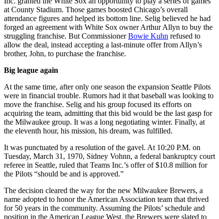
Inc. granted the White Sox an opportunity to play a series of games
at County Stadium. Those games boosted Chicago’s overall
attendance figures and helped its bottom line. Selig believed he had
forged an agreement with White Sox owner Arthur Allyn to buy the
struggling franchise. But Commissioner
Bowie Kuhn
refused to
allow the deal, instead accepting a last-minute offer from Allyn’s
brother, John, to purchase the franchise.
Big league again
At the same time, after only one season the expansion Seattle Pilots
were in financial trouble. Rumors had it that baseball was looking to
move the franchise. Selig and his group focused its efforts on
acquiring the team, admitting that this bid would be the last gasp for
the Milwaukee group. It was a long negotiating winter. Finally, at
the eleventh hour, his mission, his dream, was fulfilled.
It was punctuated by a resolution of the gavel. At 10:20 P.M. on
Tuesday, March 31, 1970, Sidney Vohnn, a federal bankruptcy court
referee in Seattle, ruled that Teams Inc.’s offer of $10.8 million for
the Pilots “should be and is approved.”
The decision cleared the way for the new Milwaukee Brewers, a
name adopted to honor the American Association team that thrived
for 50 years in the community. Assuming the Pilots’ schedule and
position in the American League West, the Brewers were slated to