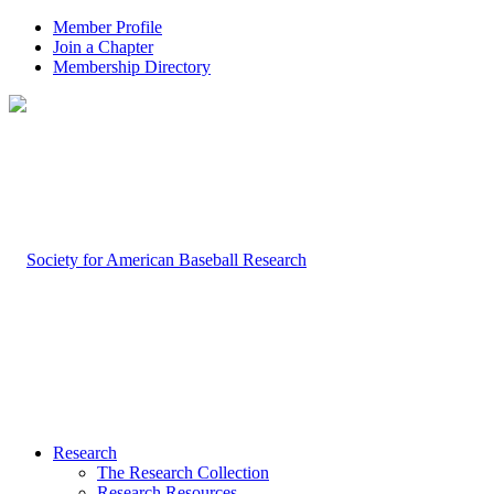
Member Profile
Join a Chapter
Membership Directory
Research
The Research Collection
Research Resources