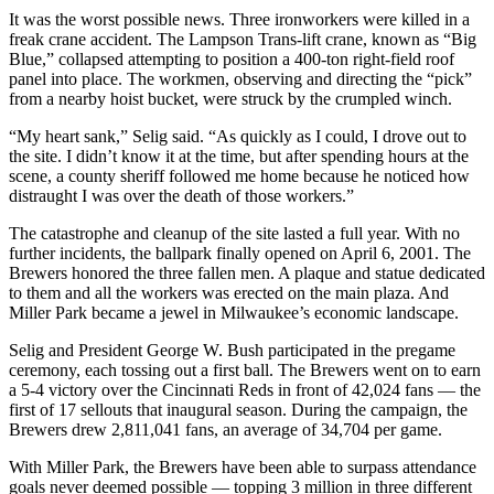
It was the worst possible news. Three ironworkers were killed in a
freak crane accident. The Lampson Trans-lift crane, known as “Big
Blue,” collapsed attempting to position a 400-ton right-field roof
panel into place. The workmen, observing and directing the “pick”
from a nearby hoist bucket, were struck by the crumpled winch.
“My heart sank,” Selig said. “As quickly as I could, I drove out to
the site. I didn’t know it at the time, but after spending hours at the
scene, a county sheriff followed me home because he noticed how
distraught I was over the death of those workers.”
The catastrophe and cleanup of the site lasted a full year. With no
further incidents, the ballpark finally opened on April 6, 2001. The
Brewers honored the three fallen men. A plaque and statue dedicated
to them and all the workers was erected on the main plaza. And
Miller Park became a jewel in Milwaukee’s economic landscape.
Selig and President George W. Bush participated in the pregame
ceremony, each tossing out a first ball. The Brewers went on to earn
a 5-4 victory over the Cincinnati Reds in front of 42,024 fans — the
first of 17 sellouts that inaugural season. During the campaign, the
Brewers drew 2,811,041 fans, an average of 34,704 per game.
With Miller Park, the Brewers have been able to surpass attendance
goals never deemed possible — topping 3 million in three different