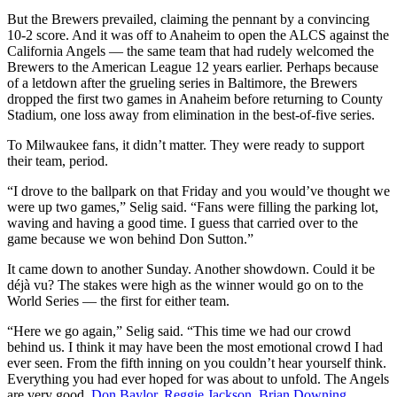
But the Brewers prevailed, claiming the pennant by a convincing
10-2 score. And it was off to Anaheim to open the ALCS against the
California Angels — the same team that had rudely welcomed the
Brewers to the American League 12 years earlier. Perhaps because
of a letdown after the grueling series in Baltimore, the Brewers
dropped the first two games in Anaheim before returning to County
Stadium, one loss away from elimination in the best-of-five series.
To Milwaukee fans, it didn’t matter. They were ready to support
their team, period.
“I drove to the ballpark on that Friday and you would’ve thought we
were up two games,” Selig said. “Fans were filling the parking lot,
waving and having a good time. I guess that carried over to the
game because we won behind Don Sutton.”
It came down to another Sunday. Another showdown. Could it be
déjà vu? The stakes were high as the winner would go on to the
World Series — the first for either team.
“Here we go again,” Selig said. “This time we had our crowd
behind us. I think it may have been the most emotional crowd I had
ever seen. From the fifth inning on you couldn’t hear yourself think.
Everything you had ever hoped for was about to unfold. The Angels
are very good.
Don Baylor
.
Reggie Jackson
.
Brian Downing
.