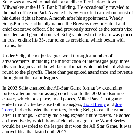
Selig was allowed to maintain a satellite office in downtown
Milwaukee at the U.S. Bank Building. He occasionally traveled to
the main office on Park Avenue in New York but carried out most of
his duties right at home. A month after his appointment, Wendy
Selig-Prieb was officially named the Brewers new president and
chief executive officer. She had previously served as the team’s vice
president and general counsel. Selig’s interest in the team was placed
in trust, ending his 33-year reign as president, which began with
Teams, Inc.
Under Selig, the major leagues went through a number of
advancements, including the introduction of interleague play, three-
division leagues and the wild-card format, which added a divisional
round to the playoffs. These changes spiked attendance and revenue
throughout the major leagues.
In 2003 Selig changed the All-Star Game format by expanding
rosters after an embarrassing conclusion to the 2002 midsummer
classic, which took place, in all places, Miller Park. That game
ended in a 7-7 tie because both managers,
Bob Brenly
and
Joe
Torre
, had exhausted their rosters, forcing Selig to call the game
after 11 innings. Not only did Selig expand future rosters, he added
an incentive by which home-field advantage in the World Series
would be awarded to the league that won the All-Star Game. It was
a novel idea that lasted until 2017.