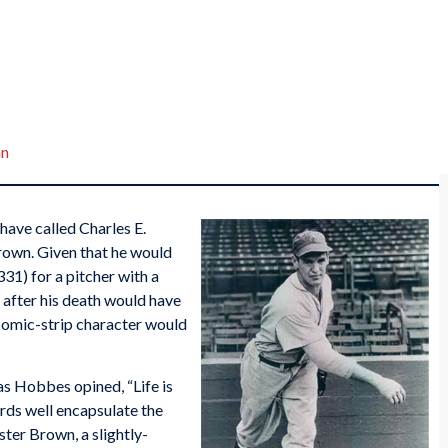
an
have called Charles E.
rown. Given that he would
31) for a pitcher with a
 after his death would have
comic-strip character would
as Hobbes opined, “Life is
words well encapsulate the
ster Brown, a slightly-