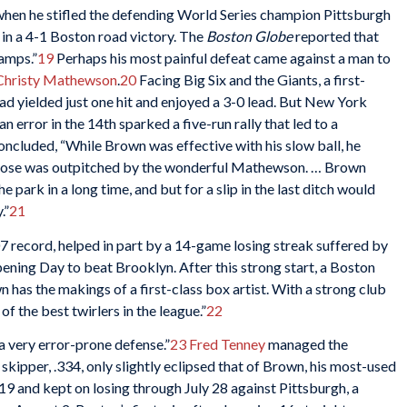
hen he stifled the defending World Series champion Pittsburgh
 in a 4-1 Boston road victory. The
Boston Globe
reported that
amps.”
19
Perhaps his most painful defeat came against a man to
Christy Mathewson
.
20
Facing Big Six and the Giants, a first-
had yielded just one hit and enjoyed a 3-0 lead. But New York
; an error in the 14th sparked a five-run rally that led to a
oncluded, “While Brown was effective with his slow ball, he
e close was outpitched by the wonderful Mathewson. … Brown
e park in a long time, and but for a slip in the last ditch would
.”
21
 record, helped in part by a 14-game losing streak suffered by
pening Day to beat Brooklyn. After this strong start, a Boston
 has the makings of a first-class box artist. With a strong club
f the best twirlers in the league.”
22
a very error-prone defense.”
23
Fred Tenney
managed the
 skipper, .334, only slightly eclipsed that of Brown, his most-used
 19 and kept on losing through July 28 against Pittsburgh, a