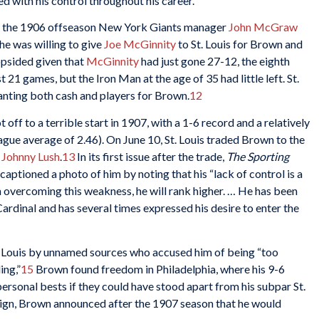
d with his control throughout his career.
 in the 1906 offseason New York Giants manager
John McGraw
he was willing to give
Joe McGinnity
to St. Louis for Brown and
opsided given that
McGinnity
had just gone 27-12, the eighth
t 21 games, but the Iron Man at the age of 35 had little left. St.
nting both cash and players for Brown.
12
 off to a terrible start in 1907, with a 1-6 record and a relatively
eague average of 2.46). On June 10, St. Louis traded Brown to the
r
Johnny Lush
.
13
In its first issue after the trade,
The Sporting
aptioned a photo of him by noting that his “lack of control is a
in overcoming this weakness, he will rank higher. … He has been
Cardinal and has several times expressed his desire to enter the
 Louis by unnamed sources who accused him of being “too
ing,”
15
Brown found freedom in Philadelphia, where his 9-6
rsonal bests if they could have stood apart from his subpar St.
aign, Brown announced after the 1907 season that he would