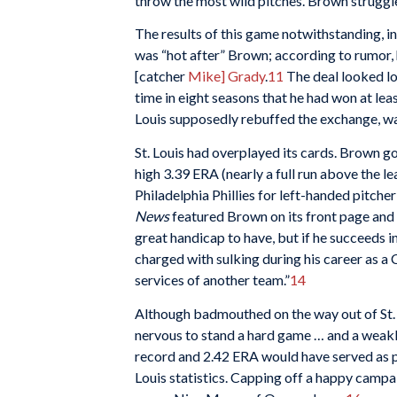
throw the most wild pitches. Brown struggle
The results of this game notwithstanding,
was “hot after” Brown; according to rumor, 
[catcher
Mike] Grady
.
11
The deal looked l
time in eight seasons that he had won at leas
Louis supposedly rebuffed the exchange, wa
St. Louis had overplayed its cards. Brown got
high 3.39 ERA (nearly a full run above the l
Philadelphia Phillies for left-handed pitche
News
featured Brown on its front page and c
great handicap to have, but if he succeeds 
charged with sulking during his career as a 
services of another team.”
14
Although badmouthed on the way out of St.
nervous to stand a hard game … and a weakl
record and 2.42 ERA would have served as pe
Louis statistics. Capping off a happy camp