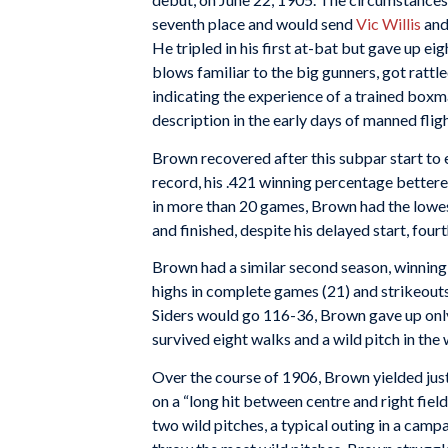
seventh place and would send
Vic Willis
and
He tripled in his first at-bat but gave up eigh
blows familiar to the big gunners, got rattled
indicating the experience of a trained boxman
description in the early days of manned fligh
Brown recovered after this subpar start to
record, his .421 winning percentage bettered
in more than 20 games, Brown had the lowest
and finished, despite his delayed start, fou
Brown had a similar second season, winning 
highs in complete games (21) and strikeouts
Siders would go 116-36, Brown gave up only
survived eight walks and a wild pitch in the w
Over the course of 1906, Brown yielded just
on a “long hit between centre and right field
two wild pitches, a typical outing in a camp