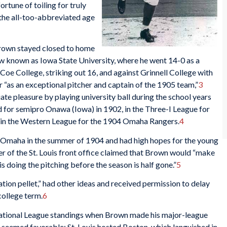
rtune of toiling for truly
 the all-too-abbreviated age
Brown stayed closed to home
w known as Iowa State University, where he went 14-0 as a
Coe College, striking out 16, and against Grinnell College with
“as an exceptional pitcher and captain of the 1905 team,”
3
te pleasure by playing university ball during the school years
d for semipro Onawa (Iowa) in 1902, in the Three-I League for
d in the Western League for the 1904 Omaha Rangers.
4
 Omaha in the summer of 1904 and had high hopes for the young
r of the St. Louis front office claimed that Brown would “make
 doing the pitching before the season is half gone.”
5
tion pellet,” had other ideas and received permission to delay
 college term.
6
 National League standings when Brown made his major-league
 seemed favorable: St. Louis hosted Boston, which languished in