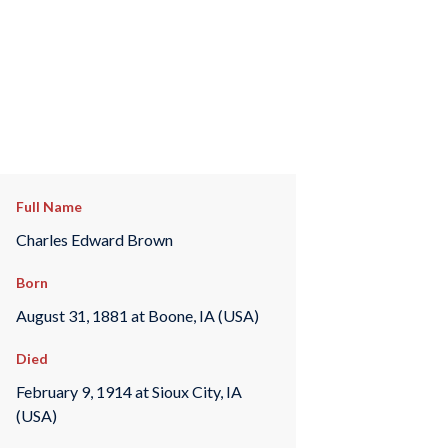
Full Name
Charles Edward Brown
Born
August 31, 1881 at Boone, IA (USA)
Died
February 9, 1914 at Sioux City, IA
(USA)