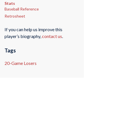
Stats
Baseball Reference
Retrosheet
If you can help us improve this
player’s biography,
contact us
.
Tags
20-Game Losers