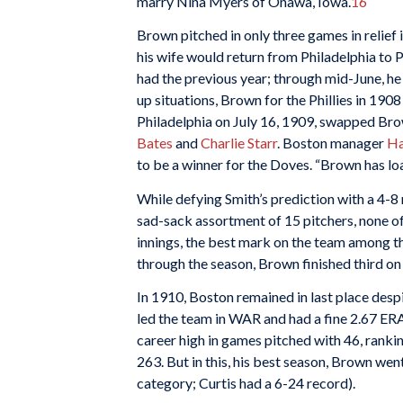
marry Nina Myers of Onawa, Iowa.
16
Brown pitched in only three games in relief 
his wife would return from Philadelphia to Pr
had the previous year; through mid-June, he
up situations, Brown for the Phillies in 19
Philadelphia on July 16, 1909, swapped Br
Bates
and
Charlie Starr
. Boston manager
Ha
to be a winner for the Doves. “Brown has load
While defying Smith’s prediction with a 4-8
sad-sack assortment of 15 pitchers, none of
innings, the best mark on the team among th
through the season, Brown finished third o
In 1910, Boston remained in last place desp
led the team in WAR and had a fine 2.67 ERA
career high in games pitched with 46, ranking
263. But in this, his best season, Brown wen
category; Curtis had a 6-24 record).