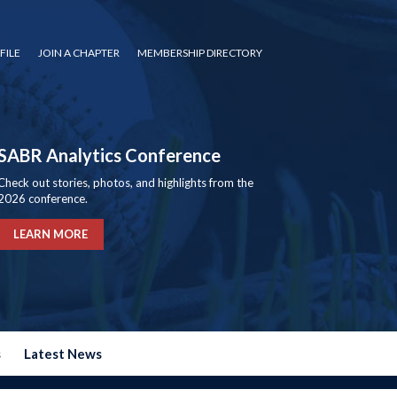
FILE
JOIN A CHAPTER
MEMBERSHIP DIRECTORY
SABR Analytics Conference
Check out stories, photos, and highlights from the
2026 conference.
LEARN MORE
s
Latest News