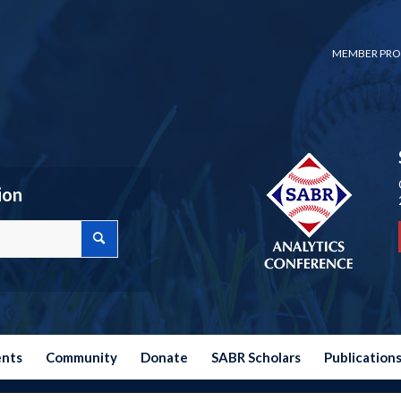
MEMBER PRO
ion
ents
Community
Donate
SABR Scholars
Publication