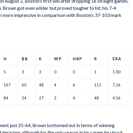
 on August 2, Boston’s first win after dropping 16 straight games.
, Brown got even wilder but proved tougher to hit; his 7-4
ven more impressive in comparison with Boston’s 37-103 mark
H
BB
K
WP
HBP
R
ERA
5
3
3
0
0
1
1.00
167
60
48
4
6
111
7.26
84
54
27
2
4
48
4.56
 went just 25-64, Brown bottomed out in terms of winning
 decisions although for the only season in his career he struck