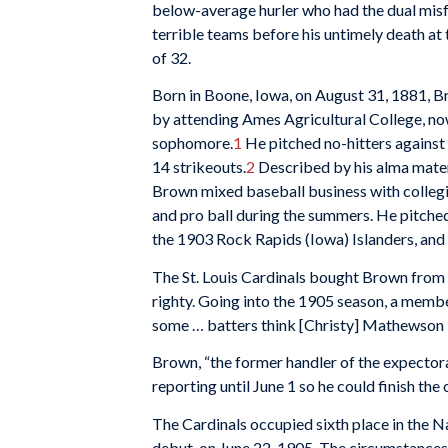
below-average hurler who had the dual misfo
terrible teams before his untimely death at
of 32.
Born in Boone, Iowa, on August 31, 1881, 
by attending Ames Agricultural College, no
sophomore.
1
He pitched no-hitters against 
14 strikeouts.
2
Described by his alma mater 
Brown mixed baseball business with collegia
and pro ball during the summers. He pitche
the 1903 Rock Rapids (Iowa) Islanders, an
The St. Louis Cardinals bought Brown from
righty. Going into the 1905 season, a membe
some … batters think [Christy] Mathewson is
Brown, “the former handler of the expectora
reporting until June 1 so he could finish the
The Cardinals occupied sixth place in the
debut, on June 22, 1905. The circumstances