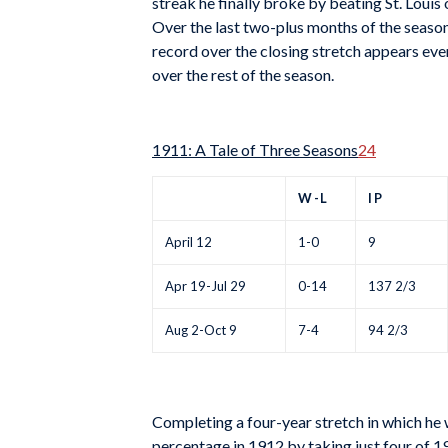
streak he finally broke by beating St. Louis
Over the last two-plus months of the season
record over the closing stretch appears e
over the rest of the season.
1911: A Tale of Three Seasons
24
W-L
IP
April 12
1-0
9
Apr 19-Jul 29
0-14
137 2/3
Aug 2-Oct 9
7-4
94 2/3
Completing a four-year stretch in which he
percentage in 1912 by taking just four of 19