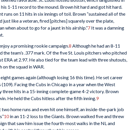
 his 1-11 record to the mound. Brown hit hard and got hit hard.
t runs on 11 hits in six innings of toil. Brown “sustained all of the
 just like a veteran, fired [pitches] squarely over the plate,
 when about to go for a jaunt in his airship.”
7
It was a damning
t.
 enjoy a promising rookie campaign.
8
Although he had an 8-11
 the team’s .377 mark. Of the five St. Louis pitchers who pitched
 ERA at 2.97. He also tied for the team lead with three shutouts,
rth on the squad in WAR.
eight games again (although losing 16 this time). He set career
 (109). Facing the Cubs in Chicago in a year when the West
 three hits in a 15-inning complete-game 4-2 victory. Brown
in. He held the Cubs hitless after the fifth inning.
9
 two home runs and even hit one himself, an inside-the-park job
s”
10
in an 11-2 loss to the Giants. Brown walked five and threw
aign that saw him issue the fourth-most walks in the NL and