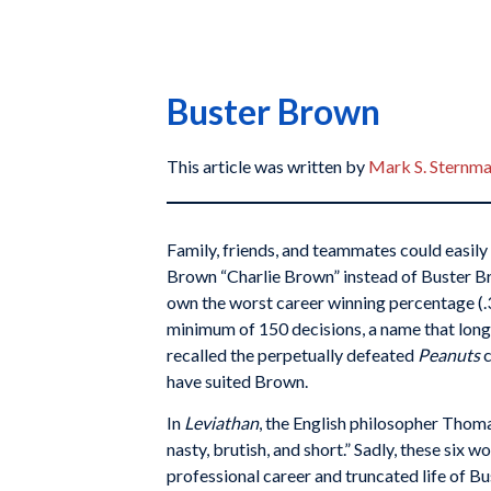
Buster Brown
This article was written by
Mark S. Sternm
Family, friends, and teammates could easily 
Brown “Charlie Brown” instead of Buster B
own the worst career winning percentage (.3
minimum of 150 decisions, a name that long
recalled the perpetually defeated
Peanuts
have suited Brown.
In
Leviathan
, the English philosopher Thom
nasty, brutish, and short.” Sadly, these six 
professional career and truncated life of Bu