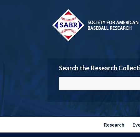
Search the Research Collect
Research
Ev