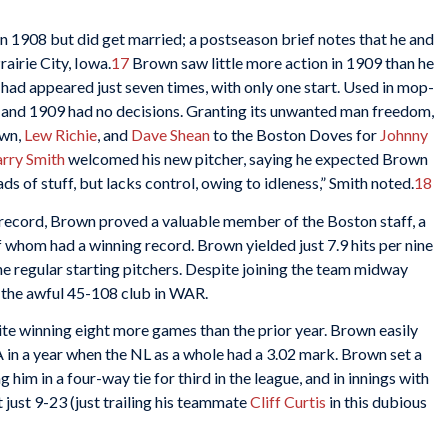
in 1908 but did get married; a postseason brief notes that he and
airie City, Iowa.
17
Brown saw little more action in 1909 than he
 had appeared just seven times, with only one start. Used in mop-
08 and 1909 had no decisions. Granting its unwanted man freedom,
own,
Lew Richie
, and
Dave Shean
to the Boston Doves for
Johnny
rry Smith
welcomed his new pitcher, saying he expected Brown
s of stuff, but lacks control, owing to idleness,” Smith noted.
18
 record, Brown proved a valuable member of the Boston staff, a
 whom had a winning record. Brown yielded just 7.9 hits per nine
e regular starting pitchers. Despite joining the team midway
n the awful 45-108 club in WAR.
ite winning eight more games than the prior year. Brown easily
 in a year when the NL as a whole had a 3.02 mark. Brown set a
 him in a four-way tie for third in the league, and in innings with
t just 9-23 (just trailing his teammate
Cliff Curtis
in this dubious