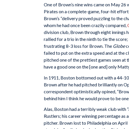
One of Brown’s nine wins came on May 26 w
Pirates on a complete-game, four-hit effort
Brown’s “delivery proved puzzling to the ch
whom he had once been crazily compared,
division club, Brown through eight innings 
rallied for a trio in the ninth to tie the score
frustrating 8-3 loss for Brown. The
Globe
c
failed to put on the extra speed and at th
pitched one of the prettiest games seen at th
have a good one on the [one and] only Matty
In 1911, Boston bottomed out with a 44-107
Brown after he had pitched brilliantly on O
correspondent optimistically opined, “Brown
behind him I think he would prove to be one o
Alas, Boston had a terribly weak club with “
Rustlers; his career winning percentage as a
pitcher. Brown lost to Philadelphia on April