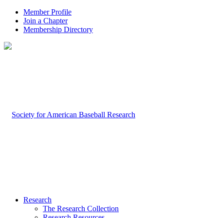
Member Profile
Join a Chapter
Membership Directory
Research
The Research Collection
Research Resources