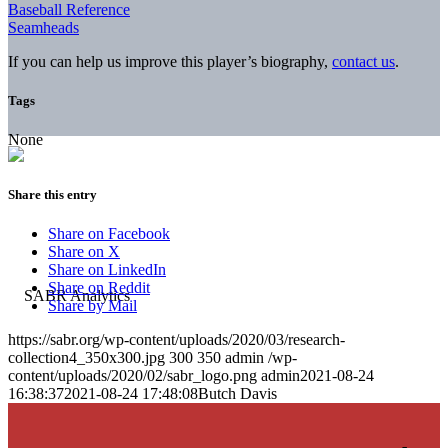
Baseball Reference
Seamheads
If you can help us improve this player’s biography,
contact us
.
Tags
None
Share this entry
Share on Facebook
Share on X
Share on LinkedIn
Share on Reddit
Share by Mail
https://sabr.org/wp-content/uploads/2020/03/research-
collection4_350x300.jpg
300
350
admin
/wp-
content/uploads/2020/02/sabr_logo.png
admin
2021-08-24
16:38:37
2021-08-24 17:48:08
Butch Davis