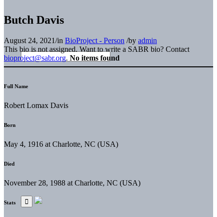
Butch Davis
August 24, 2021
/
in
BioProject - Person
/
by
admin
This bio is not assigned. Want to write a SABR bio? Contact
bioproject@sabr.org
.
No items found
Full Name
Robert Lomax Davis
Born
May 4, 1916 at Charlotte, NC (USA)
Died
November 28, 1988 at Charlotte, NC (USA)
Stats