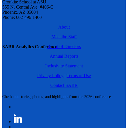
Cronkite School at ASU
555 N. Central Ave. #406-C
Phoenix, AZ 85004
Phone: 602-496-1460
About
Meet the Staff
Board of Directors
SABR Analytics Conference
Annual Reports
Inclusivity Statement
Privacy Policy
|
Terms of Use
Contact SABR
Check out stories, photos, and highlights from the 2026 conference.