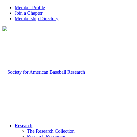
Member Profile
Join a Chapter
Membership Directory
Research
The Research Collection
Research Resources