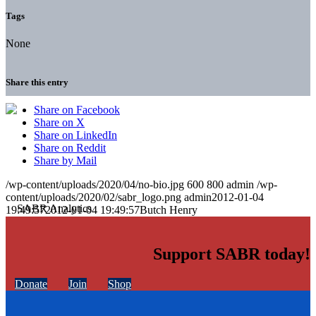
Tags
None
Share this entry
Share on Facebook
Share on X
Share on LinkedIn
Share on Reddit
Share by Mail
/wp-content/uploads/2020/04/no-bio.jpg
600
800
admin
/wp-
content/uploads/2020/02/sabr_logo.png
admin
2012-01-04
19:49:57
2012-01-04 19:49:57
Butch Henry
Support SABR today!
Donate
Join
Shop