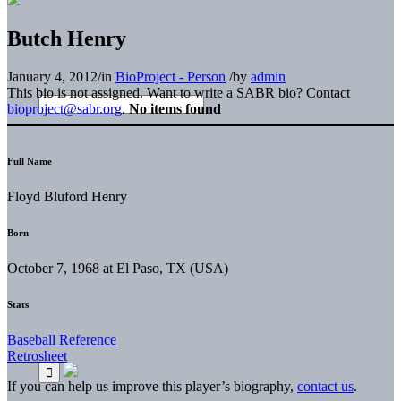
Butch Henry
January 4, 2012
/
in
BioProject - Person
/
by
admin
This bio is not assigned. Want to write a SABR bio? Contact
bioproject@sabr.org
.
No items found
Full Name
Floyd Bluford Henry
Born
October 7, 1968 at El Paso, TX (USA)
Stats
Baseball Reference
Retrosheet
If you can help us improve this player’s biography,
contact us
.