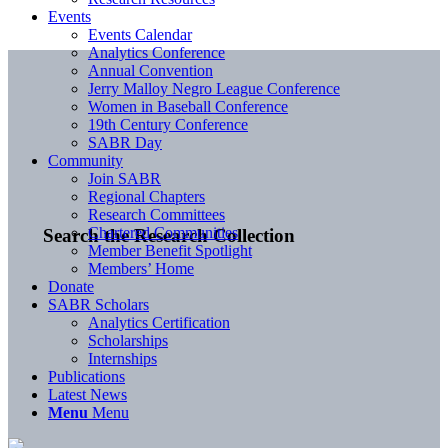
Events
Events Calendar
Analytics Conference
Annual Convention
Jerry Malloy Negro League Conference
Women in Baseball Conference
19th Century Conference
SABR Day
Community
Join SABR
Regional Chapters
Research Committees
Chartered Communities
Search the Research Collection
Member Benefit Spotlight
Members’ Home
Donate
SABR Scholars
Analytics Certification
Scholarships
Internships
Publications
Latest News
Menu
Menu