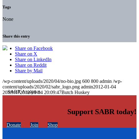
Tags
None
Share this entry
Share on Facebook
Share on X
Share on LinkedIn
Share on Reddit
Share by Mail
/wp-content/uploads/2020/04/no-bio.jpg
600
800
admin
/wp-
content/uploads/2020/02/sabr_logo.png
admin
2012-01-04
20:09:47
2012-01-04 20:09:47
Butch Huskey
Support SABR today!
Donate
Join
Shop