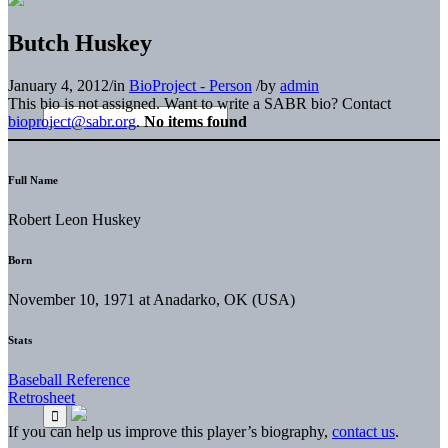
Butch Huskey
January 4, 2012
/
in
BioProject - Person
/
by
admin
This bio is not assigned. Want to write a SABR bio? Contact
bioproject@sabr.org
.
No items found
Full Name
Robert Leon Huskey
Born
November 10, 1971 at Anadarko, OK (USA)
Stats
Baseball Reference
Retrosheet
If you can help us improve this player’s biography,
contact us
.