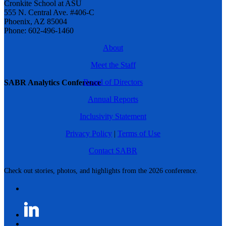
Cronkite School at ASU
555 N. Central Ave. #406-C
Phoenix, AZ 85004
Phone: 602-496-1460
About
Meet the Staff
Board of Directors
SABR Analytics Conference
Annual Reports
Inclusivity Statement
Privacy Policy
|
Terms of Use
Contact SABR
Check out stories, photos, and highlights from the 2026 conference.