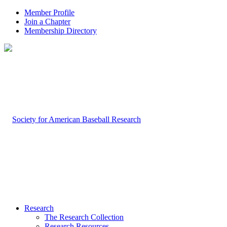
Member Profile
Join a Chapter
Membership Directory
Research
The Research Collection
Research Resources