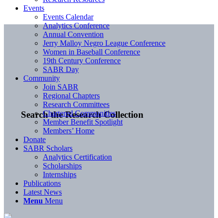
Events
Events Calendar
Analytics Conference
Annual Convention
Jerry Malloy Negro League Conference
Women in Baseball Conference
19th Century Conference
SABR Day
Community
Join SABR
Regional Chapters
Research Committees
Chartered Communities
Search the Research Collection
Member Benefit Spotlight
Members’ Home
Donate
SABR Scholars
Analytics Certification
Scholarships
Internships
Publications
Latest News
Menu
Menu