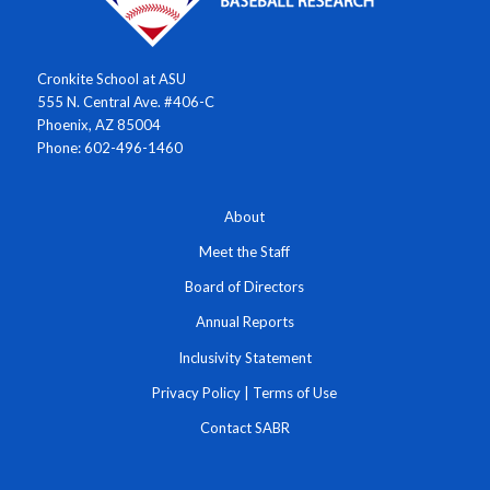
Cronkite School at ASU
555 N. Central Ave. #406-C
Phoenix, AZ 85004
Phone: 602-496-1460
About
Meet the Staff
Board of Directors
Annual Reports
Inclusivity Statement
Privacy Policy
|
Terms of Use
Contact SABR