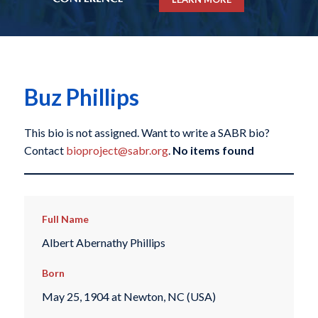
Buz Phillips
This bio is not assigned. Want to write a SABR bio?
Contact
bioproject@sabr.org
.
No items found
Full Name
Albert Abernathy Phillips
Born
May 25, 1904 at Newton, NC (USA)