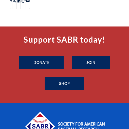
Support SABR today!
DONATE
JOIN
SHOP