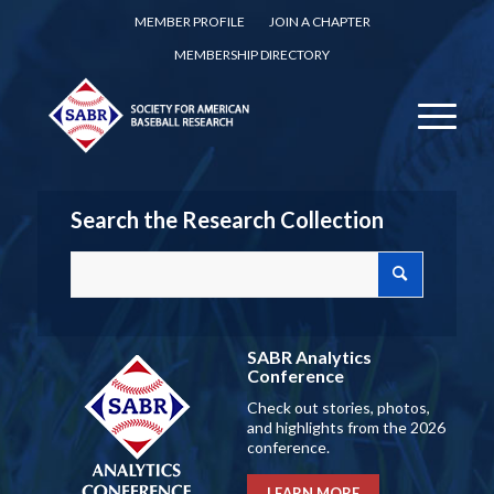
MEMBER PROFILE
JOIN A CHAPTER
MEMBERSHIP DIRECTORY
Search the Research Collection
SABR Analytics
Conference
Check out stories, photos,
and highlights from the 2026
conference.
LEARN MORE