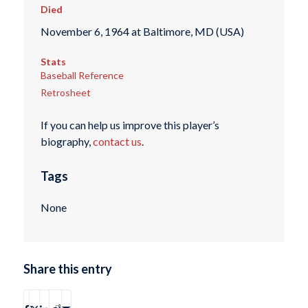
Died
November 6, 1964 at Baltimore, MD (USA)
Stats
Baseball Reference
Retrosheet
If you can help us improve this player’s
biography,
contact us
.
Tags
None
Share this entry