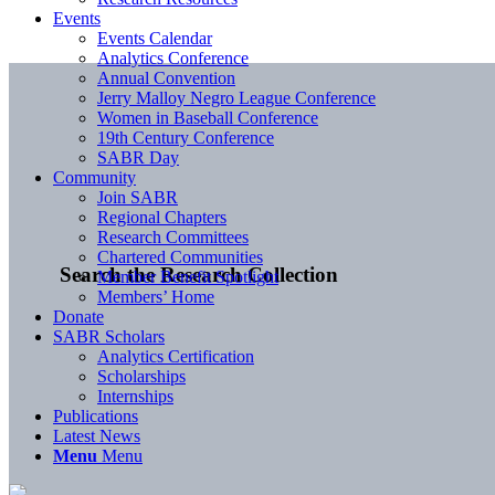
Events
Events Calendar
Analytics Conference
Annual Convention
Jerry Malloy Negro League Conference
Women in Baseball Conference
19th Century Conference
SABR Day
Community
Join SABR
Regional Chapters
Research Committees
Chartered Communities
Search the Research Collection
Member Benefit Spotlight
Members’ Home
Donate
SABR Scholars
Analytics Certification
Scholarships
Internships
Publications
Latest News
Menu
Menu