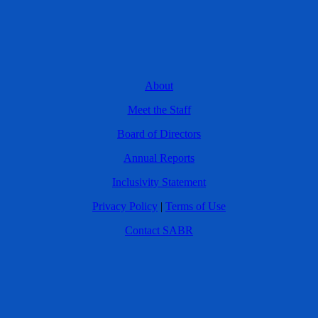
About
Meet the Staff
Board of Directors
Annual Reports
Inclusivity Statement
Privacy Policy
|
Terms of Use
Contact SABR