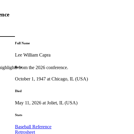
ence
Full Name
Lee William Capra
highlights from the 2026 conference.
Born
October 1, 1947 at Chicago, IL (USA)
Died
May 11, 2026 at Joliet, IL (USA)
Stats
Baseball Reference
Retrosheet