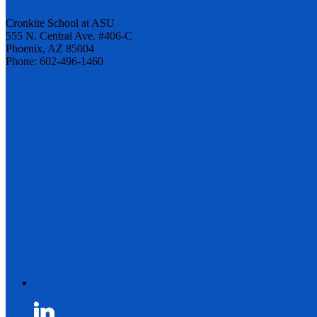
Cronkite School at ASU
555 N. Central Ave. #406-C
Phoenix, AZ 85004
Phone: 602-496-1460