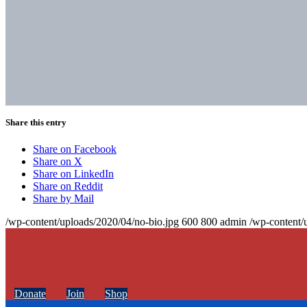
Share this entry
Share on Facebook
Share on X
Share on LinkedIn
Share on Reddit
Share by Mail
/wp-content/uploads/2020/04/no-bio.jpg
600
800
admin
/wp-content/
Donate
Join
Shop