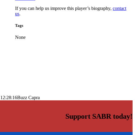
If you can help us improve this player’s biography,
contact
us
.
Tags
None
 12:28:16
Buzz Capra
Support SABR today!