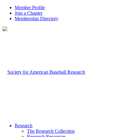
Member Profile
Join a Chapter
Membership Directory
Research
The Research Collection
Research Resources