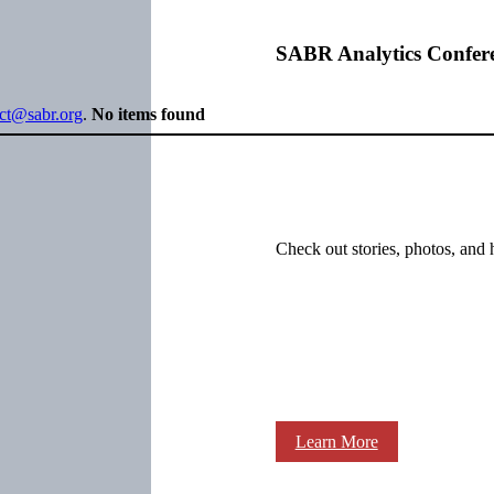
SABR Analytics Confer
ect@sabr.org
.
No items found
Check out stories, photos, and 
Learn More