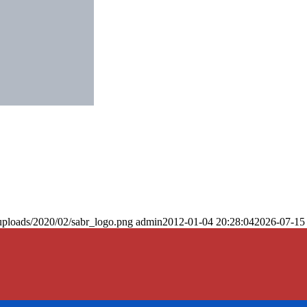
uploads/2020/02/sabr_logo.png
admin
2012-01-04 20:28:04
2026-07-15