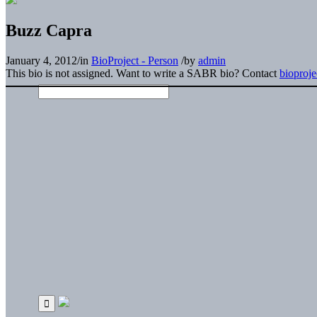
Buzz Capra
January 4, 2012
/
in
BioProject - Person
/
by
admin
This bio is not assigned. Want to write a SABR bio? Contact
bioproj