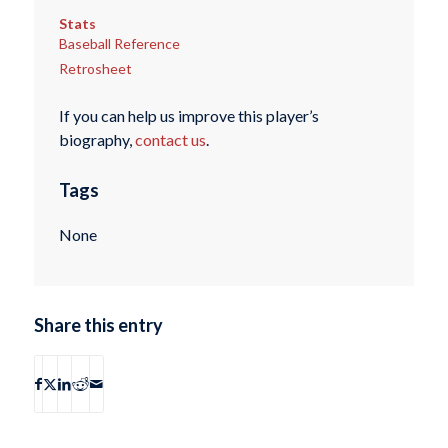
Stats
Baseball Reference
Retrosheet
If you can help us improve this player’s
biography,
contact us
.
Tags
None
Share this entry