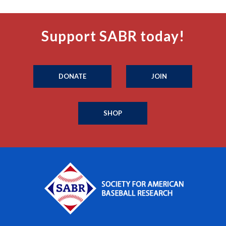
Support SABR today!
DONATE
JOIN
SHOP