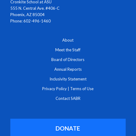
Cronkite School at ASU
555 N. Central Ave. #406-C
Phoenix, AZ 85004
Phone: 602-496-1460
About
Meet the Staff
Board of Directors
Annual Reports
Inclusivity Statement
Privacy Policy
|
Terms of Use
Contact SABR
DONATE