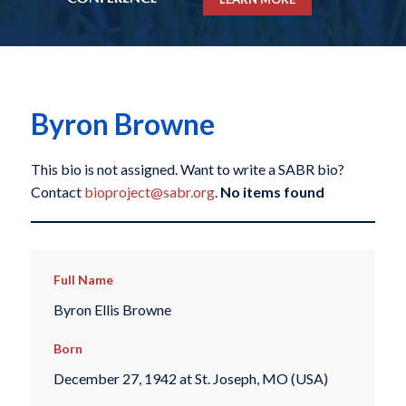
Byron Browne
This bio is not assigned. Want to write a SABR bio?
Contact
bioproject@sabr.org
.
No items found
Full Name
Byron Ellis Browne
Born
December 27, 1942 at St. Joseph, MO (USA)