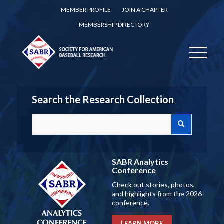
MEMBER PROFILE
JOIN A CHAPTER
MEMBERSHIP DIRECTORY
Search the Research Collection
SABR Analytics
Conference
Check out stories, photos,
and highlights from the 2026
conference.
LEARN MORE