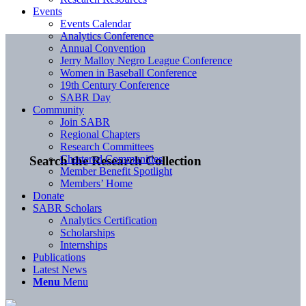
Events
Events Calendar
Analytics Conference
Annual Convention
Jerry Malloy Negro League Conference
Women in Baseball Conference
19th Century Conference
SABR Day
Community
Join SABR
Regional Chapters
Research Committees
Chartered Communities
Search the Research Collection
Member Benefit Spotlight
Members’ Home
Donate
SABR Scholars
Analytics Certification
Scholarships
Internships
Publications
Latest News
Menu
Menu