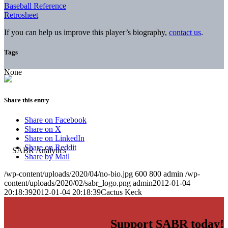
Baseball Reference
Retrosheet
If you can help us improve this player’s biography,
contact us
.
Tags
None
Share this entry
Share on Facebook
Share on X
Share on LinkedIn
Share on Reddit
Share by Mail
/wp-content/uploads/2020/04/no-bio.jpg
600
800
admin
/wp-
content/uploads/2020/02/sabr_logo.png
admin
2012-01-04
20:18:39
2012-01-04 20:18:39
Cactus Keck
Support SABR today!