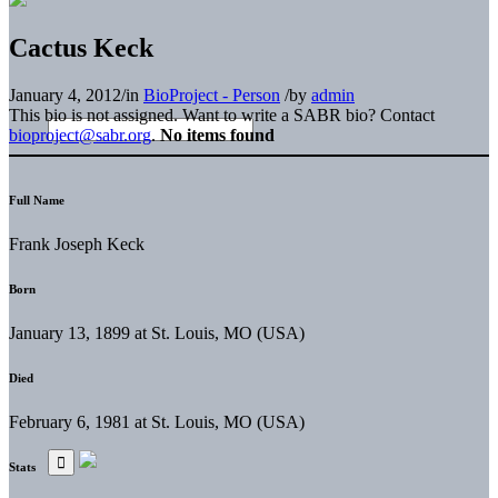
Cactus Keck
January 4, 2012
/
in
BioProject - Person
/
by
admin
This bio is not assigned. Want to write a SABR bio? Contact
bioproject@sabr.org
.
No items found
Full Name
Frank Joseph Keck
Born
January 13, 1899 at St. Louis, MO (USA)
Died
February 6, 1981 at St. Louis, MO (USA)
Stats