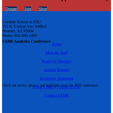
Donate
Join
Shop
Cronkite School at ASU
555 N. Central Ave. #406-C
Phoenix, AZ 85004
Phone: 602-496-1460
SABR Analytics Conference
About
Meet the Staff
Board of Directors
Annual Reports
Inclusivity Statement
Check out stories, photos, and highlights from the 2026 conference.
Privacy Policy
|
Terms of Use
Contact SABR