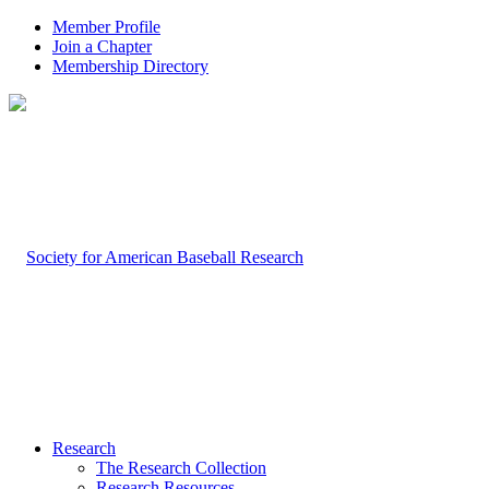
Member Profile
Join a Chapter
Membership Directory
Research
The Research Collection
Research Resources