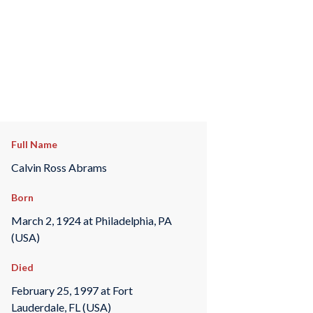
Full Name
Calvin Ross Abrams
Born
March 2, 1924 at Philadelphia, PA
(USA)
Died
February 25, 1997 at Fort
Lauderdale, FL (USA)