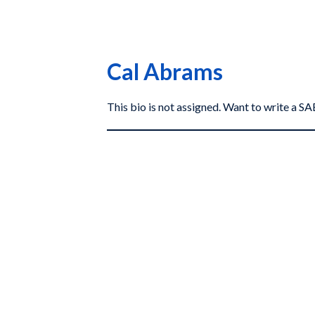
Cal Abrams
This bio is not assigned. Want to write a 