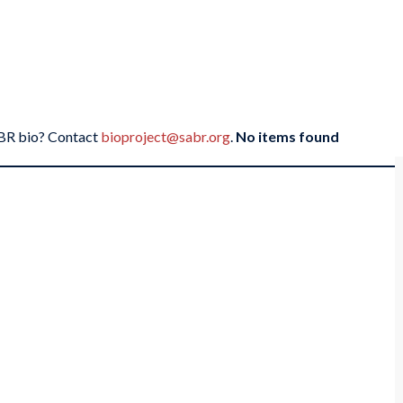
SABR bio? Contact
bioproject@sabr.org
.
No items found