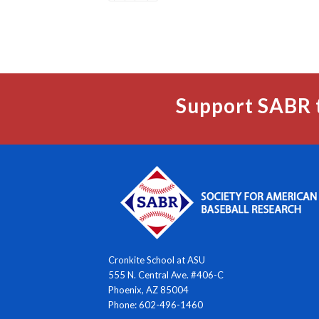
Support SABR 
Cronkite School at ASU
555 N. Central Ave. #406-C
Phoenix, AZ 85004
Phone: 602-496-1460