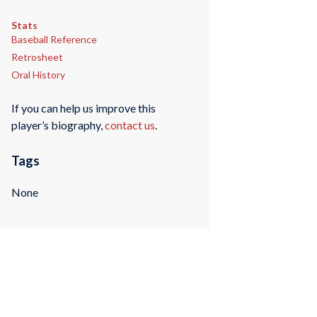
Stats
Baseball Reference
Retrosheet
Oral History
If you can help us improve this
player’s biography,
contact us
.
Tags
None