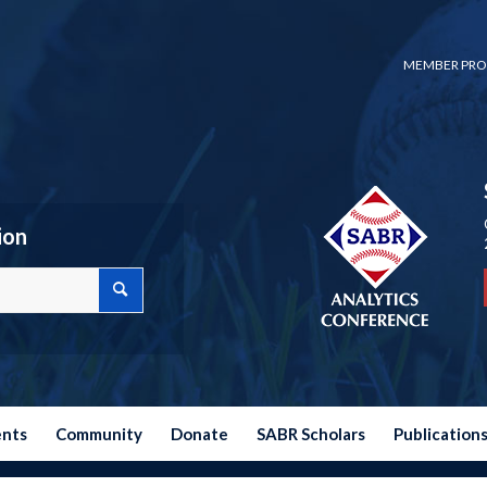
MEMBER PRO
ion
ents
Community
Donate
SABR Scholars
Publication