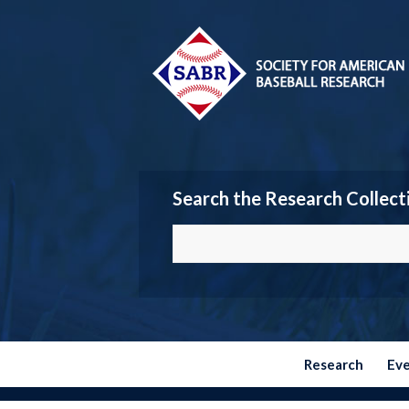
Search the Research Collect
Research
Ev