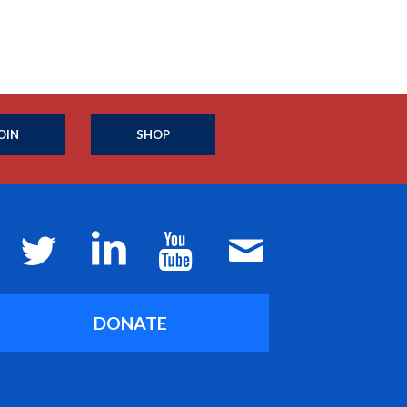
OIN
SHOP
DONATE