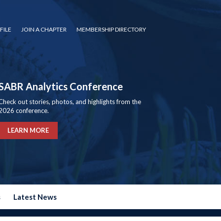
FILE
JOIN A CHAPTER
MEMBERSHIP DIRECTORY
SABR Analytics Conference
Check out stories, photos, and highlights from the
2026 conference.
LEARN MORE
s
Latest News