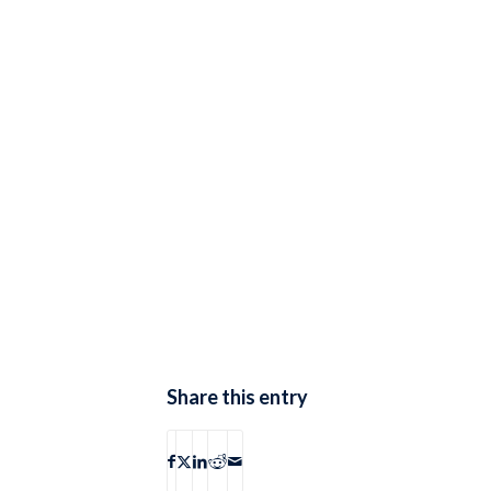
Share this entry