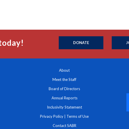
today!
DONATE
J
About
Meet the Staff
Board of Directors
Annual Reports
Inclusivity Statement
Privacy Policy
|
Terms of Use
Contact SABR