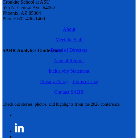
Cronkite School at ASU
555 N. Central Ave. #406-C
Phoenix, AZ 85004
Phone: 602-496-1460
About
Meet the Staff
Board of Directors
SABR Analytics Conference
Annual Reports
Inclusivity Statement
Privacy Policy
|
Terms of Use
Contact SABR
Check out stories, photos, and highlights from the 2026 conference.