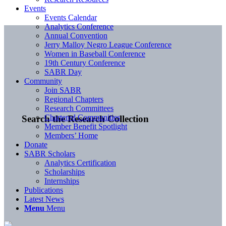
Events
Events Calendar
Analytics Conference
Annual Convention
Jerry Malloy Negro League Conference
Women in Baseball Conference
19th Century Conference
SABR Day
Community
Join SABR
Regional Chapters
Research Committees
Chartered Communities
Search the Research Collection
Member Benefit Spotlight
Members’ Home
Donate
SABR Scholars
Analytics Certification
Scholarships
Internships
Publications
Latest News
Menu
Menu