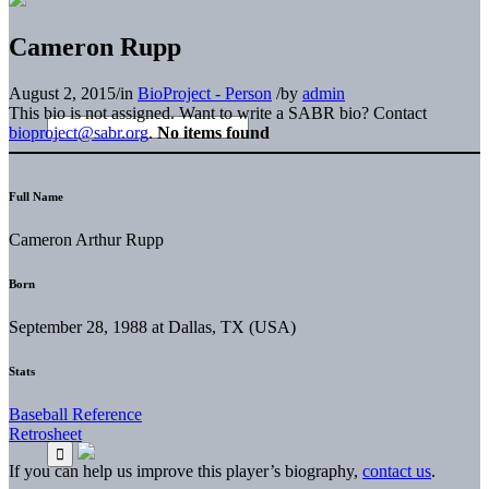
Cameron Rupp
August 2, 2015
/
in
BioProject - Person
/
by
admin
This bio is not assigned. Want to write a SABR bio? Contact
bioproject@sabr.org
.
No items found
Full Name
Cameron Arthur Rupp
Born
September 28, 1988 at Dallas, TX (USA)
Stats
Baseball Reference
Retrosheet
If you can help us improve this player’s biography,
contact us
.