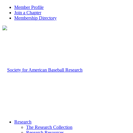
Member Profile
Join a Chapter
Membership Directory
Research
The Research Collection
Research Resources