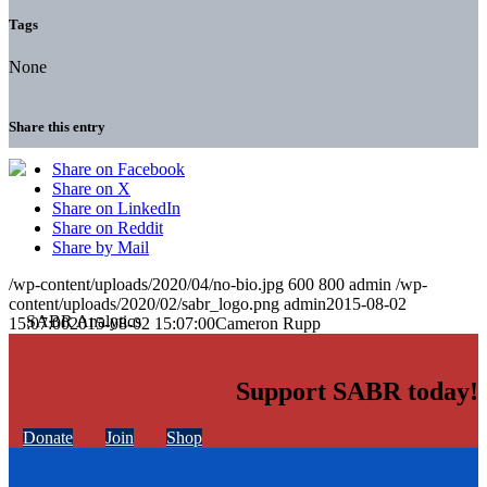
Tags
None
Share this entry
Share on Facebook
Share on X
Share on LinkedIn
Share on Reddit
Share by Mail
/wp-content/uploads/2020/04/no-bio.jpg
600
800
admin
/wp-
content/uploads/2020/02/sabr_logo.png
admin
2015-08-02
15:07:00
2015-08-02 15:07:00
Cameron Rupp
Support SABR today!
Donate
Join
Shop