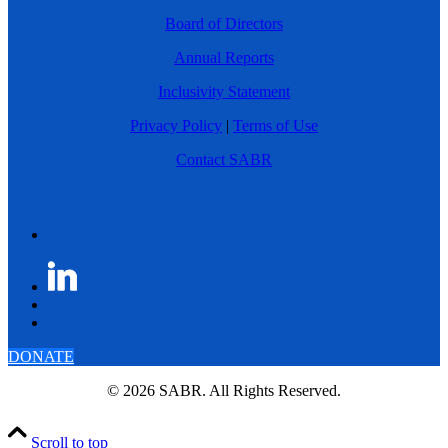
Board of Directors
Annual Reports
Inclusivity Statement
Privacy Policy
|
Terms of Use
Contact SABR
DONATE
© 2026 SABR. All Rights Reserved.
Scroll to top