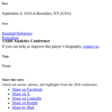
Died
September 4, 1910 at Brooklyn, NY (USA)
Stats
Baseball Reference
Retrosheet
SABR Analytics Conference
If you can help us improve this player’s biography,
contact us
.
Tags
None
Share this entry
Check out stories, photos, and highlights from the 2026 conference.
Share on Facebook
Share on X
Share on LinkedIn
Share on Reddit
Share by Mail