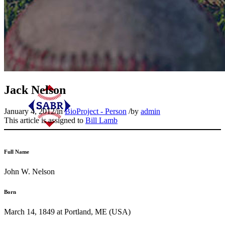
Jack Nelson
January 4, 2012
/
in
BioProject - Person
/
by
admin
This article is assigned to
Bill Lamb
Full Name
John W. Nelson
Born
March 14, 1849 at Portland, ME (USA)