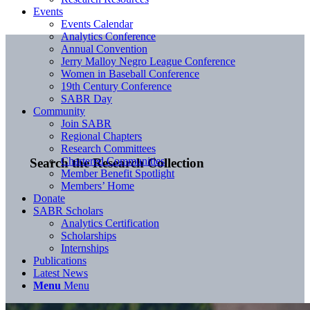
Events
Events Calendar
Analytics Conference
Annual Convention
Jerry Malloy Negro League Conference
Women in Baseball Conference
19th Century Conference
SABR Day
Community
Join SABR
Regional Chapters
Research Committees
Chartered Communities
Search the Research Collection
Member Benefit Spotlight
Members’ Home
Donate
SABR Scholars
Analytics Certification
Scholarships
Internships
Publications
Latest News
Menu
Menu