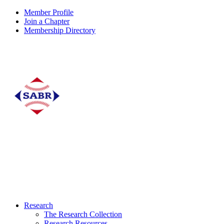
Member Profile
Join a Chapter
Membership Directory
Research
The Research Collection
Research Resources