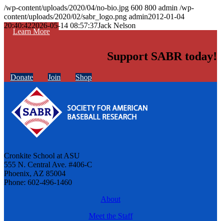
/wp-content/uploads/2020/04/no-bio.jpg
600
800
admin
/wp-
content/uploads/2020/02/sabr_logo.png
admin
2012-01-04
20:40:42
2026-05-14 08:57:37
Jack Nelson
Learn More
Support SABR today!
Donate
Join
Shop
Cronkite School at ASU
555 N. Central Ave. #406-C
Phoenix, AZ 85004
Phone: 602-496-1460
About
Meet the Staff